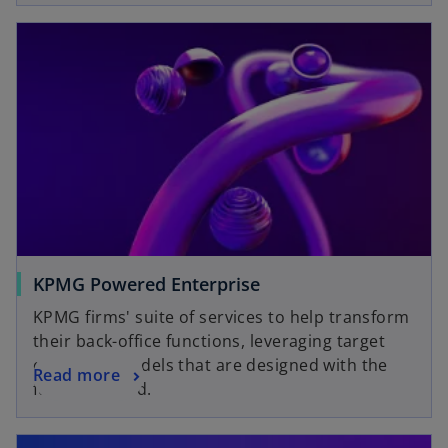
KPMG Powered Enterprise
KPMG firms' suite of services to help transform
their back-office functions, leveraging target
operating models that are designed with the
Read more
future in mind.