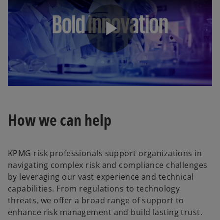
P
l
How we can help
a
KPMG risk professionals support organizations in
navigating complex risk and compliance challenges
by leveraging our vast experience and technical
capabilities. From regulations to technology
y
threats, we offer a broad range of support to
enhance risk management and build lasting trust.