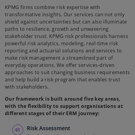
KPMG firms combine risk expertise with
V
transformative insights. Our services can not only
shield against uncertainties but can also illuminate
paths to resilience, growth and unwavering
stakeholder trust. KPMG risk professionals harness
i
powerful risk analytics, modeling, real-time risk
reporting and actuarial solutions and services to
make risk management a streamlined part of
everyday operations. We offer services-driven
d
approaches to suit changing business requirements
and help build a risk program that enables trust
with stakeholders.
Our framework is built around five key areas,
e
with the flexibility to support organisations at
different stages of their ERM journey:
Risk Assessment
o