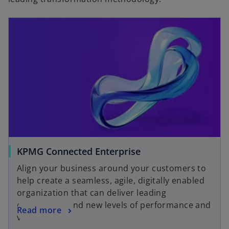
KPMG Connected Enterprise
Align your business around your customers to
help create a seamless, agile, digitally enabled
organization that can deliver leading
experiences and new levels of performance and
Read more
value.