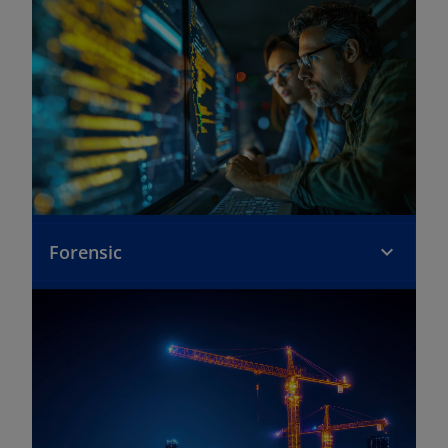
Forensic