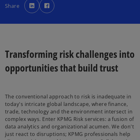
p
p
Share
e
e
n
n
s
s
i
i
n
n
a
a
n
n
e
e
w
w
t
t
a
a
b
b
Transforming risk challenges into
opportunities that build trust
The conventional approach to risk is inadequate in
today's intricate global landscape, where finance,
trade, technology and the environment intersect in
complex ways. Enter KPMG Risk services: a fusion of
data analytics and organizational acumen. We don't
just react to disruptions; KPMG professionals help