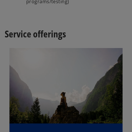
programs/testing)
Service offerings