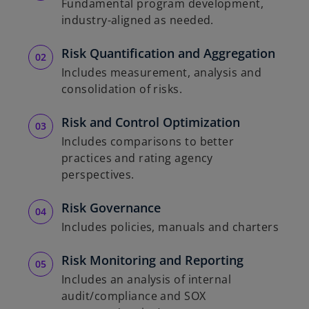
Fundamental program development,
industry-aligned as needed.
Risk Quantification and Aggregation
Includes measurement, analysis and
consolidation of risks.
Risk and Control Optimization
Includes comparisons to better
practices and rating agency
perspectives.
Risk Governance
Includes policies, manuals and charters
Risk Monitoring and Reporting
Includes an analysis of internal
audit/compliance and SOX