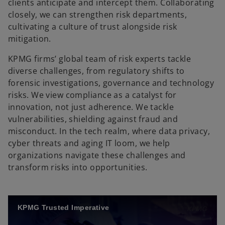
clients anticipate and intercept them. Collaborating
closely, we can strengthen risk departments,
cultivating a culture of trust alongside risk
mitigation.
KPMG firms’ global team of risk experts tackle
diverse challenges, from regulatory shifts to
forensic investigations, governance and technology
risks. We view compliance as a catalyst for
innovation, not just adherence. We tackle
vulnerabilities, shielding against fraud and
misconduct. In the tech realm, where data privacy,
cyber threats and aging IT loom, we help
organizations navigate these challenges and
transform risks into opportunities.
KPMG Trusted Imperative