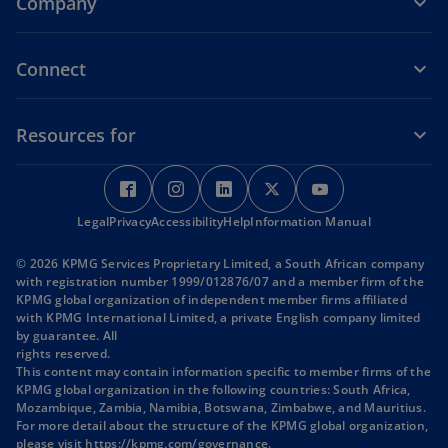
Company
Connect
Resources for
o
o
o
o
o
p
p
p
p
p
Legal
Privacy
e
Accessibility
e
Help
e
Information Manual
e
e
n
n
n
n
n
© 2026 KPMG Services Proprietary Limited, a South African company
s
s
s
s
s
with registration number 1999/012876/07 and a member firm of the
i
i
i
i
i
KPMG global organization of independent member firms affiliated
with KPMG International Limited, a private English company limited
n
n
n
n
n
by guarantee. All
a
a
a
a
a
rights reserved.
n
n
n
n
n
This content may contain information specific to member firms of the
KPMG global organization in the following countries: South Africa,
e
e
e
e
e
Mozambique, Zambia, Namibia, Botswana, Zimbabwe, and Mauritius.
w
w
w
w
w
For more detail about the structure of the KPMG global organization,
t
t
t
t
t
o
please visit
https://kpmg.com/governance
.