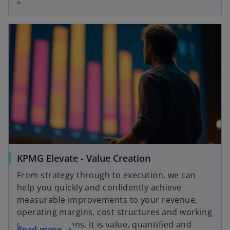
and reliable.
KPMG Elevate - Value Creation
From strategy through to execution, we can
help you quickly and confidently achieve
measurable improvements to your revenue,
operating margins, cost structures and working
capital positions. It is value, quantified and
Read more