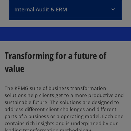
Internal Audit & ERM
Transforming for a future of
value
The KPMG suite of business transformation
solutions help clients get to a more productive and
sustainable future. The solutions are designed to
address different client challenges and different
parts of a business or a operating model. Each one
contains rich insights and is underpinned by our
leading transformation methodology.