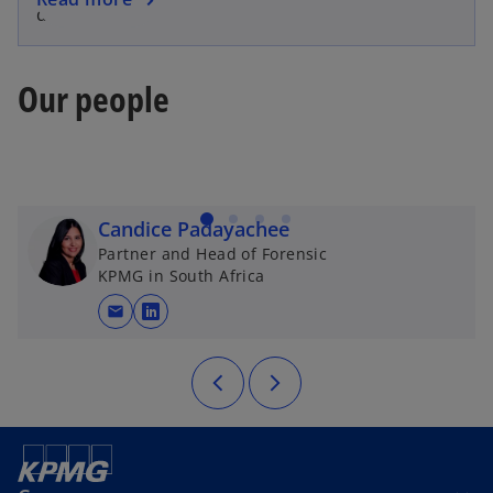
delivered.
Our people
Candice Padayachee
Partner and Head of Forensic
KPMG in South Africa
mail
opens in a new tab