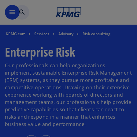
Skip to main content
menu
search
KPMG.com
Services
Advisory
Risk consulting
Enterprise Risk
Our professionals can help organizations
implement sustainable Enterprise Risk Management
(ERM) systems, as they pursue more profitable and
competitive operations. Drawing on their extensive
experience working with boards of directors and
management teams, our professionals help provide
predictive capabilities so that clients can react to
risks and respond in a manner that enhances
business value and performance.
o
o