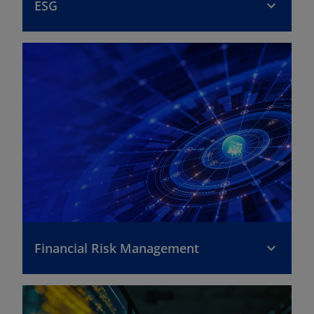
ESG
Financial Risk Management