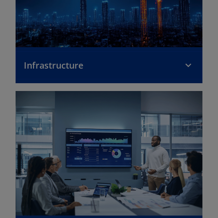
Infrastructure