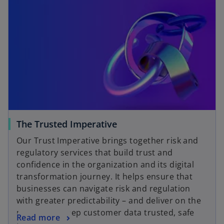
The Trusted Imperative
Our Trust Imperative brings together risk and
regulatory services that build trust and
confidence in the organization and its digital
transformation journey. It helps ensure that
businesses can navigate risk and regulation
with greater predictability – and deliver on the
promise to keep customer data trusted, safe
Read more