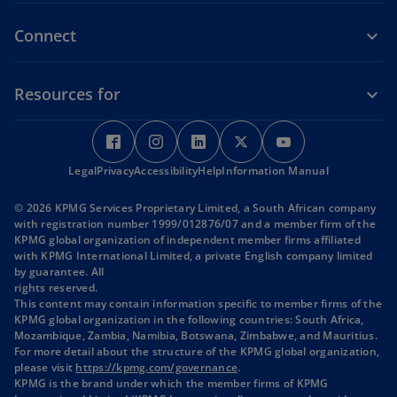
Connect
Resources for
o
o
o
o
o
p
p
p
p
p
Legal
Privacy
e
Accessibility
e
Help
e
Information Manual
e
e
n
n
n
n
n
© 2026 KPMG Services Proprietary Limited, a South African company
s
s
s
s
s
with registration number 1999/012876/07 and a member firm of the
i
i
i
i
i
KPMG global organization of independent member firms affiliated
with KPMG International Limited, a private English company limited
n
n
n
n
n
by guarantee. All
a
a
a
a
a
rights reserved.
n
n
n
n
n
This content may contain information specific to member firms of the
KPMG global organization in the following countries: South Africa,
e
e
e
e
e
Mozambique, Zambia, Namibia, Botswana, Zimbabwe, and Mauritius.
w
w
w
w
w
For more detail about the structure of the KPMG global organization,
t
t
t
t
t
o
please visit
https://kpmg.com/governance
.
p
KPMG is the brand under which the member firms of KPMG
a
a
a
a
a