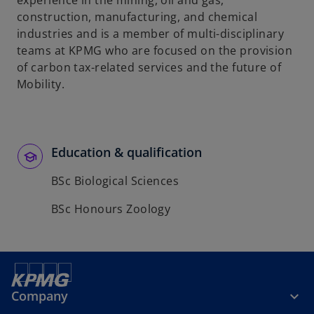
experience in the mining, oil and gas,
b
construction, manufacturing, and chemical
industries and is a member of multi-disciplinary
teams at KPMG who are focused on the provision
of carbon tax-related services and the future of
Mobility.
Education & qualification
BSc Biological Sciences
BSc Honours Zoology
Company