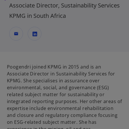
Associate Director, Sustainability Services
KPMG in South Africa
mail
o
p
e
n
Poogendri joined KPMG in 2015 and is an
s
Associate Director in Sustainability Services for
i
KPMG. She specialises in assurance over
n
environmental, social, and governance (ESG)
a
related subject matter for sustainability or
n
integrated reporting purposes. Her other areas of
e
expertise include environmental rehabilitation
w
and closure and regulatory compliance focusing
t
on ESG-related subject matter. She has
a