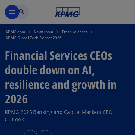
Skip to main content
menu
search
KPMG.com
Newsroom
Press releases
KPMG Global Tech Report 2026
Financial Services CEOs
double down on AI,
resilience and growth in
2026
KPMG 2025 Banking and Capital Markets CEO
Outlook
o
o