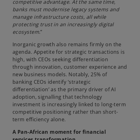
competitive advantage. At the same time,
banks must modernise legacy systems and
manage infrastructure costs, all while
protecting trust in an increasingly digital
ecosystem
.”
Inorganic growth also remains firmly on the
agenda. Appetite for strategic transactions is
high, with CEOs seeking differentiation
through innovation, customer experience and
new business models. Notably, 25% of
banking CEOs identify ‘strategic
differentiation’ as the primary driver of AI
adoption, signalling that technology
investment is increasingly linked to long-term
competitive positioning rather than short-
term efficiency alone.
A Pan-African moment for financial
services transformation