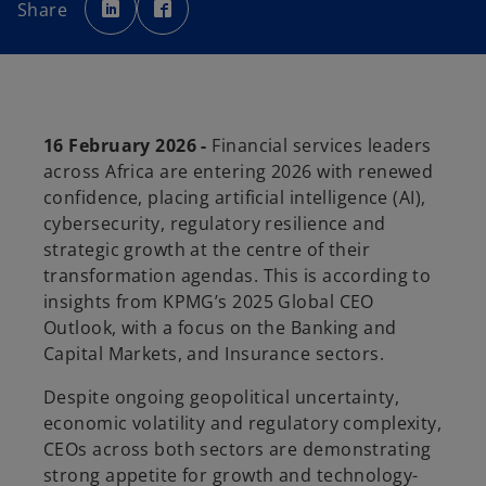
p
p
Share
e
e
n
n
s
s
i
i
n
n
a
a
n
n
e
e
w
w
t
t
16 February 2026 -
Financial services leaders
a
a
b
b
across Africa are entering 2026 with renewed
confidence, placing artificial intelligence (AI),
cybersecurity, regulatory resilience and
strategic growth at the centre of their
transformation agendas. This is according to
insights from KPMG’s 2025 Global CEO
Outlook, with a focus on the Banking and
Capital Markets, and Insurance sectors.
Despite ongoing geopolitical uncertainty,
economic volatility and regulatory complexity,
CEOs across both sectors are demonstrating
strong appetite for growth and technology-