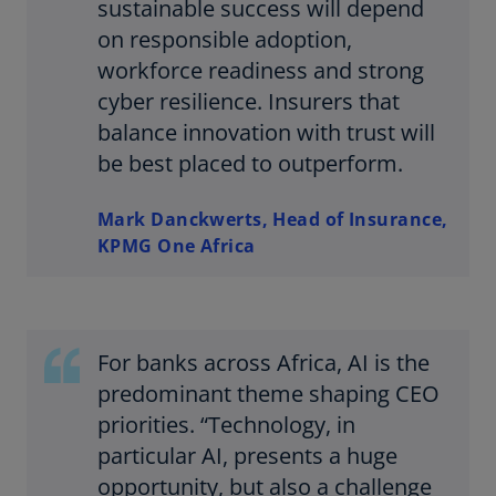
sustainable success will depend
on responsible adoption,
workforce readiness and strong
cyber resilience. Insurers that
balance innovation with trust will
be best placed to outperform.
Mark Danckwerts, Head of Insurance,
KPMG One Africa
For banks across Africa, AI is the
predominant theme shaping CEO
priorities. “Technology, in
particular AI, presents a huge
opportunity, but also a challenge