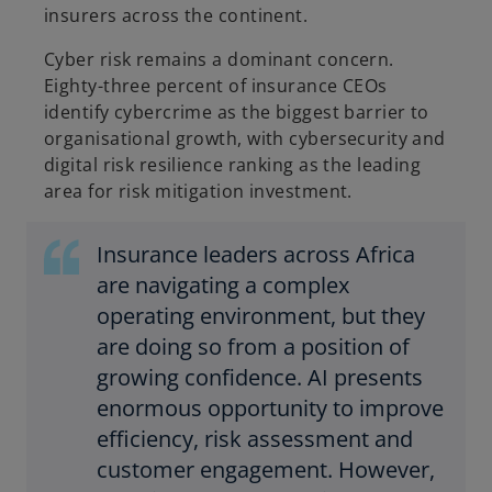
insurers across the continent.
Cyber risk remains a dominant concern.
Eighty-three percent of insurance CEOs
identify cybercrime as the biggest barrier to
organisational growth, with cybersecurity and
digital risk resilience ranking as the leading
area for risk mitigation investment.
Insurance leaders across Africa
are navigating a complex
operating environment, but they
are doing so from a position of
growing confidence. AI presents
enormous opportunity to improve
efficiency, risk assessment and
customer engagement. However,