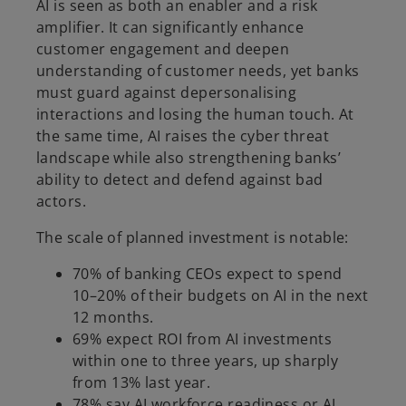
AI is seen as both an enabler and a risk
amplifier. It can significantly enhance
customer engagement and deepen
understanding of customer needs, yet banks
must guard against depersonalising
interactions and losing the human touch. At
the same time, AI raises the cyber threat
landscape while also strengthening banks’
ability to detect and defend against bad
actors.
The scale of planned investment is notable:
70% of banking CEOs expect to spend
10–20% of their budgets on AI in the next
12 months.
69% expect ROI from AI investments
within one to three years, up sharply
from 13% last year.
78% say AI workforce readiness or AI