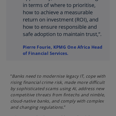
in terms of where to prioritise,
how to achieve a measurable
return on investment (ROI), and
how to ensure responsible and
safe adoption to maintain trust,”.
Pierre Fourie, KPMG One Africa Head
of Financial Services.
“
Banks need to modernise legacy IT, cope with
rising financial crime risk, made more difficult
by sophisticated scams using AI, address new
competitive threats from fintechs and nimble,
cloud-native banks, and comply with complex
and changing regulations
.”