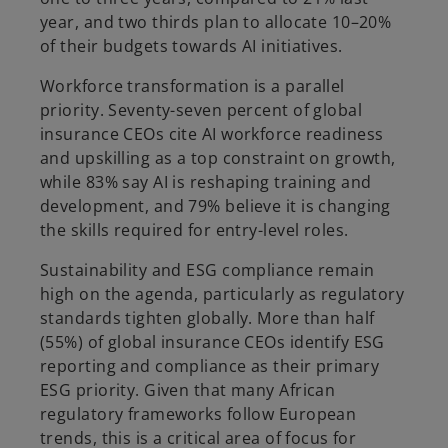
year, and two thirds plan to allocate 10–20%
of their budgets towards AI initiatives.
Workforce transformation is a parallel
priority. Seventy-seven percent of global
insurance CEOs cite AI workforce readiness
and upskilling as a top constraint on growth,
while 83% say AI is reshaping training and
development, and 79% believe it is changing
the skills required for entry-level roles.
Sustainability and ESG compliance remain
high on the agenda, particularly as regulatory
standards tighten globally. More than half
(55%) of global insurance CEOs identify ESG
reporting and compliance as their primary
ESG priority. Given that many African
regulatory frameworks follow European
trends, this is a critical area of focus for