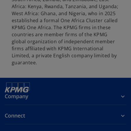
Africa: Kenya, Rwanda, Tanzania, and Uganda;
West Africa: Ghana, and Nigeria, who in 2025
established a formal One Africa Cluster called
KPMG One Africa. The KPMG firms in these
countries are member firms of the KPMG
global organization of independent member
firms affiliated with KPMG International
Limited, a private English company limited by
guarantee.
Company
Connect