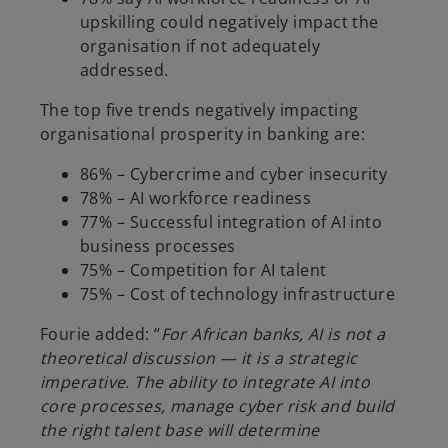
upskilling could negatively impact the
organisation if not adequately
addressed.
The top five trends negatively impacting
organisational prosperity in banking are:
86% – Cybercrime and cyber insecurity
78% – AI workforce readiness
77% – Successful integration of AI into
business processes
75% – Competition for AI talent
75% – Cost of technology infrastructure
Fourie added: “
For African banks, AI is not a
theoretical discussion — it is a strategic
imperative. The ability to integrate AI into
core processes, manage cyber risk and build
the right talent base will determine