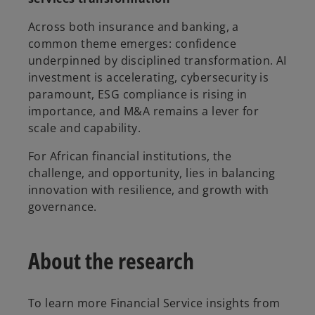
Across both insurance and banking, a
common theme emerges: confidence
underpinned by disciplined transformation. AI
investment is accelerating, cybersecurity is
paramount, ESG compliance is rising in
importance, and M&A remains a lever for
scale and capability.
For African financial institutions, the
challenge, and opportunity, lies in balancing
innovation with resilience, and growth with
governance.
About the research
To learn more Financial Service insights from