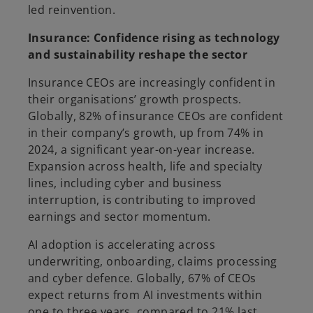
led reinvention.
Insurance: Confidence rising as technology
and sustainability reshape the sector
Insurance CEOs are increasingly confident in
their organisations’ growth prospects.
Globally, 82% of insurance CEOs are confident
in their company’s growth, up from 74% in
2024, a significant year-on-year increase.
Expansion across health, life and specialty
lines, including cyber and business
interruption, is contributing to improved
earnings and sector momentum.
AI adoption is accelerating across
underwriting, onboarding, claims processing
and cyber defence. Globally, 67% of CEOs
expect returns from AI investments within
one to three years, compared to 21% last