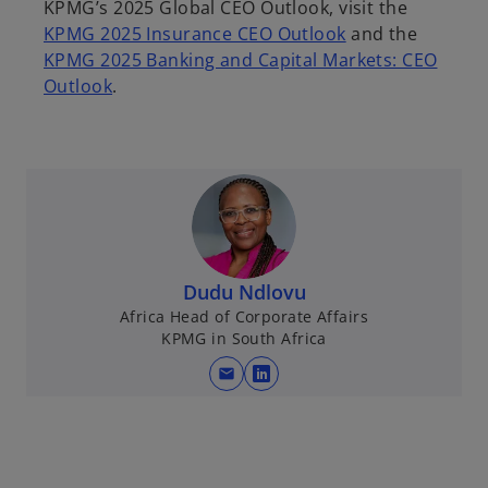
KPMG’s 2025 Global CEO Outlook, visit the
KPMG 2025 Insurance CEO Outlook
and the
KPMG 2025 Banking and Capital Markets: CEO
Outlook
.
Dudu Ndlovu
Africa Head of Corporate Affairs
KPMG in South Africa
mail
o
p
e
n