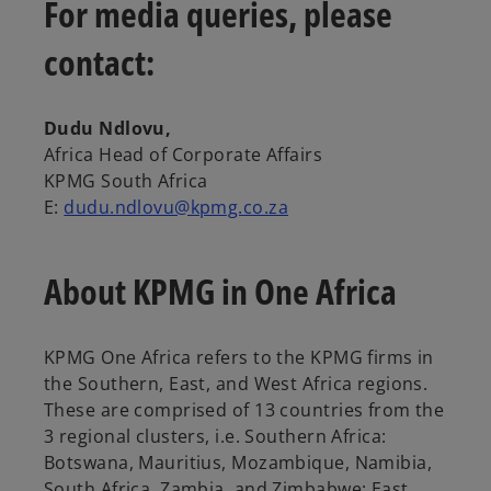
s
For media queries, please
i
contact:
n
a
n
Dudu Ndlovu,
e
Africa Head of Corporate Affairs
w
KPMG South Africa
t
E:
dudu.ndlovu@kpmg.co.za
a
b
About KPMG in One Africa
KPMG One Africa refers to the KPMG firms in
the Southern, East, and West Africa regions.
These are comprised of 13 countries from the
3 regional clusters, i.e. Southern Africa:
Botswana, Mauritius, Mozambique, Namibia,
South Africa, Zambia, and Zimbabwe; East