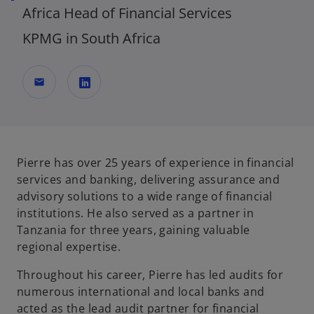
Africa Head of Financial Services
KPMG in South Africa
mail
o
p
e
n
Pierre has over 25 years of experience in financial
s
services and banking, delivering assurance and
i
advisory solutions to a wide range of financial
n
institutions. He also served as a partner in
a
Tanzania for three years, gaining valuable
n
regional expertise.
e
Throughout his career, Pierre has led audits for
w
numerous international and local banks and
t
acted as the lead audit partner for financial
a