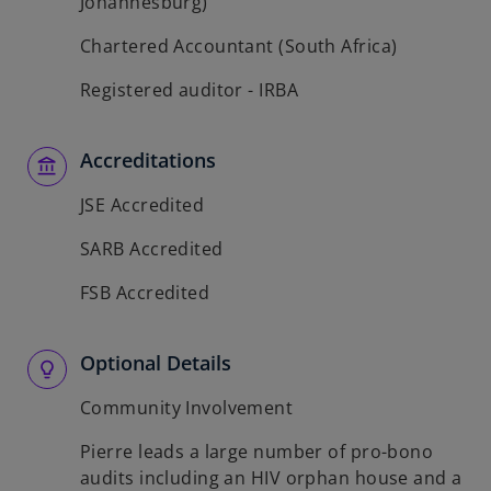
Johannesburg)
Chartered Accountant (South Africa)
Registered auditor - IRBA
Accreditations
JSE Accredited
SARB Accredited
FSB Accredited
Optional Details
Community Involvement
Pierre leads a large number of pro-bono
audits including an HIV orphan house and a