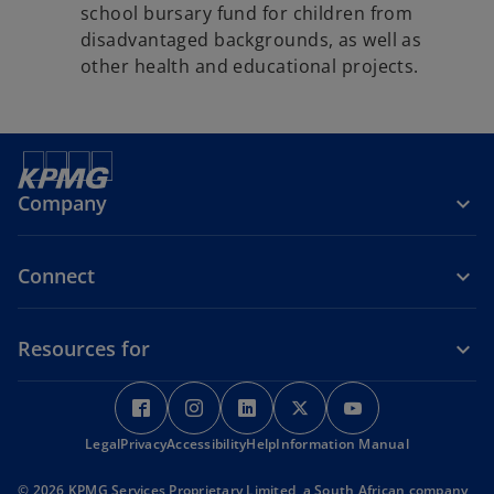
school bursary fund for children from
disadvantaged backgrounds, as well as
other health and educational projects.
Company
Connect
Resources for
o
o
o
o
o
p
p
p
p
p
Legal
Privacy
e
Accessibility
e
Help
e
Information Manual
e
e
n
n
n
n
n
© 2026 KPMG Services Proprietary Limited, a South African company