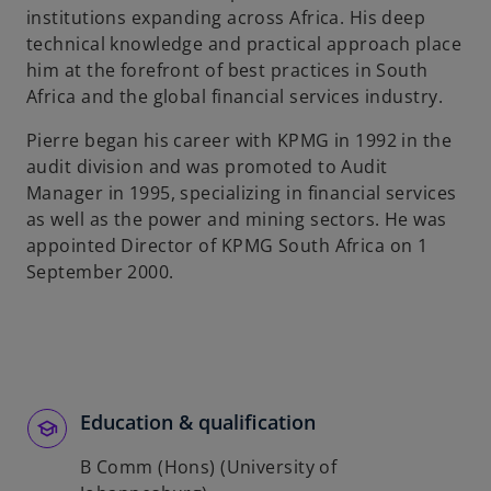
institutions expanding across Africa. His deep
b
technical knowledge and practical approach place
him at the forefront of best practices in South
Africa and the global financial services industry.
Pierre began his career with KPMG in 1992 in the
audit division and was promoted to Audit
Manager in 1995, specializing in financial services
as well as the power and mining sectors. He was
appointed Director of KPMG South Africa on 1
September 2000.
Education & qualification
B Comm (Hons) (University of