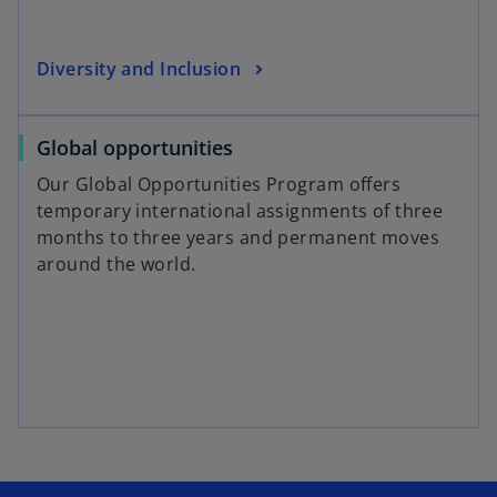
Diversity and Inclusion
Global opportunities
Our Global Opportunities Program offers
temporary international assignments of three
months to three years and permanent moves
around the world.