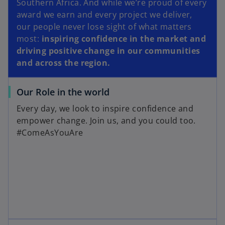
Southern Africa. And while we’re proud of every
award we earn and every project we deliver,
our people never lose sight of what matters
most:
inspiring confidence in the market and
driving positive change in our communities
and across the region.
Our Role in the world
Every day, we look to inspire confidence and
empower change. Join us, and you could too.
#ComeAsYouAre