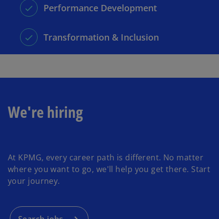
Performance Development
Transformation & Inclusion
We're hiring
o
p
At KPMG, every career path is different. No matter
e
where you want to go, we'll help you get there. Start
n
your journey.
s
i
n
a