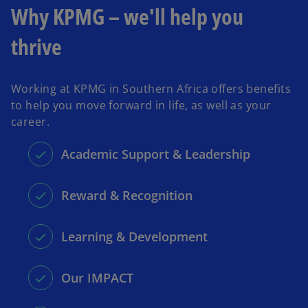
Why KPMG – we'll help you
thrive
Working at KPMG in Southern Africa offers benefits
to help you move forward in life, as well as your
career.
Academic Support & Leadership
Reward & Recognition
Learning & Development
Our IMPACT