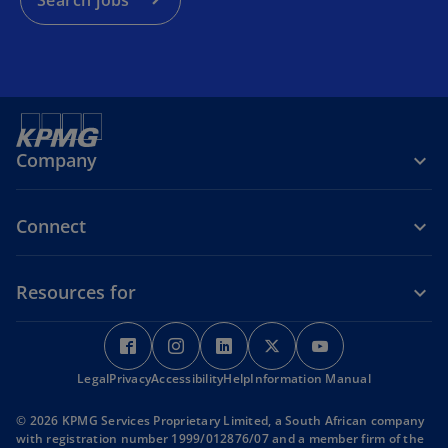
Search jobs
n
e
w
t
a
b
Company
Connect
Resources for
o
o
o
o
o
p
p
p
p
p
Legal
Privacy
e
Accessibility
e
Help
e
Information Manual
e
e
n
n
n
n
n
© 2026 KPMG Services Proprietary Limited, a South African company
s
s
s
s
s
with registration number 1999/012876/07 and a member firm of the