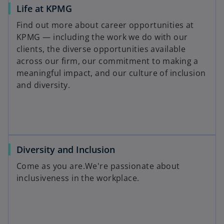
Life at KPMG
Find out more about career opportunities at
KPMG — including the work we do with our
clients, the diverse opportunities available
across our firm, our commitment to making a
meaningful impact, and our culture of inclusion
and diversity.
Diversity and Inclusion
Come as you are.We're passionate about
inclusiveness in the workplace.