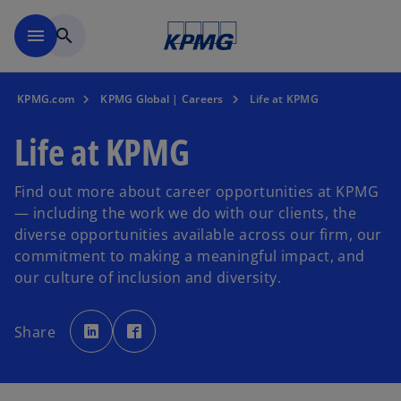
Skip to main content
menu
search
KPMG.com
KPMG Global | Careers
Life at KPMG
Life at KPMG
Find out more about career opportunities at KPMG
— including the work we do with our clients, the
diverse opportunities available across our firm, our
commitment to making a meaningful impact, and
our culture of inclusion and diversity.
o
o
p
p
Share
e
e
n
n
s
s
i
i
n
n
a
a
n
n