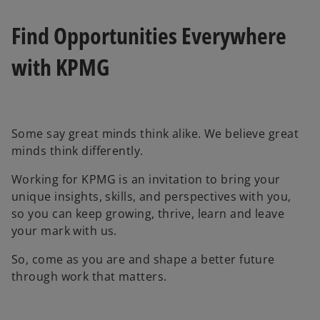
e
e
w
w
t
t
Find Opportunities Everywhere
a
a
b
b
with KPMG
Some say great minds think alike. We believe great
minds think differently.
Working for KPMG is an invitation to bring your
unique insights, skills, and perspectives with you,
so you can keep growing, thrive, learn and leave
your mark with us.
So, come as you are and shape a better future
through work that matters.