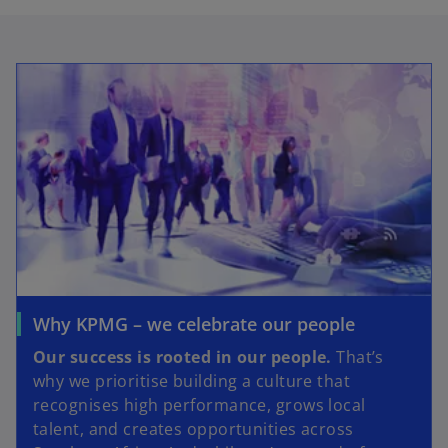
Why KPMG – we celebrate our people
Our success is rooted in our people.
That’s
why we prioritise building a culture that
recognises high performance, grows local
talent, and creates opportunities across