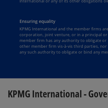
International or any of its other obligations ow
Ensuring equality
KPMG International and the member firms are n
corporation, joint venture, or in a principal 
member firm has any authority to obligate or b
other member firm vis-à-vis third parties, nor
any such authority to obligate or bind any me
KPMG International - Gov