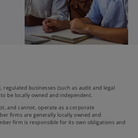
, regulated businesses (such as audit and legal
w to be locally owned and independent.
, and cannot, operate as a corporate
er firms are generally locally owned and
r firm is responsible for its own obligations and