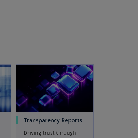
Transparency Reports
Driving trust through