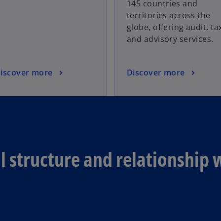
145 countries and
territories across the
globe, offering audit, ta
and advisory services.
iscover more
Discover more
 structure and relationship 