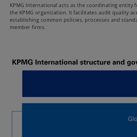
KPMG International acts as the coordinating entity fo
the KPMG organization. It facilitates audit quality a
establishing common policies, processes and standa
member firms.