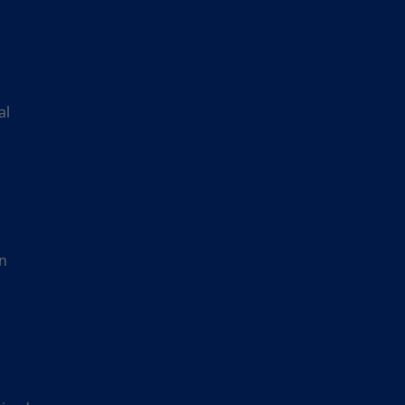
al
in