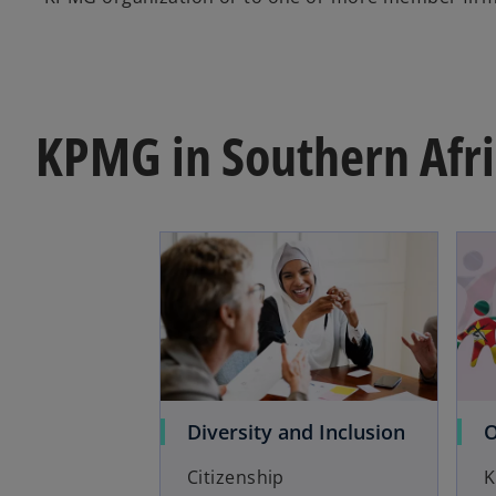
KPMG in Southern Afri
Diversity and Inclusion
O
Citizenship
K