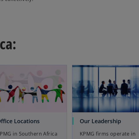
ca:
ffice Locations
Our Leadership
PMG in Southern Africa
KPMG firms operate in