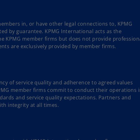
embers in, or have other legal connections to, KPMG
ited by guarantee. KPMG International acts as the
f the KPMG member firms but does not provide profession
lients are exclusively provided by member firms.
ncy of service quality and adherence to agreed values
PMG member firms commit to conduct their operations 
dards and service quality expectations. Partners and
h integrity at all times.