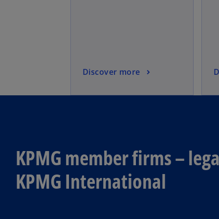
Discover more
D
KPMG member firms – legal
KPMG International