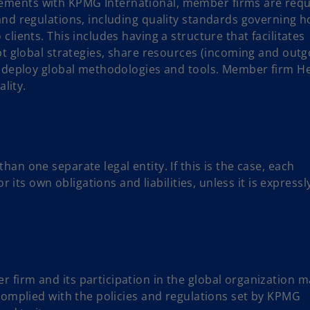
ements with KPMG International, member firms are requ
and regulations, including quality standards governing 
lients. This includes having a structure that facilitates
pt global strategies, share resources (incoming and outg
nd deploy global methodologies and tools. Member firm H
ality.
an one separate legal entity. If this is the case, each
r its own obligations and liabilities, unless it is expressl
firm and its participation in the global organization m
 complied with the policies and regulations set by KPMG