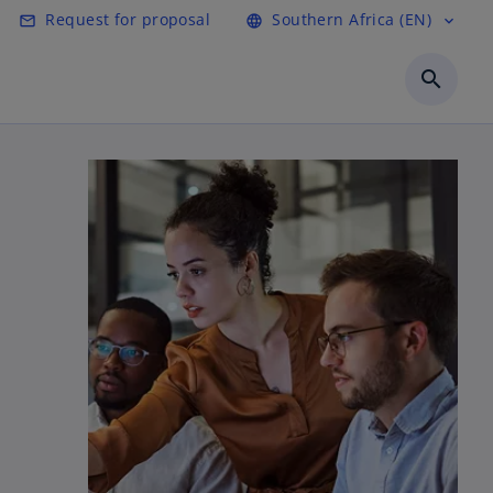
Request for proposal
Southern Africa (EN)
mail_outline
language
expand_more
search