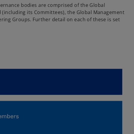
vernance bodies are comprised of the Global
d (including its Committees), the Global Management
ring Groups. Further detail on each of these is set