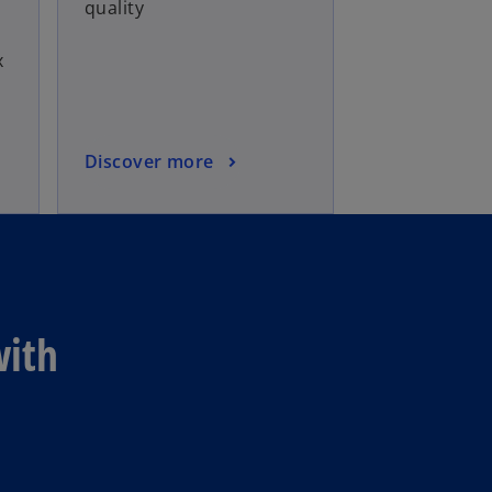
quality
x
Discover more
with