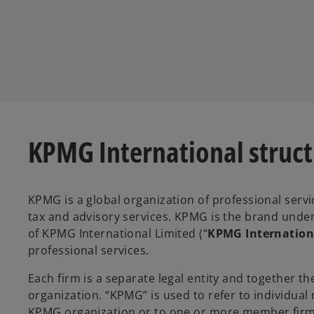
KPMG International struc
KPMG is a global organization of professional servi
tax and advisory services. KPMG is the brand und
of KPMG International Limited (“
KPMG Internation
professional services.
Each firm is a separate legal entity and together 
organization. “KPMG” is used to refer to individua
KPMG organization or to one or more member firms 