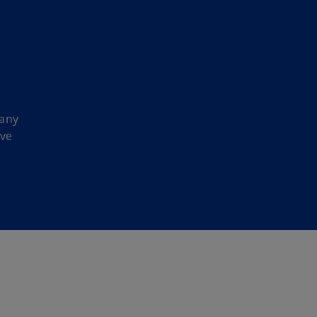
 any
ave