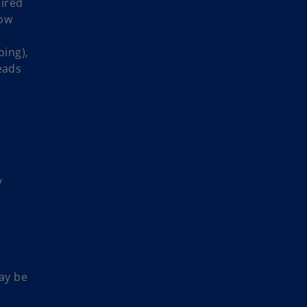
ired
how
oing),
eads
y
ay be