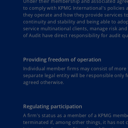
Under their membership and associated agre
to comply with KPMG International's policies 
they operate and how they provide services to c
continuity and stability and being able to ado
service multinational clients, manage risk a
of Audit have direct responsibility for audit qu
Providing freedom of operation
Individual member firms may consist of more th
separate legal entity will be responsible only fo
agreed otherwise.
Regulating participation
A firm's status as a member of a KPMG member 
terminated if, among other things, it has not