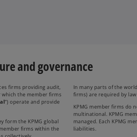
ture and governance
ces firms providing audit,
In many parts of the world
er which the member firms
firms) are required by la
al
”) operate and provide
KPMG member firms do not
multinational. KPMG memb
they form the KPMG global
managed. Each KPMG membe
l member firms within the
liabilities.
collectively.