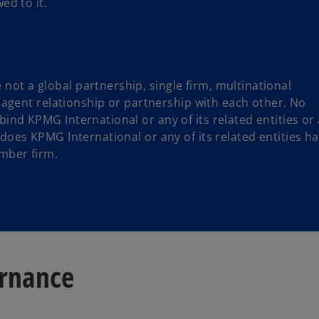
ed to it.
ot a global partnership, single firm, multinational
or agent relationship or partnership with each other. No
ind KPMG International or any of its related entities or
 does KPMG International or any of its related entities h
mber firm.
ernance