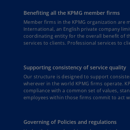
Benefiting all the KPMG member firms
Member firms in the KPMG organization are m
International, an English private company lim
coordinating entity for the overall benefit o
services to clients. Professional services to c
Supporting consistency of service quality
Our structure is designed to support consiste
wherever in the world KPMG firms operate. K
compliance with a common set of values, stan
employees within those firms commit to act wit
Governing of Policies and regulations