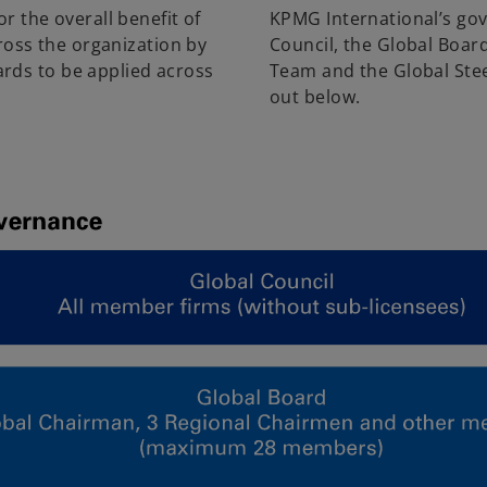
r the overall benefit of
KPMG International’s go
cross the organization by
Council, the Global Boar
rds to be applied across
Team and the Global Stee
out below.