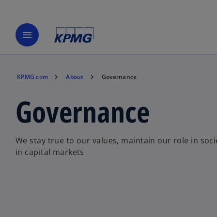
menu
KPMG.com
About
Governance
Governance
We stay true to our values, maintain our role in soci
in capital markets