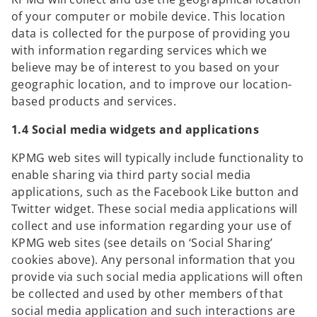
of your computer or mobile device. This location
data is collected for the purpose of providing you
with information regarding services which we
believe may be of interest to you based on your
geographic location, and to improve our location-
based products and services.
1.4 Social media widgets and applications
KPMG web sites will typically include functionality to
enable sharing via third party social media
applications, such as the Facebook Like button and
Twitter widget. These social media applications will
collect and use information regarding your use of
KPMG web sites (see details on ‘Social Sharing’
cookies above). Any personal information that you
provide via such social media applications will often
be collected and used by other members of that
social media application and such interactions are