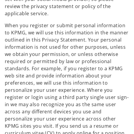
review the privacy statement or policy of the
applicable service.
When you register or submit personal information
to KPMG, we will use this information in the manner
outlined in this Privacy Statement. Your personal
information is not used for other purposes, unless
we obtain your permission, or unless otherwise
required or permitted by law or professional
standards. For example, if you register to a KPMG
web site and provide information about your
preferences, we will use this information to
personalize your user experience. Where you
register or login using a third party single user sign-
in we may also recognize you as the same user
across any different devices you use and
personalize your user experience across other
KPMG sites you visit. If you send us a resume or
curriculum vitae (CV) to apply online for a position