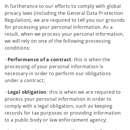
In furtherance to our efforts to comply with global
privacy laws (including the General Data Protection
Regulation), we are required to tell you our grounds
for processing your personal information. As a
result, when we process your personal information,
we will rely on one of the following processing
conditions:
-
Performance of a contract
: this is when the
processing of your personal information is
necessary in order to perform our obligations
under a contract;
-
Legal obligation
: this is when we are required to
process your personal information in order to
comply with a legal obligation, such as keeping
records for tax purposes or providing information
to a public body or law enforcement agency;