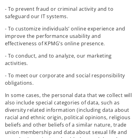
a
n
- To prevent fraud or criminal activity and to
e
safeguard our IT systems.
w
- To customize individuals’ online experience and
t
improve the performance usability and
a
effectiveness of KPMG’s online presence.
b
- To conduct, and to analyze, our marketing
activities.
- To meet our corporate and social responsibility
obligations.
In some cases, the personal data that we collect will
also include special categories of data, such as
diversity related information (including data about
racial and ethnic origin, political opinions, religious
beliefs and other beliefs of a similar nature, trade
union membership and data about sexual life and