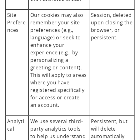
Site
Our cookies may also
Session, deleted
Prefere
remember your site
upon closing the
nces
preferences (e.g.,
browser, or
language) or seek to
persistent.
enhance your
experience (e.g., by
personalizing a
greeting or content).
This will apply to areas
where you have
registered specifically
for access or create
an account.
Analyti
We use several third-
Persistent, but
cal
party analytics tools
will delete
to help us understand
automatically