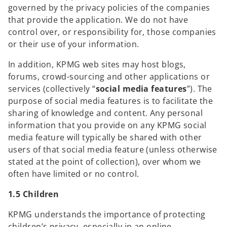
governed by the privacy policies of the companies
that provide the application. We do not have
control over, or responsibility for, those companies
or their use of your information.
In addition, KPMG web sites may host blogs,
forums, crowd-sourcing and other applications or
services (collectively “
social media features
”). The
purpose of social media features is to facilitate the
sharing of knowledge and content. Any personal
information that you provide on any KPMG social
media feature will typically be shared with other
users of that social media feature (unless otherwise
stated at the point of collection), over whom we
often have limited or no control.
1.5 Children
KPMG understands the importance of protecting
children’s privacy, especially in an online