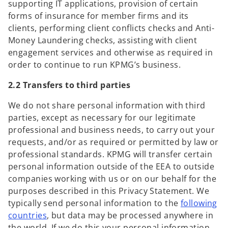
supporting IT applications, provision of certain
forms of insurance for member firms and its
clients,
performing client conflicts checks and Anti-
Money Laundering checks, assisting with client
engagement services and otherwise as required in
order to continue to run KPMG’s business.
2.2 Transfers to third parties
We do not share personal information with third
parties, except as necessary for our legitimate
professional and business needs, to carry out your
requests, and/or as required or permitted by law or
professional standards. KPMG will transfer certain
personal information outside of the EEA to outside
companies working with us or on our behalf for the
purposes described in this Privacy Statement. We
typically send personal information to the
following
o
countries
, but data may be processed anywhere in
p
the world. If we do this your personal information