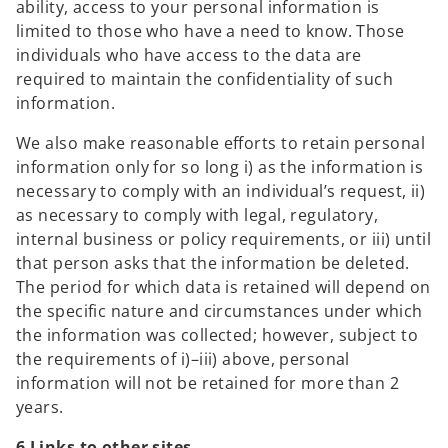
ability, access to your personal information is
b
limited to those who have a need to know. Those
individuals who have access to the data are
required to maintain the confidentiality of such
information.
We also make reasonable efforts to retain personal
information only for so long i) as the information is
necessary to comply with an individual’s request, ii)
as necessary to comply with legal, regulatory,
internal business or policy requirements, or iii) until
that person asks that the information be deleted.
The period for which data is retained will depend on
the specific nature and circumstances under which
the information was collected; however, subject to
the requirements of i)–iii) above, personal
information will not be retained for more than 2
years.
6 Links to other sites