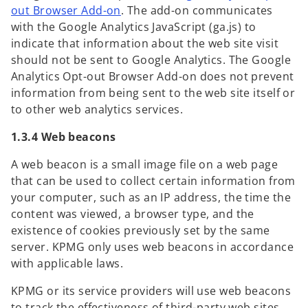
o
out Browser Add-on
. The add-on communicates
i
p
with the Google Analytics JavaScript (ga.js) to
n
e
indicate that information about the web site visit
a
n
should not be sent to Google Analytics. The Google
n
s
Analytics Opt-out Browser Add-on does not prevent
e
i
information from being sent to the web site itself or
w
n
to other web analytics services.
t
a
a
1.3.4 Web beacons
n
b
e
A web beacon is a small image file on a web page
w
that can be used to collect certain information from
t
your computer, such as an IP address, the time the
a
content was viewed, a browser type, and the
b
existence of cookies previously set by the same
server. KPMG only uses web beacons in accordance
with applicable laws.
KPMG or its service providers will use web beacons
to track the effectiveness of third-party web sites