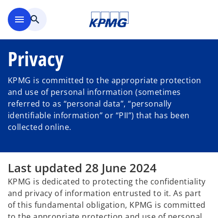
Skip to main content
menu
search
Privacy
KPMG is committed to the appropriate protection
and use of personal information (sometimes
referred to as “personal data”, “personally
identifiable information” or “PII”) that has been
collected online.
Last updated 28 June 2024
KPMG is dedicated to protecting the confidentiality
and privacy of information entrusted to it. As part
of this fundamental obligation, KPMG is committed
to the appropriate protection and use of personal