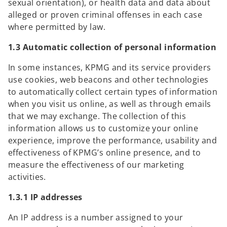
sexual orientation), or health data and data about
alleged or proven criminal offenses in each case
where permitted by law.
1.3 Automatic collection of personal information
In some instances, KPMG and its service providers
use cookies, web beacons and other technologies
to automatically collect certain types of information
when you visit us online, as well as through emails
that we may exchange. The collection of this
information allows us to customize your online
experience, improve the performance, usability and
effectiveness of KPMG’s online presence, and to
measure the effectiveness of our marketing
activities.
1.3.1 IP addresses
An IP address is a number assigned to your