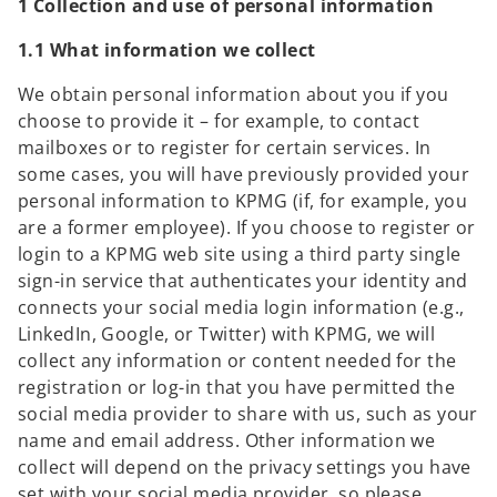
1 Collection and use of personal information
1.1 What information we collect
We obtain personal information about you if you
choose to provide it – for example, to contact
mailboxes or to register for certain services. In
some cases, you will have previously provided your
personal information to KPMG (if, for example, you
are a former employee). If you choose to register or
login to a KPMG web site using a third party single
sign-in service that authenticates your identity and
connects your social media login information (e.g.,
LinkedIn, Google, or Twitter) with KPMG, we will
collect any information or content needed for the
registration or log-in that you have permitted the
social media provider to share with us, such as your
name and email address. Other information we
collect will depend on the privacy settings you have
set with your social media provider, so please