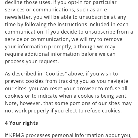
decline those uses. If you opt-in for particular
services or communications, such as an e-
newsletter, you will be able to unsubscribe at any
time by following the instructions included in each
communication. If you decide to unsubscribe from a
service or communication, we will try to remove
your information promptly, although we may
require additional information before we can
process your request.
As described in “Cookies” above, if you wish to
prevent cookies from tracking you as you navigate
our sites, you can reset your browser to refuse all
cookies or to indicate when a cookie is being sent.
Note, however, that some portions of our sites may
not work properly if you elect to refuse cookies.
4 Your rights
If KPMG processes personal information about you,