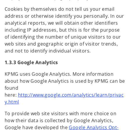
Cookies by themselves do not tell us your email
address or otherwise identify you personally. In our
analytical reports, we will obtain other identifiers
including IP addresses, but this is for the purpose
of identifying the number of unique visitors to our
web sites and geographic origin of visitor trends,
and not to identify individual visitors.
1.3.3 Google Analytics
KPMG uses Google Analytics. More information
about how Google Analytics is used by KPMG can be
found
here:
http://www.google.com/analytics/learn/privac
o
y.html
p
To provide web site visitors with more choice on
e
how their data is collected by Google Analytics,
n
Google have developed the
Google Analytics Opt-
s