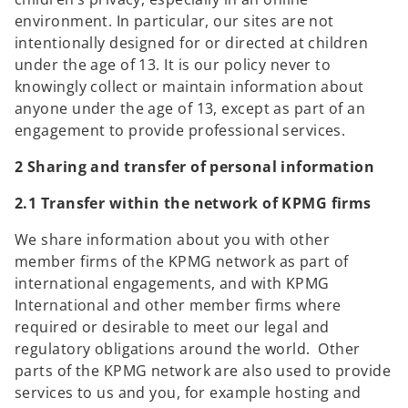
environment. In particular, our sites are not
intentionally designed for or directed at children
under the age of 13. It is our policy never to
knowingly collect or maintain information about
anyone under the age of 13, except as part of an
engagement to provide professional services.
2 Sharing and transfer of personal information
2.1 Transfer within the network of KPMG firms
We share information about you with other
member firms of the KPMG network as part of
international engagements, and with KPMG
International and other member firms where
required or desirable to meet our legal and
regulatory obligations around the world. Other
parts of the KPMG network are also used to provide
services to us and you, for example hosting and