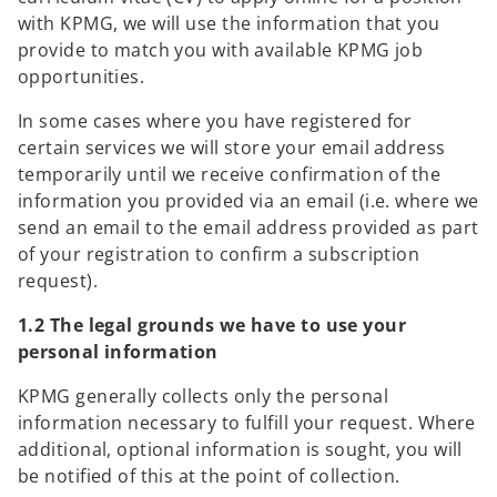
with KPMG, we will use the information that you
provide to match you with available KPMG job
opportunities.
In some cases where you have registered for
certain services we will store your email address
temporarily until we receive confirmation of the
information you provided via an email (i.e. where we
send an email to the email address provided as part
of your registration to confirm a subscription
request).
1.2 The legal grounds we have to use your
personal information
KPMG generally collects only the personal
information necessary to fulfill your request. Where
additional, optional information is sought, you will
be notified of this at the point of collection.