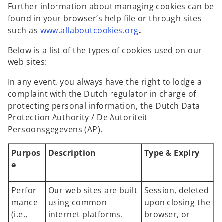
Further information about managing cookies can be
found in your browser’s help file or through sites
o
such as
www.allaboutcookies.org
.
p
Below is a list of the types of cookies used on our
e
web sites:
n
s
In any event, you always have the right to lodge a
i
complaint with the Dutch regulator in charge of
n
protecting personal information, the Dutch Data
a
Protection Authority / De Autoriteit
n
Persoonsgegevens (AP).
e
w
Purpos
Description
Type & Expiry
t
e
a
b
Perfor
Our web sites are built
Session, deleted
mance
using common
upon closing the
(i.e.,
internet platforms.
browser, or