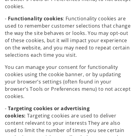
cookies.
-
Functionality cookies
: Functionality cookies are
used to remember customer selections that change
the way the site behaves or looks. You may opt-out
of these cookies, but it will impact your experience
on the website, and you may need to repeat certain
selections each time you visit.
You can manage your consent for functionality
cookies using the cookie banner, or by updating
your browser’s settings (often found in your
browser’s Tools or Preferences menu) to not accept
cookies.
-
Targeting cookies or advertising
cookies:
Targeting cookies are used to deliver
content relevant to your interests They are also
used to limit the number of times you see certain