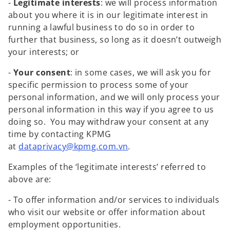
-
Legitimate interests
: we will process information
about you where it is in our legitimate interest in
running a lawful business to do so in order to
further that business, so long as it doesn’t outweigh
your interests; or
-
Your consent
: in some cases, we will ask you for
specific permission to process some of your
personal information, and we will only process your
personal information in this way if you agree to us
doing so. You may withdraw your consent at any
time by contacting KPMG
o
at
dataprivacy@kpmg.com.vn
.
p
Examples of the ‘legitimate interests’ referred to
e
above are:
n
s
- To offer information and/or services to individuals
i
who visit our website or offer information about
n
employment opportunities.