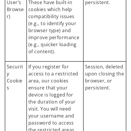
User’s
These have built-in
persistent.
Browse
cookies which help
r)
compatibility issues
(e.g., to identify your
browser type) and
improve performance
(e.g., quicker loading
of content).
Securit
If you register for
Session, deleted
y
access to a restricted
upon closing the
Cookie
area, our cookies
browser, or
s
ensure that your
persistent.
device is logged for
the duration of your
visit. You will need
your username and
password to access
the restricted areas.