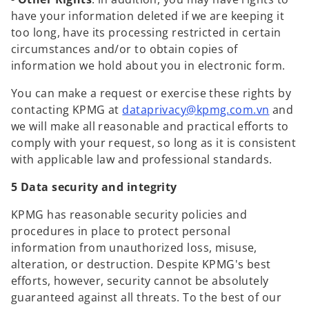
have your information deleted if we are keeping it
too long, have its processing restricted in certain
circumstances and/or to obtain copies of
information we hold about you in electronic form.
You can make a request or exercise these rights by
o
contacting KPMG at
dataprivacy@kpmg.com.vn
and
p
we will make all reasonable and practical efforts to
e
comply with your request, so long as it is consistent
n
with applicable law and professional standards.
s
5 Data security and integrity
i
n
KPMG has reasonable security policies and
a
procedures in place to protect personal
n
information from unauthorized loss, misuse,
e
alteration, or destruction. Despite KPMG's best
w
efforts, however, security cannot be absolutely
t
guaranteed against all threats. To the best of our
a