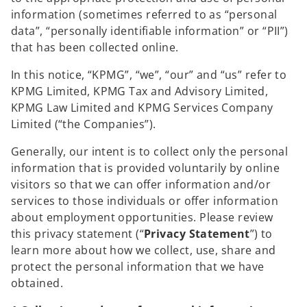
information (sometimes referred to as “personal
data”, “personally identifiable information” or “PII”)
that has been collected online.
In this notice, “KPMG”, “we”, “our” and “us” refer to
KPMG Limited, KPMG Tax and Advisory Limited,
KPMG Law Limited and KPMG Services Company
Limited (“the Companies”).
Generally, our intent is to collect only the personal
information that is provided voluntarily by online
visitors so that we can offer information and/or
services to those individuals or offer information
about employment opportunities. Please review
this privacy statement (“
Privacy
Statement
”) to
learn more about how we collect, use, share and
protect the personal information that we have
obtained.