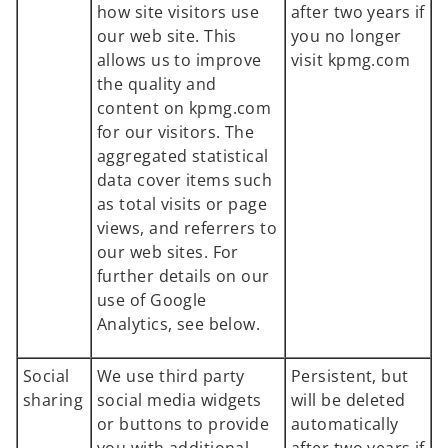
how site visitors use
after two years if
our web site. This
you no longer
allows us to improve
visit kpmg.com
the quality and
content on kpmg.com
for our visitors. The
aggregated statistical
data cover items such
as total visits or page
views, and referrers to
our web sites. For
further details on our
use of Google
Analytics, see below.
Social
We use third party
Persistent, but
sharing
social media widgets
will be deleted
or buttons to provide
automatically