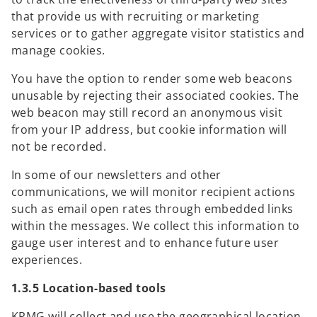
that provide us with recruiting or marketing
services or to gather aggregate visitor statistics and
manage cookies.
You have the option to render some web beacons
unusable by rejecting their associated cookies. The
web beacon may still record an anonymous visit
from your IP address, but cookie information will
not be recorded.
In some of our newsletters and other
communications, we will monitor recipient actions
such as email open rates through embedded links
within the messages. We collect this information to
gauge user interest and to enhance future user
experiences.
1.3.5 Location-based tools
KPMG will collect and use the geographical location