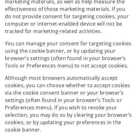
marketing materials, as well as help measure the
effectiveness of those marketing materials. If you
do not provide consent for targeting cookies, your
computer or internet-enabled device will not be
tracked for marketing-related activities.
You can manage your consent for targeting cookies
using the cookie banner, or by updating your
browser’s settings (often found in your browser’s
Tools or Preferences menu) to not accept cookies.
Although most browsers automatically accept
cookies, you can choose whether to accept cookies
via the cookie consent banner or your browser’s
settings (often found in your browser’s Tools or
Preferences menu). If you wish to revoke your
selection, you may do so by clearing your browser’s
cookies, or by updating your preferences in the
cookie banner.