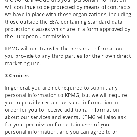
e
will continue to be protected by means of contracts
n
we have in place with those organizations, including
s
those outside the EEA, containing standard data
i
protection clauses which are in a form approved by
n
the European Commission.
a
KPMG will not transfer the personal information
n
you provide to any third parties for their own direct
e
marketing use.
w
t
3 Choices
a
b
In general, you are not required to submit any
personal information to KPMG, but we will require
you to provide certain personal information in
order for you to receive additional information
about our services and events. KPMG will also ask
for your permission for certain uses of your
personal information, and you can agree to or