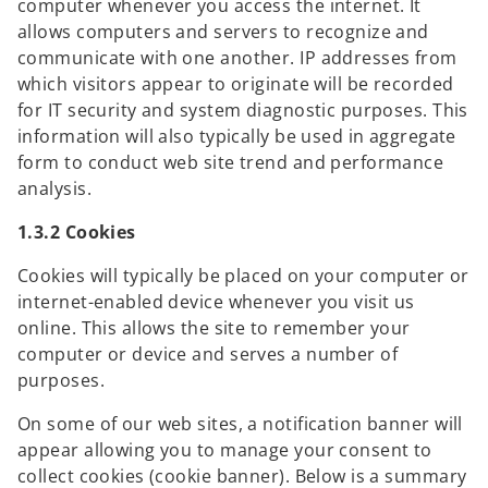
computer whenever you access the internet. It
allows computers and servers to recognize and
communicate with one another. IP addresses from
which visitors appear to originate will be recorded
for IT security and system diagnostic purposes. This
information will also typically be used in aggregate
form to conduct web site trend and performance
analysis.
1.3.2 Cookies
Cookies will typically be placed on your computer or
internet-enabled device whenever you visit us
online. This allows the site to remember your
computer or device and serves a number of
purposes.
On some of our web sites, a notification banner will
appear allowing you to manage your consent to
collect cookies (cookie banner). Below is a summary