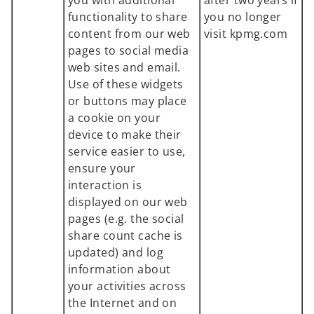
you with additional
after two years if
functionality to share
you no longer
content from our web
visit kpmg.com
pages to social media
web sites and email.
Use of these widgets
or buttons may place
a cookie on your
device to make their
service easier to use,
ensure your
interaction is
displayed on our web
pages (e.g. the social
share count cache is
updated) and log
information about
your activities across
the Internet and on