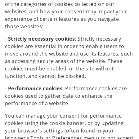
of the categories of cookies collected on our
websites, and how your consent may impact your
experience of certain features as you navigate
those websites:
-
Strictly necessary cookies
: Strictly necessary
cookies are essential in order to enable users to
move around the website and use its features, such
as accessing secure areas of the website. These
cookies must be enabled, or the site will not
function, and cannot be blocked.
-
Performance cookies
: Performance cookies are
cookies used to gather data to enhance the
performance of a website.
You can manage your consent for performance
cookies using the cookie banner, or by updating
your browser’s settings (often found in your
browser’s Tools or Preferences menu) to not accept