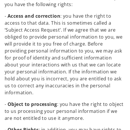
you have the following rights:
-
Access and correction
: you have the right to
access to that data. This is sometimes called a
‘Subject Access Request’. If we agree that we are
obliged to provide personal information to you, we
will provide it to you free of charge. Before
providing personal information to you, we may ask
for proof of identity and sufficient information
about your interactions with us that we can locate
your personal information. If the information we
hold about you is incorrect, you are entitled to ask
us to correct any inaccuracies in the personal
information.
-
Object to processing
: you have the right to object
to us processing your personal information if we
are not entitled to use it anymore.
-
Other Rights
: in addition, you may have rights to