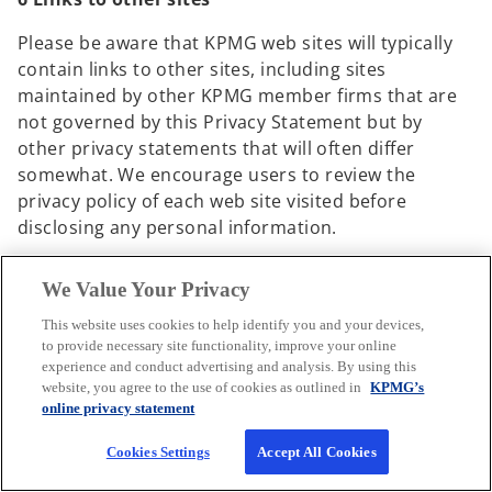
Please be aware that KPMG web sites will typically
contain links to other sites, including sites
maintained by other KPMG member firms that are
not governed by this Privacy Statement but by
other privacy statements that will often differ
somewhat. We encourage users to review the
privacy policy of each web site visited before
disclosing any personal information.
By registering on any KPMG web site and then
We Value Your Privacy
navigating to another KPMG web site while still
logged in, you agree to the use of your personal
This website uses cookies to help identify you and your devices,
to provide necessary site functionality, improve your online
information in accordance with the privacy
experience and conduct advertising and analysis. By using this
statement of the KPMG web site you are visiting.
website, you agree to the use of cookies as outlined in
KPMG’s
online privacy statement
7 Changes to this statement
Cookies Settings
Accept All Cookies
KPMG may modify this Privacy Statement from time
to time to reflect our current privacy practices.