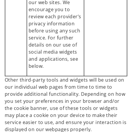
our web sites. We
encourage you to
review each provider’s
privacy information
before using any such
service. For further
details on our use of
social media widgets
and applications, see
below.
Other third-party tools and widgets will be used on
our individual web pages from time to time to
provide additional functionality. Depending on how
you set your preferences in your browser and/or
the cookie banner, use of these tools or widgets
may place a cookie on your device to make their
service easier to use, and ensure your interaction is
displayed on our webpages properly.