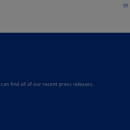
Skip to main content
mail_outline
n find all of our recent press releases.