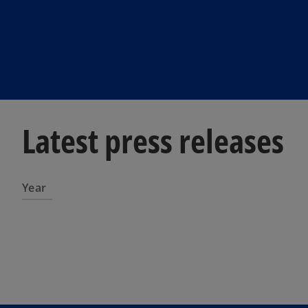
Latest press releases
Year