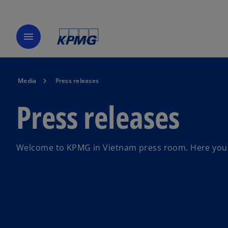
menu
Media
Press releases
Press releases
Welcome to KPMG in Vietnam press room. Here you ca