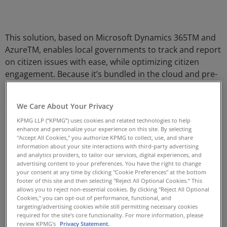
This solution, based on Microsoft Dynamics 365TM and
AzureTM, enables local governments to track and report
on citizen issues with ease, while optimizing citizen
engagement. Because it’s bundled in the cloud and pre-
packaged, we are able to deliver this solution with
minimal time and cost.
We Care About Your Privacy
Features
KPMG LLP (“KPMG”) uses cookies and related technologies to help
enhance and personalize your experience on this site. By selecting
Quick and easy roll out of new service request types
"Accept All Cookies," you authorize KPMG to collect, use, and share
information about your site interactions with third-party advertising
with point-and-click speed and ease
and analytics providers, to tailor our services, digital experiences, and
advertising content to your preferences. You have the right to change
Robust, fully searchable knowledge base
your consent at any time by clicking "Cookie Preferences" at the bottom
Self-service, omni channel, mobile-enabled citizen
footer of this site and then selecting "Reject All Optional Cookies.” This
allows you to reject non-essential cookies. By clicking "Reject All Optional
facing portal
Cookies," you can opt-out of performance, functional, and
targeting/advertising cookies while still permitting necessary cookies
Call centre integration
required for the site's core functionality. For more information, please
Duplicate detection to ensure requests are not
review KPMG's
Privacy Statement.