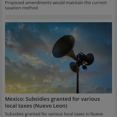
Proposed amendments would maintain the current
taxation method
Mexico: Subsidies granted for various
local taxes (Nuevo Leon)
Subsidies granted for various local taxes in Nuevo