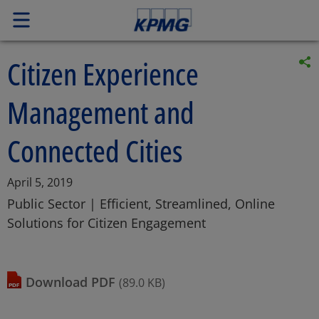
Citizen Experience
Management and
Connected Cities
Article
April 5, 2019
Posted
Public Sector | Efficient, Streamlined, Online
date
Solutions for Citizen Engagement
download
PDF
(89.0 KB)