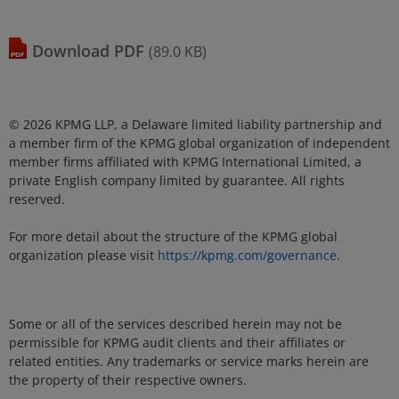
download
PDF
(89.0 KB)
© 2026 KPMG LLP, a Delaware limited liability partnership and
a member firm of the KPMG global organization of independent
member firms affiliated with KPMG International Limited, a
private English company limited by guarantee. All rights
reserved.
For more detail about the structure of the KPMG global
organization please visit
https://kpmg.com/governance
.
Some or all of the services described herein may not be
permissible for KPMG audit clients and their affiliates or
related entities. Any trademarks or service marks herein are
the property of their respective owners.