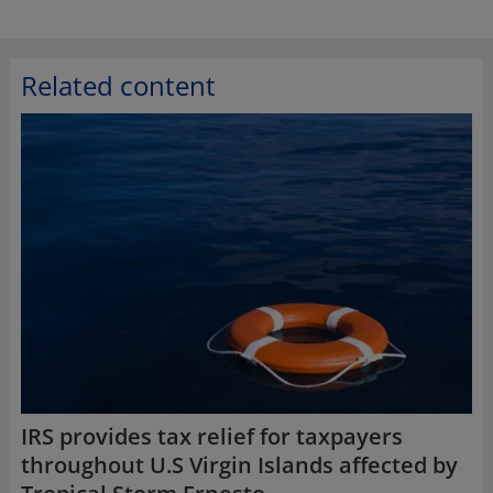
Related content
IRS provides tax relief for taxpayers
throughout U.S Virgin Islands affected by