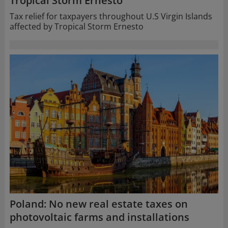
Tropical Storm Ernesto
Tax relief for taxpayers throughout U.S Virgin Islands
affected by Tropical Storm Ernesto
Poland: No new real estate taxes on
photovoltaic farms and installations