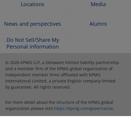
Locations
Media
News and perspectives
Alumni
Do Not Sell/Share My
Personal Information
© 2026 KPMG LLP, a Delaware limited liability partnership
and a member firm of the KPMG global organization of
independent member firms affiliated with KPMG
International Limited, a private English company limited
by guarantee. All rights reserved.
For more detail about the structure of the KPMG global
organization please visit
https://kpmg.com/governance
.