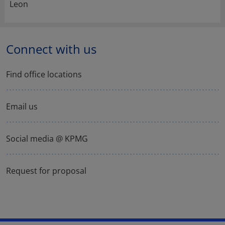
Leon
Connect with us
Find office locations
Email us
Social media @ KPMG
Request for proposal