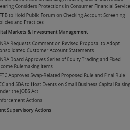
earing Considers Protections in Consumer Financial Servic
FPB to Hold Public Forum on Checking Account Screening
olicies and Practices
ital Markets & Investment Managemen
t
INRA Requests Comment on Revised Proposal to Adopt
onsolidated Customer Account Statements
INRA Board Approves Series of Equity Trading and Fixed
ncome Rulemaking Items
FTC Approves Swap-Related Proposed Rule and Final Rule
EC and SBA to Host Events on Small Business Capital Raisin
nder the JOBS Act
nforcement Actions
ent Supervisory Actions