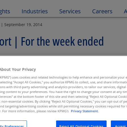
Open 
ghts
Industries
Services
Careers
A
 | September 19, 2014
rt | For the week ended
About Your Privacy
KPMG”) uses cookies and related technologies to help enhance and personalize your 
y selecting "Accept All Cookies," you authorize KPMG to collect, use, and share informa
tions with third-party advertising and analytics providers, to tailor our services, digital
ing content to your preferences. You have the right to change your consent at any tim
erences" at the bottom footer of this site and then selecting "Reject All Optional Cooki
t non-essential cookies. By clicking "Reject All Optional Cookies," you can opt-out of 
ety & Soundness
and targeting/advertising cookies while still permitting necessary cookies required for t
ty. For more information, please review KPMG's
Privacy Statement.
enate Committee on Banking, Housing and Urban Affairs
earing Examines State of Small Depository Institutions
y Preferences
Reject All Optional Cookies
Accept 