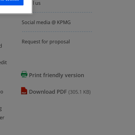
Email us
Social media @ KPMG
Request for proposal
d
dit
Print friendly version
download
PDF
to
(305.1 KB)
g
er