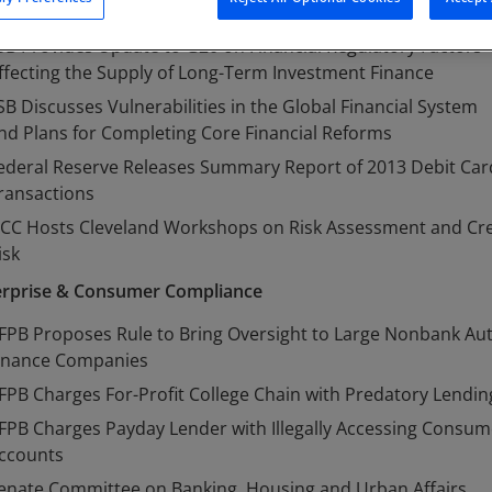
ouse Subcommittee Conducts Hearing on FSOC Oversight
SB Provides Update to G20 on Financial Regulatory Factors
ffecting the Supply of Long-Term Investment Finance
SB Discusses Vulnerabilities in the Global Financial System
nd Plans for Completing Core Financial Reforms
ederal Reserve Releases Summary Report of 2013 Debit Car
ransactions
CC Hosts Cleveland Workshops on Risk Assessment and Cre
isk
erprise & Consumer Compliance
FPB Proposes Rule to Bring Oversight to Large Nonbank Au
inance Companies
FPB Charges For-Profit College Chain with Predatory Lendin
FPB Charges Payday Lender with Illegally Accessing Consum
ccounts
enate Committee on Banking, Housing and Urban Affairs