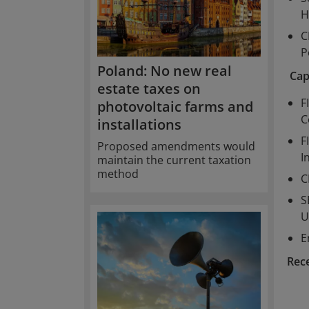
H
C
P
Poland: No new real
Cap
estate taxes on
F
photovoltaic farms and
C
installations
F
Proposed amendments would
I
maintain the current taxation
method
C
S
U
E
Rec