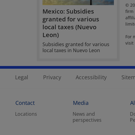
© 20
Mexico: Subsidies
firm
affi
granted for various
limi
local taxes (Nuevo
Leon)
For 
visit
Subsidies granted for various
local taxes in Nuevo Leon
Legal
Privacy
Accessibility
Site
Contact
Media
A
Locations
News and
Do
perspectives
Pe