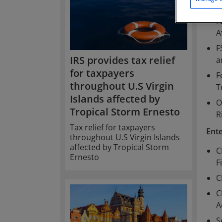
H
F
A
F
IRS provides tax relief
a
for taxpayers
F
throughout U.S Virgin
T
Islands affected by
O
Tropical Storm Ernesto
R
Tax relief for taxpayers
Ent
throughout U.S Virgin Islands
affected by Tropical Storm
C
Ernesto
F
C
C
A
S