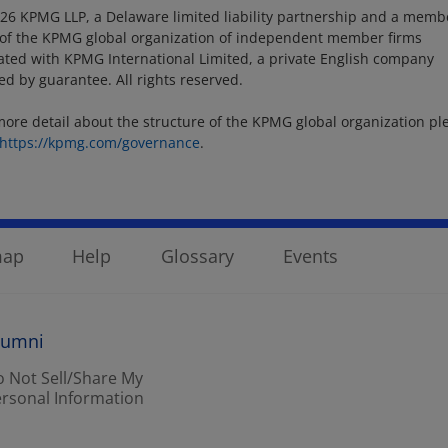
26 KPMG LLP, a Delaware limited liability partnership and a memb
 of the KPMG global organization of independent member firms
liated with KPMG International Limited, a private English company
ted by guarantee. All rights reserved.
more detail about the structure of the KPMG global organization pl
https://kpmg.com/governance
.
map
Help
Glossary
Events
lumni
 Not Sell/Share My
rsonal Information