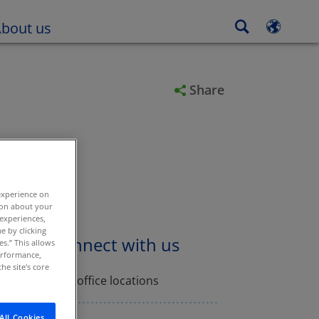
in new tab or window
Open in new tab or window
bout us
Share
experience on
tion about your
 experiences,
e by clicking
Connect with us
es.” This allows
performance,
he site's core
Find office locations
All Cookies