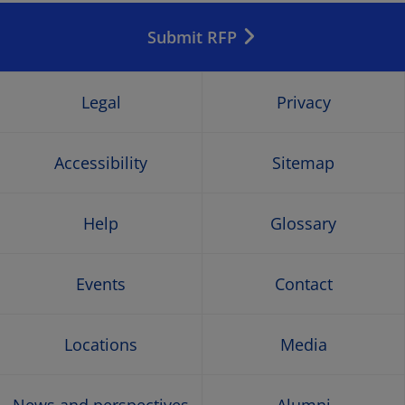
in
in
in
in
Submit RFP
a
a
a
a
new
new
new
new
Legal
Privacy
window
window
window
wind
Accessibility
Sitemap
Help
Glossary
Events
Contact
Locations
Media
News and perspectives
Alumni