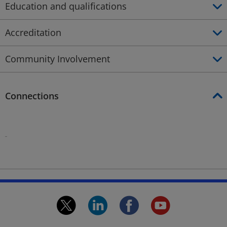
Education and qualifications
Accreditation
Community Involvement
Connections
Profile
Profile
twitter.
linkedin.
facebook.
youtu
Opens
Opens
Opens
Open