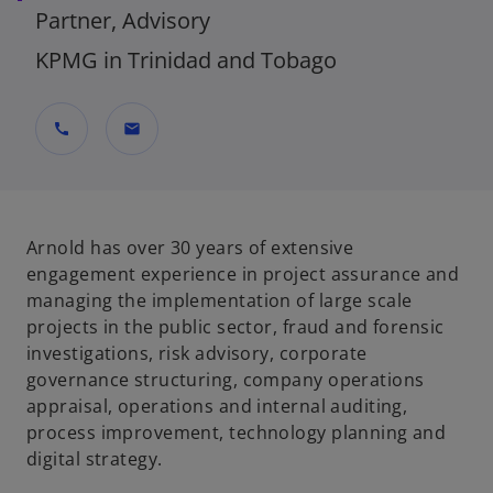
Partner, Advisory
KPMG in Trinidad and Tobago
call
mail
Arnold has over 30 years of extensive
engagement experience in project assurance and
managing the implementation of large scale
projects in the public sector, fraud and forensic
investigations, risk advisory, corporate
governance structuring, company operations
appraisal, operations and internal auditing,
process improvement, technology planning and
digital strategy.