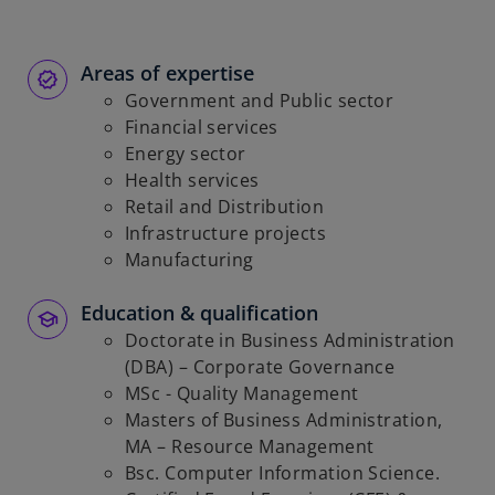
Areas of expertise
Government and Public sector
Financial services
Energy sector
Health services
Retail and Distribution
Infrastructure projects
Manufacturing
Education & qualification
Doctorate in Business Administration
(DBA) – Corporate Governance
MSc - Quality Management
Masters of Business Administration,
MA – Resource Management
Bsc. Computer Information Science.