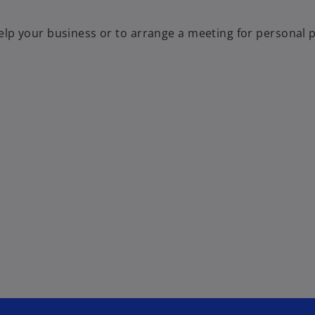
p your business or to arrange a meeting for personal pr