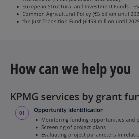
European Structural and Investment Funds - ESIF
Common Agricultural Policy (€5 billion until 202
the Just Transition Fund (€459 million until 2029
How can we help you
KPMG services by grant fu
Opportunity identification
Monitoring funding opportunities and
Screening of project plans
Evaluating project parameters in relatio