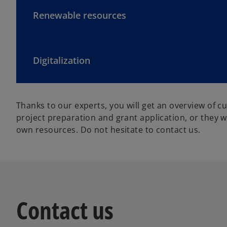
Renewable resources
Digitalization
Thanks to our experts, you will get an overview of cu
project preparation and grant application, or they w
own resources. Do not hesitate to contact us.
Contact us