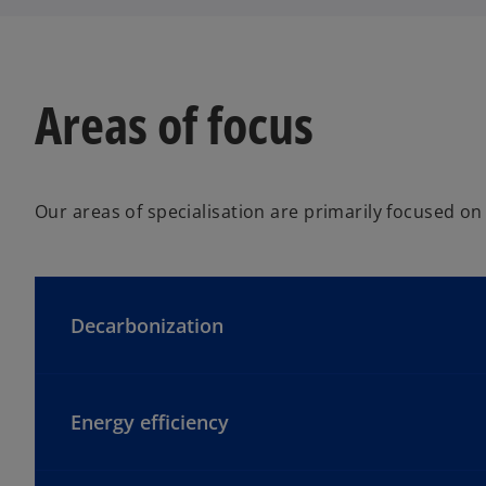
Areas of focus
Our areas of specialisation are primarily focused on
Decarbonization
Energy efficiency