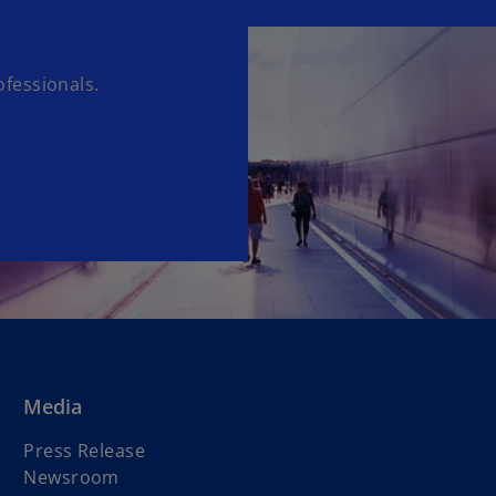
fessionals.
Media
Press Release
Newsroom