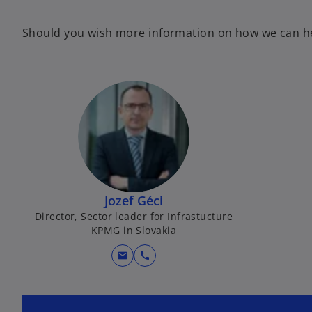
Should you wish more information on how we can hel
Jozef Géci
Director, Sector leader for Infrastucture
KPMG in Slovakia
mail
call
o
p