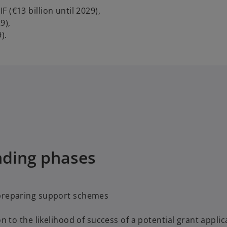
 (€13 billion until 2029),
9),
).
nding phases
 preparing support schemes
n to the likelihood of success of a potential grant applic