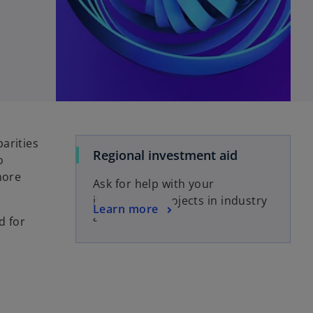
arities
Regional investment aid
o
more
Ask for help with your
investment projects in industry
Learn more
and services
d for