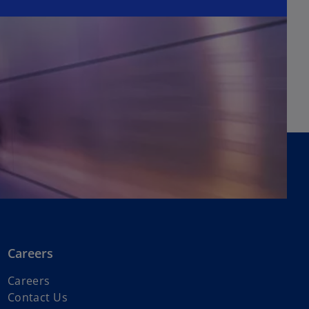
Careers
o
Careers
p
Contact Us