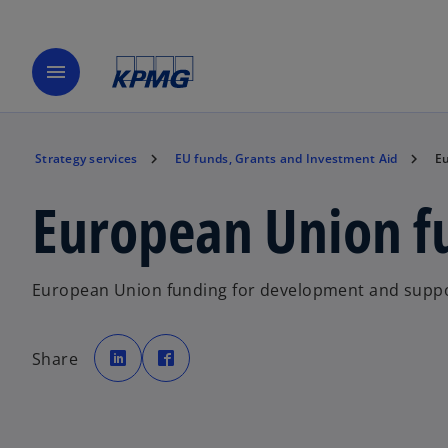
menu
Strategy services
EU funds, Grants and Investment Aid
Eu
European Union f
European Union funding for development and suppo
o
o
p
p
Share
e
e
n
n
s
s
i
i
n
n
a
a
n
n
e
e