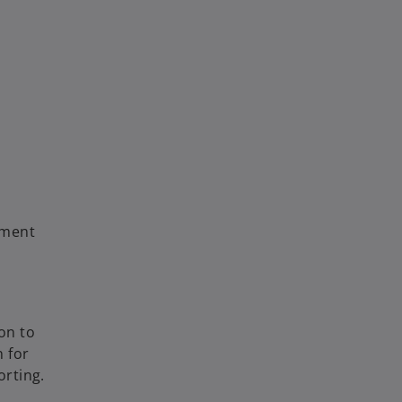
yment
on to
 for
orting.