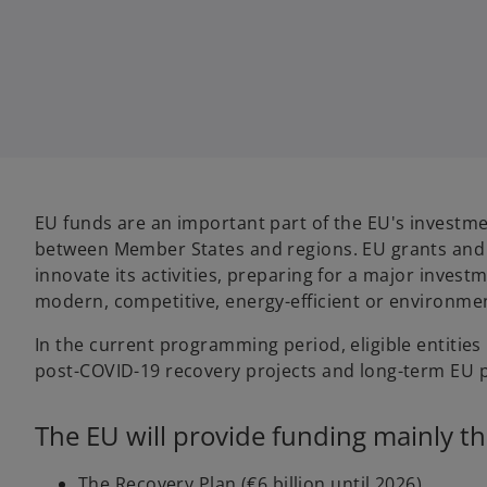
w
w
t
t
a
a
b
b
EU funds are an important part of the EU's investme
between Member States and regions. EU grants and f
innovate its activities, preparing for a major inves
modern, competitive, energy-efficient or environment
In the current programming period, eligible entities
post-COVID-19 recovery projects and long-term EU pr
The EU will provide funding mainly t
The Recovery Plan (€6 billion until 2026),