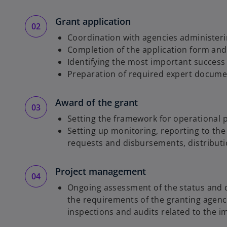
Grant application
Coordination with agencies administer
Completion of the application form and i
Identifying the most important success
Preparation of required expert documen
Award of the grant
Setting the framework for operational
Setting up monitoring, reporting to t
requests and disbursements, distributio
Project management
Ongoing assessment of the status and qu
the requirements of the granting agenc
inspections and audits related to the i