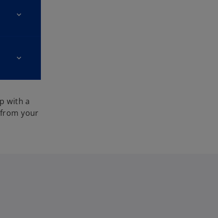
p with a
 from your