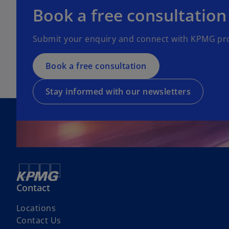
e
o
Book a free consultation
n
p
s
e
Submit your enquiry and connect with KPMG pro
i
n
n
s
a
Book a free consultation
i
n
n
e
a
Stay informed with our newsletters
w
n
t
e
a
w
b
t
a
b
Contact
Locations
o
Contact Us