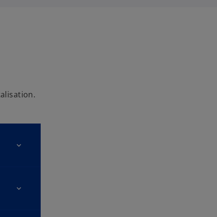
alisation.