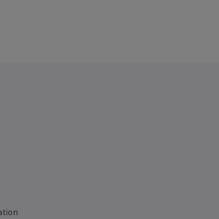
ation