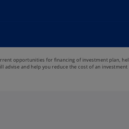
rrent opportunities for financing of investment plan, hel
ill advise and help you reduce the cost of an investment