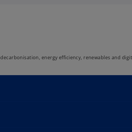
 decarbonisation, energy efficiency, renewables and digit