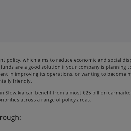
nt policy, which aims to reduce economic and social disp
unds are a good solution if your company is planning t
tment in improving its operations, or wanting to become 
ally friendly.
 in Slovakia can benefit from almost €25 billion earmarke
iorities across a range of policy areas.
hrough: