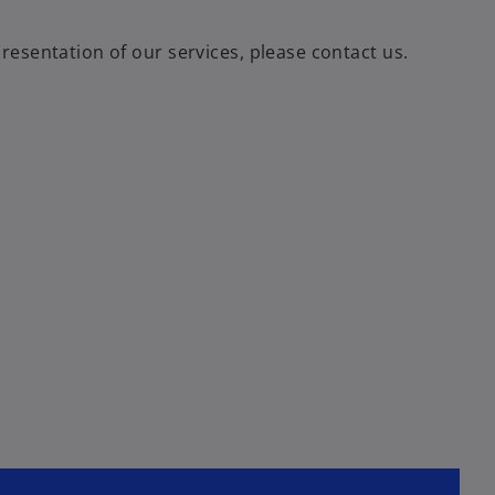
esentation of our services, please contact us.