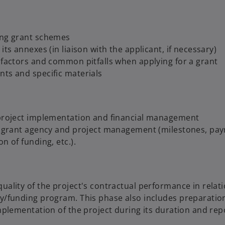
ing grant schemes
ts annexes (in liaison with the applicant, if necessary)
 factors and common pitfalls when applying for a grant
ts and specific materials
 project implementation and financial management
he grant agency and project management (milestones, pa
n of funding, etc.).
ality of the project's contractual performance in relati
y/funding program. This phase also includes preparation
mplementation of the project during its duration and rep