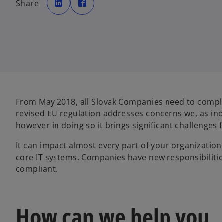
Share
e
e
n
n
s
s
i
i
n
n
a
a
n
n
e
e
w
w
t
t
a
a
b
b
From May 2018, all Slovak Companies need to comply
revised EU regulation addresses concerns we, as in
however in doing so it brings significant challenges
It can impact almost every part of your organization
core IT systems. Companies have new responsibilitie
compliant.
How can we help you