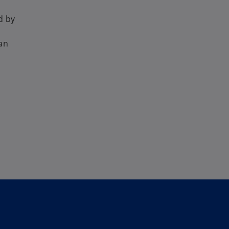
d by
 an