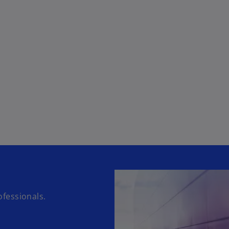
fessionals.