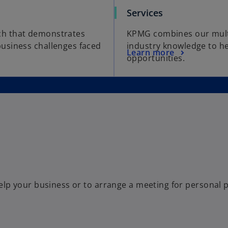
Services
ch that demonstrates
KPMG combines our multi-
usiness challenges faced
industry knowledge to he
Learn more
opportunities.
p your business or to arrange a meeting for personal pr