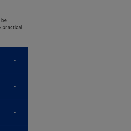
 be
 practical