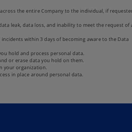
across the entire Company to the individual, if requeste
data leak, data loss, and inability to meet the request of
 incidents within 3 days of becoming aware to the Data
you hold and process personal data.
and or erase data you hold on them.
n your organization.
cess in place around personal data.