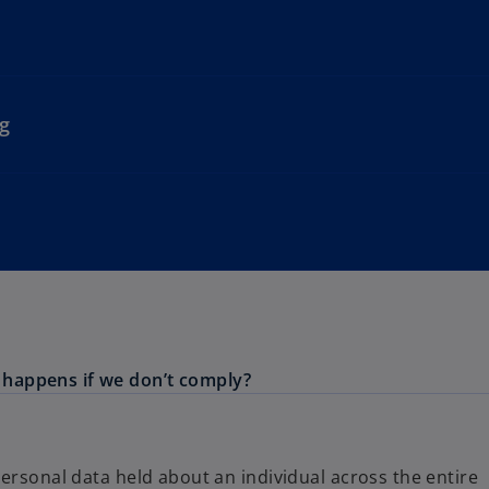
g
happens if we don’t comply?
ersonal data held about an individual across the entire