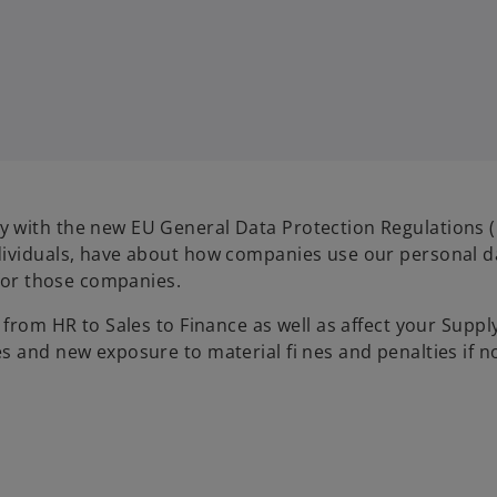
 with the new EU General Data Protection Regulations 
dividuals, have about how companies use our personal d
 for those companies.
 from HR to Sales to Finance as well as affect your Supp
s and new exposure to material fi nes and penalties if n