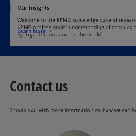
Our Insights
Welcome to the KPMG knowledge base of resear
KPMG professionals' understanding of complex b
Learn more
by organizations around the world.
Contact us
Should you wish more information on how we can hel