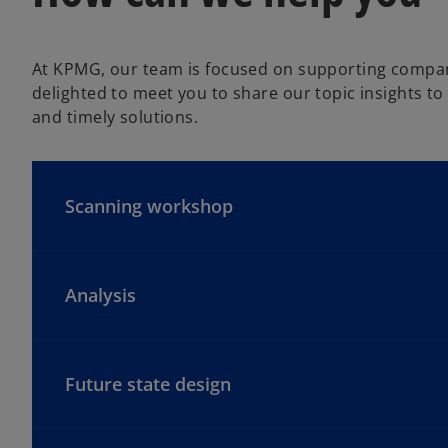
At KPMG, our team is focused on supporting companie
delighted to meet you to share our topic insights to 
and timely solutions.
Scanning workshop
Analysis
Future state design