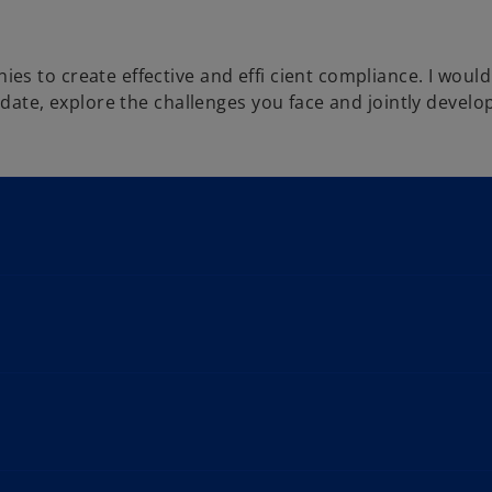
s to create effective and effi cient compliance. I would
date, explore the challenges you face and jointly develop