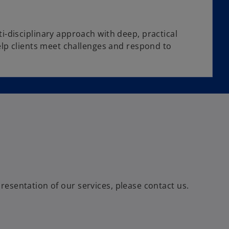
disciplinary approach with deep, practical
lp clients meet challenges and respond to
esentation of our services, please contact us.