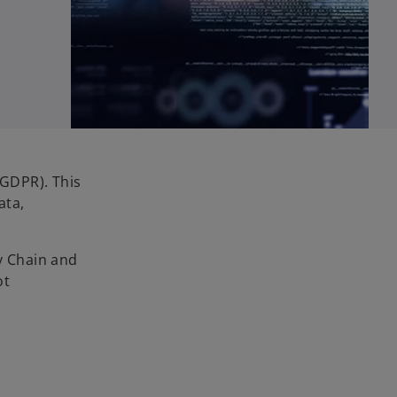
(GDPR). This
ata,
ly Chain and
ot