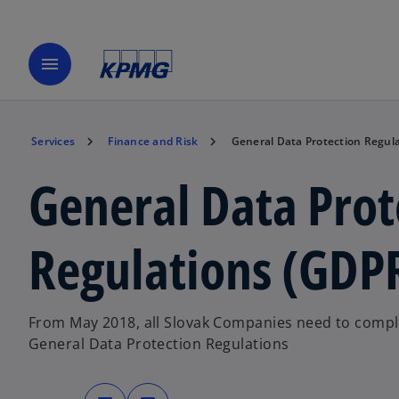
menu
Services
Finance and Risk
General Data Protection Regul
General Data Prot
Regulations (GDP
From May 2018, all Slovak Companies need to compl
General Data Protection Regulations
o
o
p
p