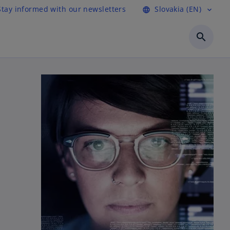
Stay informed with our newsletters
Slovakia (EN)
language
expand_more
search