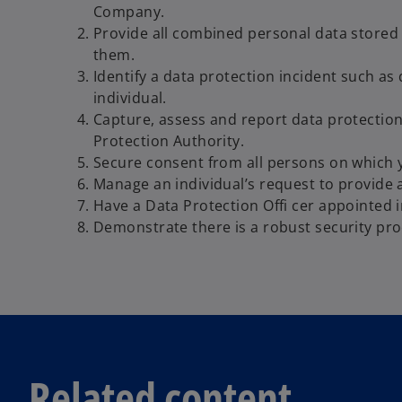
Company.
Provide all combined personal data stored 
them.
Identify a data protection incident such as 
individual.
Capture, assess and report data protection
Protection Authority.
Secure consent from all persons on which 
Manage an individual’s request to provide 
Have a Data Protection Offi cer appointed i
Demonstrate there is a robust security pro
Related content