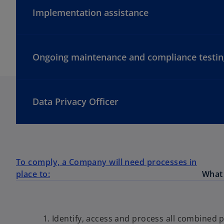
Implementation assistance
Ongoing maintenance and compliance testin
Data Privacy Officer
To comply, a Company will need processes in
place to:
What 
Identify, access and process all combined p