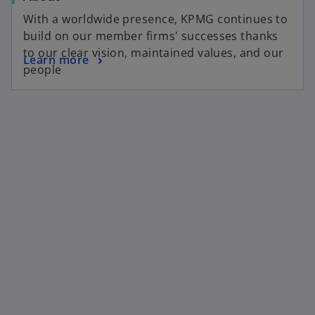
With a worldwide presence, KPMG continues to
build on our member firms' successes thanks
to our clear vision, maintained values, and our
Learn more
people