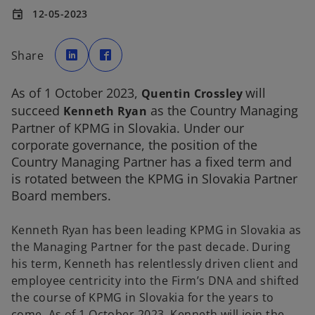
12-05-2023
event
o
o
p
p
Share
e
e
n
n
s
s
i
i
As of 1 October 2023,
will
n
n
Quentin Crossley
a
a
succeed
as the Country Managing
n
n
Kenneth Ryan
e
e
Partner of KPMG in Slovakia. Under our
w
w
t
t
corporate governance, the position of the
a
a
b
b
Country Managing Partner has a fixed term and
is rotated between the KPMG in Slovakia Partner
Board members.
Kenneth Ryan has been leading KPMG in Slovakia as
the Managing Partner for the past decade. During
his term, Kenneth has relentlessly driven client and
employee centricity into the Firm’s DNA and shifted
the course of KPMG in Slovakia for the years to
come. As of 1 October 2023, Kenneth will join the