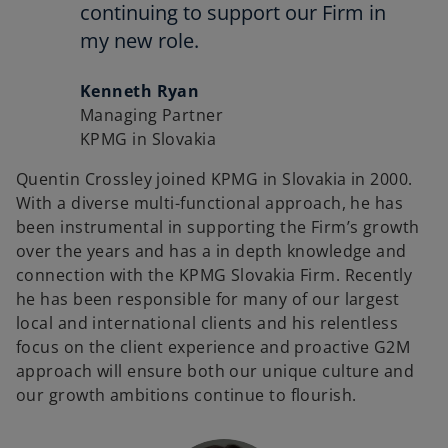
continuing to support our Firm in
my new role.
Kenneth Ryan
Managing Partner
KPMG in Slovakia
Quentin Crossley joined KPMG in Slovakia in 2000.
With a diverse multi-functional approach, he has
been instrumental in supporting the Firm’s growth
over the years and has a in depth knowledge and
connection with the KPMG Slovakia Firm. Recently
he has been responsible for many of our largest
local and international clients and his relentless
focus on the client experience and proactive G2M
approach will ensure both our unique culture and
our growth ambitions continue to flourish.