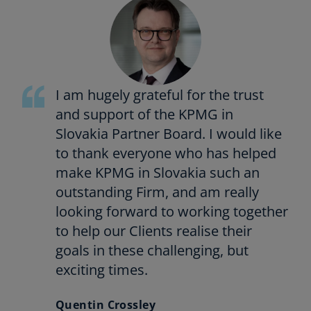
I am hugely grateful for the trust
and support of the KPMG in
Slovakia Partner Board. I would like
to thank everyone who has helped
make KPMG in Slovakia such an
outstanding Firm, and am really
looking forward to working together
to help our Clients realise their
goals in these challenging, but
exciting times.
Quentin Crossley