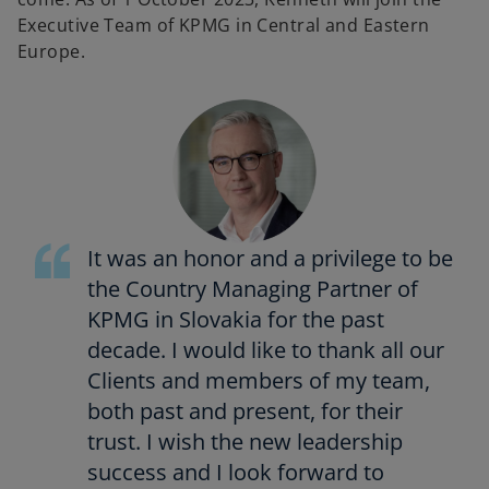
Executive Team of KPMG in Central and Eastern
Europe.
It was an honor and a privilege to be
the Country Managing Partner of
KPMG in Slovakia for the past
decade. I would like to thank all our
Clients and members of my team,
both past and present, for their
trust. I wish the new leadership
success and I look forward to