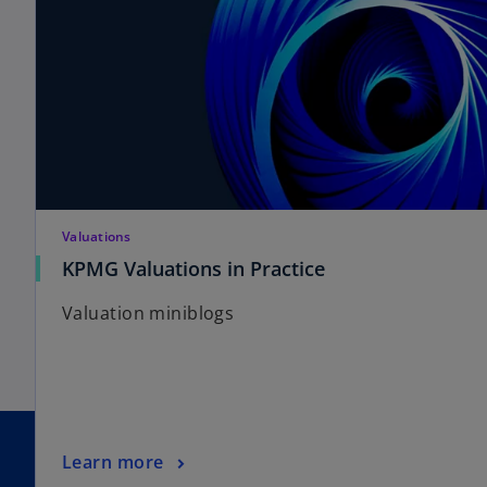
Valuations
KPMG Valuations in Practice
Valuation miniblogs
Learn more