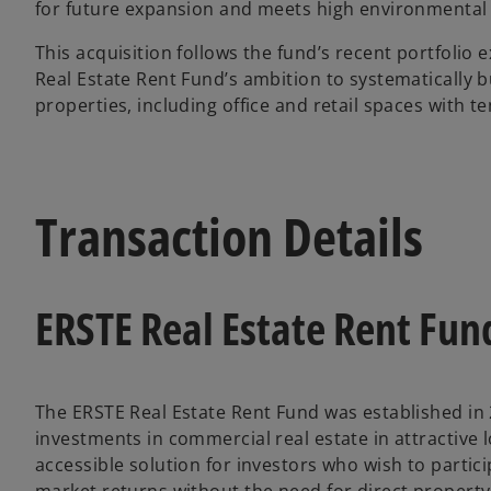
for future expansion and meets high environmental
This acquisition follows the fund’s recent portfolio
Real Estate Rent Fund’s ambition to systematically bui
properties, including office and retail spaces with 
Transaction Details
ERSTE Real Estate Rent Fun
The ERSTE Real Estate Rent Fund was established in
investments in commercial real estate in attractive lo
accessible solution for investors who wish to partici