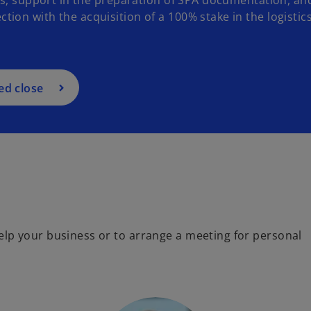
on with the acquisition of a 100% stake in the logistic
ed close
lp your business or to arrange a meeting for personal