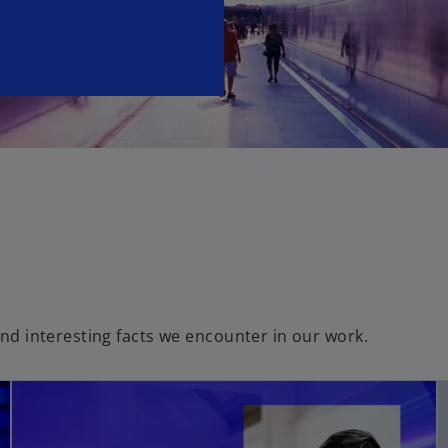
e
w
t
a
b
and interesting facts we encounter in our work.