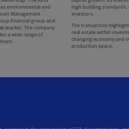
y ownership. The fund
capital growth. Its inve
akes environmental and
high building standards, 
e Asset Management
investors.
roup financial group and
The transaction highlight
vak market. The company
real estate within investm
des a wide range of
changing economy and in
stment.
production space.
es, support in the preparation of SPA documentation, an