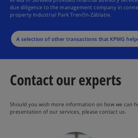
due diligence to the management company in connecti
property Industrial Park Trenčín-Záblatie.
A selection of other transactions that KPMG help
Contact our experts
Should you wish more information on how we can he
presentation of our services, please contact us.