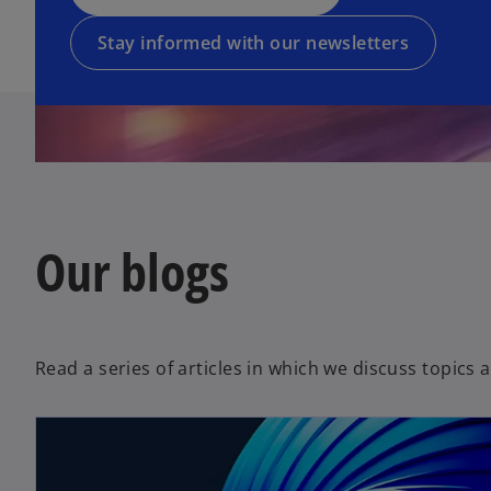
e
n
n
w
e
a
Stay informed with our newsletters
t
w
n
a
t
e
b
a
w
b
t
a
b
Our blogs
Read a series of articles in which we discuss topics 