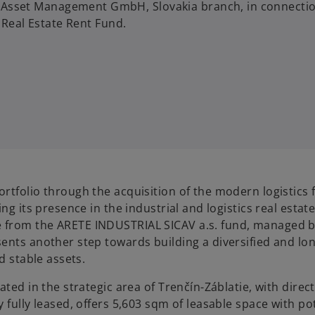
Asset Management GmbH, Slovakia branch, in connecti
 Real Estate Rent Fund.
tfolio through the acquisition of the modern logistics fa
ng its presence in the industrial and logistics real estat
 from the ARETE INDUSTRIAL SICAV a.s. fund, managed 
ents another step towards building a diversified and lo
d stable assets.
ted in the strategic area of Trenčín-Záblatie, with direc
 fully leased, offers 5,603 sqm of leasable space with po