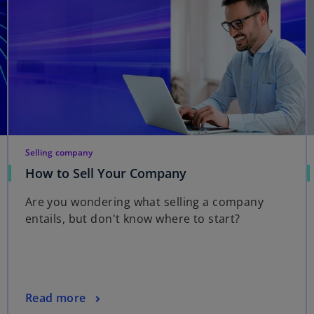
Selling company
How to Sell Your Company
Are you wondering what selling a company
entails, but don't know where to start?
Read more