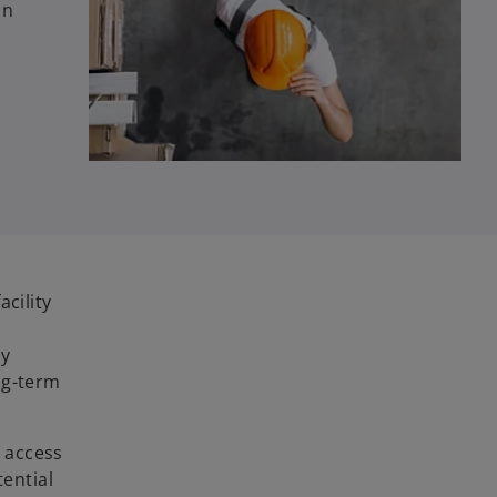
on
cility
e
by
ng-term
t access
tential