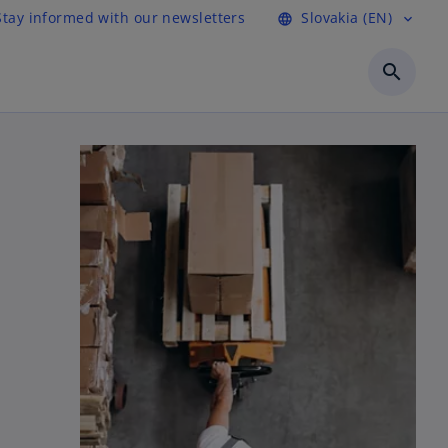
Stay informed with our newsletters
Slovakia (EN)
language
expand_more
search
n