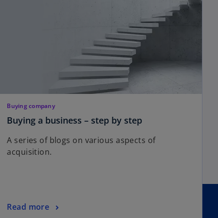
Buying company
Buying a business – step by step
A series of blogs on various aspects of
acquisition.
Read more