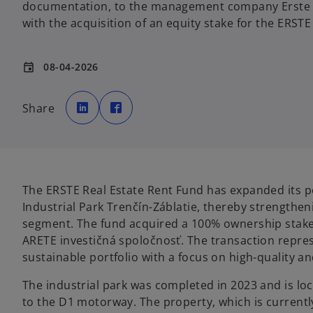
documentation, to the management company Erste 
with the acquisition of an equity stake for the ERSTE
08-04-2026
event
o
o
p
p
Share
e
e
n
n
s
s
i
i
n
n
a
a
n
n
e
e
w
w
t
t
The ERSTE Real Estate Rent Fund has expanded its por
a
a
b
b
Industrial Park Trenčín-Záblatie, thereby strengtheni
segment. The fund acquired a 100% ownership stake
ARETE investičná spoločnosť. The transaction repres
sustainable portfolio with a focus on high-quality an
The industrial park was completed in 2023 and is loca
to the D1 motorway. The property, which is currently