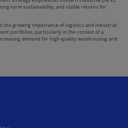
stment strategy emphasizes modern industrial parks,
long-term sustainability, and stable returns for
s the growing importance of logistics and industrial
ent portfolios, particularly in the context of a
creasing demand for high-quality warehousing and
d tax