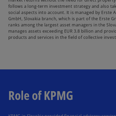
market returns without the need for direct propert
follows a long-term investment strategy and also t
social aspects into account. It is managed by Erst
GmbH, Slovakia branch, which is part of the Erste G
ranks among the largest asset managers in the Slo
manages assets exceeding EUR 3.8 billion and provi
products and services in the field of collective inve
Role of KPMG
KPMG in Slovakia provided financial advisory servic