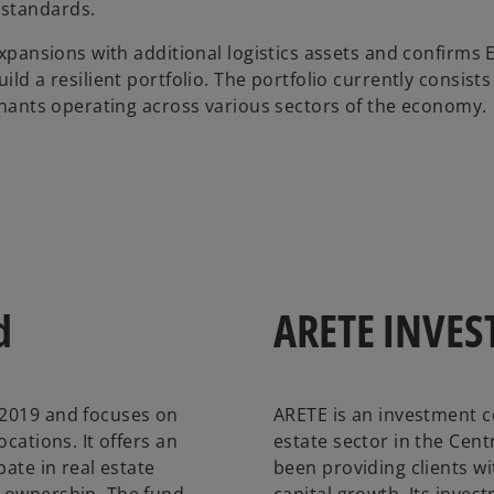
 standards.
 expansions with additional logistics assets and confirms
ld a resilient portfolio. The portfolio currently consists 
tenants operating across various sectors of the economy.
d
ARETE INVES
 2019 and focuses on
ARETE is an investment c
cations. It offers an
estate sector in the Cent
pate in real estate
been providing clients w