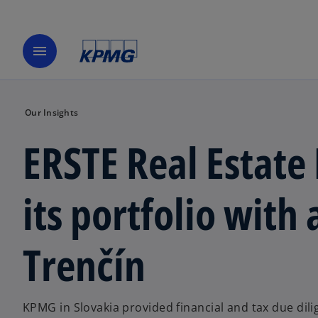
menu
Our Insights
ERSTE Real Estate
its portfolio with 
Trenčín
KPMG in Slovakia provided financial and tax due dili