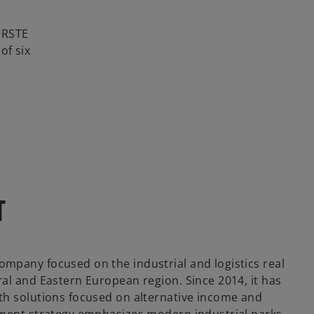
 ERSTE
of six
T
ompany focused on the industrial and logistics real
ral and Eastern European region. Since 2014, it has
ith solutions focused on alternative income and