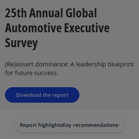
25th Annual Global
Automotive Executive
Survey
o
p
e
(Re)assert dominance: A leadership blueprint
n
for future success.
s
i
n
a
Download the report
n
e
w
t
Report highlights
Key recommendations
Our insi
a