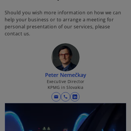
Should you wish more information on how we can
help your business or to arrange a meeting for
personal presentation of our services, please
contact us.
Peter Nemečkay
Executive Director
KPMG in Slovakia
mail
call
o
p
e
n
s