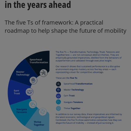
in the years ahead
e
The five Ts of framework: A practical
roadmap to help shape the future of mobility
o