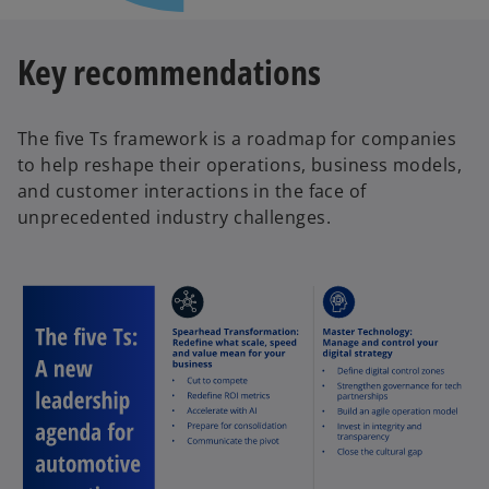
Key recommendations
The five Ts framework is a roadmap for companies
to help reshape their operations, business models,
and customer interactions in the face of
unprecedented industry challenges.