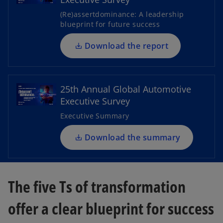
s
(Re)assertdominance: A leadership
i
blueprint for future success
n
y
a
Download the report
o
n
p
e
e
w
25th Annual Global Automotive
V
n
t
Executive Survey
s
a
i
Executive Summary
b
n
a
Download the summary
i
n
e
w
The five Ts of transformation
t
d
a
offer a clear blueprint for success
b