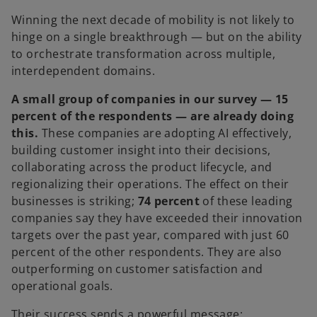
Winning the next decade of mobility is not likely to
hinge on a single breakthrough — but on the ability
to orchestrate transformation across multiple,
interdependent domains.
A small group of companies in our survey — 15
percent of the respondents — are already doing
this.
These companies are adopting AI effectively,
building customer insight into their decisions,
collaborating across the product lifecycle, and
regionalizing their operations. The effect on their
businesses is striking;
74 percent
of these leading
companies say they have exceeded their innovation
targets over the past year, compared with just 60
percent of the other respondents. They are also
outperforming on customer satisfaction and
operational goals.
Their success sends a powerful message: