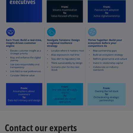
Contact our experts