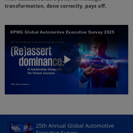
transformation, done correctly, pays off.
KPMG Global Automotive Executive Survey 2025
P
l
o
p
e
25th Annual Global Automotive
a
n
Executive Survey