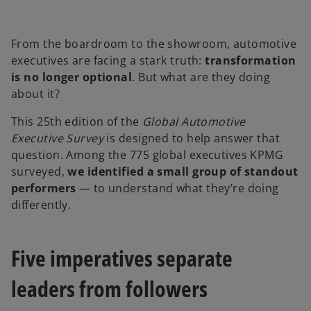
b
From the boardroom to the showroom, automotive
executives are facing a stark truth:
transformation
is no longer optional
. But what are they doing
about it?
This 25th edition of the
Global Automotive
Executive Survey
is designed to help answer that
question. Among the 775 global executives KPMG
surveyed,
we identified a small group of standout
performers
— to understand what they’re doing
differently.
Five imperatives separate
leaders from followers