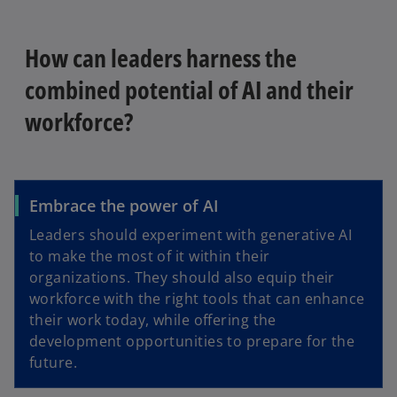
How can leaders harness the
combined potential of AI and their
workforce?
Embrace the power of AI
Leaders should experiment with generative AI
to make the most of it within their
organizations. They should also equip their
workforce with the right tools that can enhance
their work today, while offering the
development opportunities to prepare for the
future.