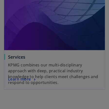
w
t
a
b
Services
KPMG combines our multi-disciplinary
approach with deep, practical industry
knowledge to help clients meet challenges and
Learn more
respond to opportunities.