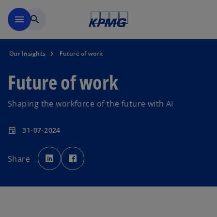
Skip to main content
menu
search
Our Insights
Future of work
Future of work
Shaping the workforce of the future with AI
31-07-2024
event
o
o
p
p
Share
e
e
n
n
s
s
i
i
n
n
a
a
n
n
e
e
w
w
t
t