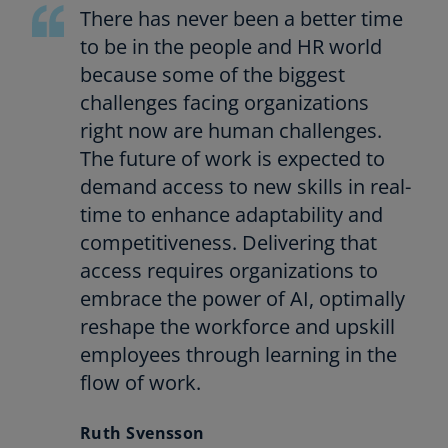
a
There has never been a better time
b
to be in the people and HR world
because some of the biggest
challenges facing organizations
right now are human challenges.
The future of work is expected to
demand access to new skills in real-
time to enhance adaptability and
competitiveness. Delivering that
access requires organizations to
embrace the power of AI, optimally
reshape the workforce and upskill
employees through learning in the
flow of work.
Ruth Svensson