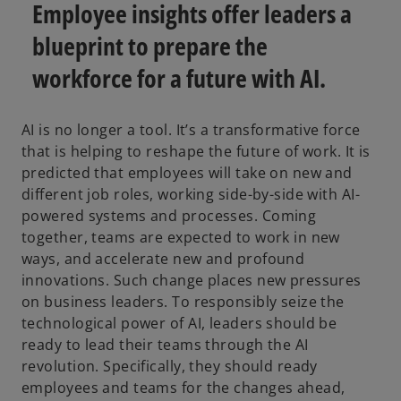
a
a
Employee insights offer leaders a
b
b
blueprint to prepare the
workforce for a future with AI.
AI is no longer a tool. It’s a transformative force
that is helping to reshape the future of work. It is
predicted that employees will take on new and
different job roles, working side-by-side with AI-
powered systems and processes. Coming
together, teams are expected to work in new
ways, and accelerate new and profound
innovations. Such change places new pressures
on business leaders. To responsibly seize the
technological power of AI, leaders should be
ready to lead their teams through the AI
revolution. Specifically, they should ready
employees and teams for the changes ahead,