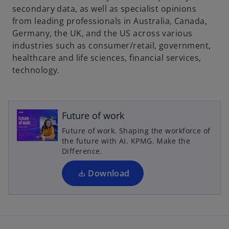
secondary data, as well as specialist opinions
from leading professionals in Australia, Canada,
Germany, the UK, and the US across various
industries such as consumer/retail, government,
healthcare and life sciences, financial services,
technology.
o
p
e
Future of work
n
Future of work. Shaping the workforce of
s
the future with AI. KPMG. Make the
i
Difference.
n
a
Download
n
e
w
t