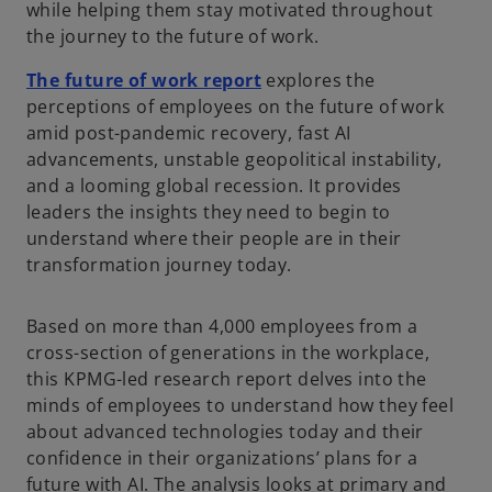
while helping them stay motivated throughout
the journey to the future of work.
The future of work report
explores the
perceptions of employees on the future of work
amid post-pandemic recovery, fast AI
advancements, unstable geopolitical instability,
and a looming global recession. It provides
leaders the insights they need to begin to
understand where their people are in their
transformation journey today.
Based on more than 4,000 employees from a
cross-section of generations in the workplace,
this KPMG-led research report delves into the
minds of employees to understand how they feel
about advanced technologies today and their
confidence in their organizations’ plans for a
future with AI. The analysis looks at primary and