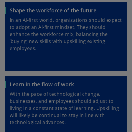
Shape the workforce of the future
In an AI-first world, organizations should expect
to adopt an AI-first mindset. They should
enhance the workforce mix, balancing the
‘buying’ new skills with upskilling existing
employees.
Learn in the flow of work
With the pace of technological change,
businesses, and employees should adjust to
living in a constant state of learning. Upskilling
will likely be continual to stay in line with
technological advances.