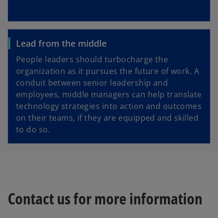
Lead from the middle
People leaders should turbocharge the
organization as it pursues the future of work. A
conduit between senior leadership and
employees, middle managers can help translate
technology strategies into action and outcomes
on their teams, if they are equipped and skilled
to do so.
Contact us for more information