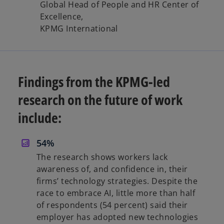
Global Head of People and HR Center of
Excellence,
KPMG International
Findings from the KPMG-led
research on the future of work
include:
54%
The research shows workers lack
awareness of, and confidence in, their
firms’ technology strategies. Despite the
race to embrace AI, little more than half
of respondents (54 percent) said their
employer has adopted new technologies