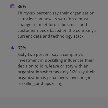
36%
Thirty-six percent say their organization
is unclear on how its workforce must
change to meet future business and
customer needs based on the company’s
current data and technology stack.
62%
Sixty-two percent say a company’s
investment in upskilling influences their
decision to join, leave or stay with an
organization whereas only 56% say their
organization is proactively investing in
reskilling and upskilling.