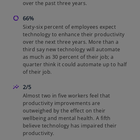
over the past three years.
66%
Sixty-six percent of employees expect
technology to enhance their productivity
over the next three years. More than a
third say new technology will automate
as much as 30 percent of their job; a
quarter think it could automate up to half
of their job.
2/5
Almost two in five workers feel that
productivity improvements are
outweighed by the effect on their
wellbeing and mental health. A fifth
believe technology has impaired their
productivity.