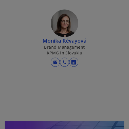
Monika Révayová
Brand Management
KPMG in Slovakia
mail
call
o
p
e
n
s
i
n
a
n
e