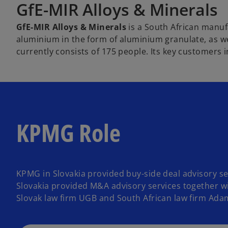
GfE-MIR Alloys & Minerals
GfE-MIR Alloys & Minerals
is a South African manu
aluminium in the form of aluminium granulate, as w
currently consists of 175 people. Its key customers i
KPMG Role
KPMG in Slovakia provided buy-side deal advisory se
Slovakia provided M&A advisory services together wit
Slovak law firm UGB and South African law firm Adam