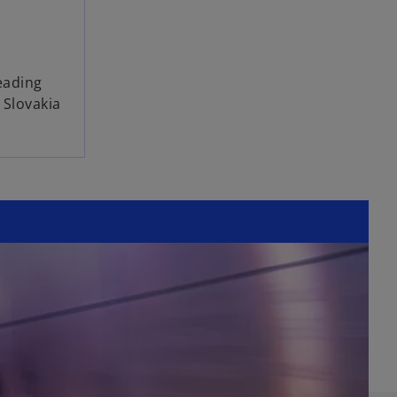
l
eading
 Slovakia