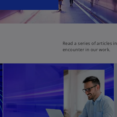
Read a series of articles 
encounter in our work.