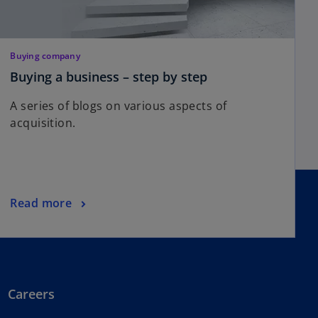
Buying company
Buying a business – step by step
A series of blogs on various aspects of
acquisition.
Read more
Careers