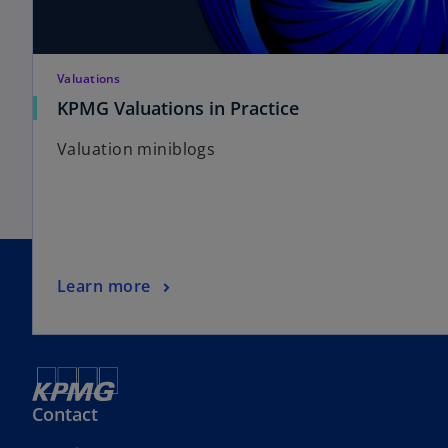
Valuations
KPMG Valuations in Practice
Valuation miniblogs
Learn more
Contact