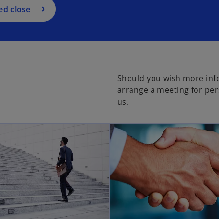
ed close
Should you wish more inf
arrange a meeting for per
us.