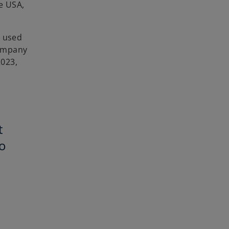
e USA,
d used
company
2023,
t
o