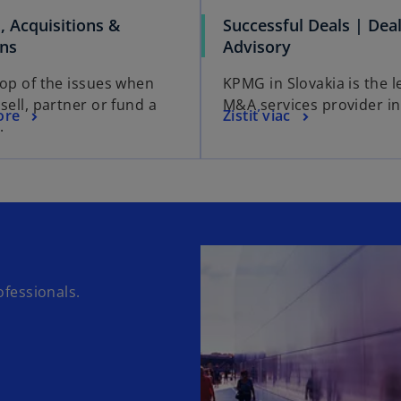
, Acquisitions &
Successful Deals | Dea
ons
Advisory
top of the issues when
KPMG in Slovakia is the l
sell, partner or fund a
M&A services provider in
ore
Zistiť viac
.
fessionals.