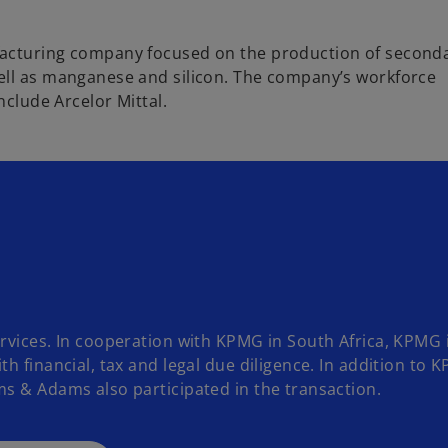
facturing company focused on the production of second
ell as manganese and silicon. The company’s workforce
nclude Arcelor Mittal.
rvices. In cooperation with KPMG in South Africa, KPMG 
h financial, tax and legal due diligence. In addition to 
s & Adams also participated in the transaction.