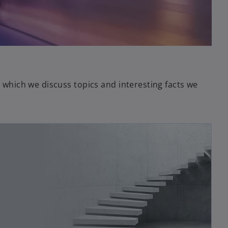
in which we discuss topics and interesting facts we