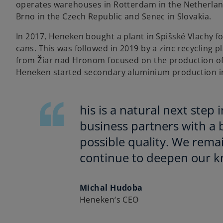
operates warehouses in Rotterdam in the Netherlands
Brno in the Czech Republic and Senec in Slovakia.
In 2017, Heneken bought a plant in Spišské Vlachy f
cans. This was followed in 2019 by a zinc recycling p
from Žiar nad Hronom focused on the production of 
Heneken started secondary aluminium production in
his is a natural next step 
business partners with a b
possible quality. We rema
continue to deepen our kn
Michal Hudoba
Heneken‘s CEO