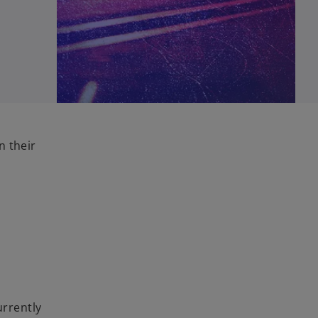
n their
urrently