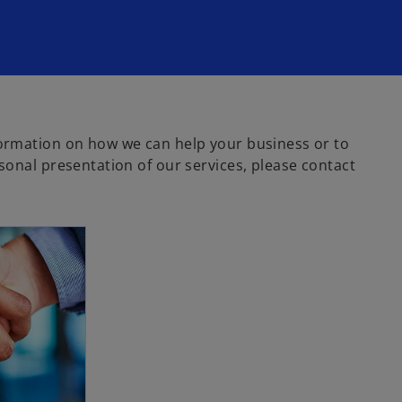
ormation on how we can help your business or to
sonal presentation of our services, please contact