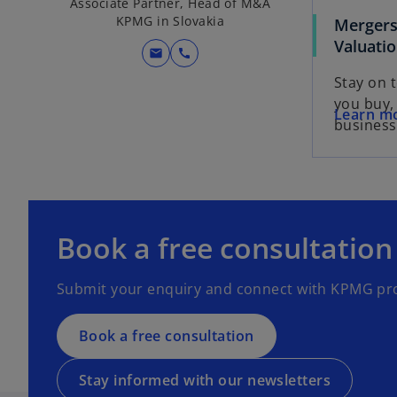
Associate Partner, Head of M&A
KPMG in Slovakia
Mergers
Valuati
mail
call
Stay on 
you buy, 
Learn m
business
o
p
e
o
Book a free consultation
n
p
s
e
Submit your enquiry and connect with KPMG pro
i
n
n
s
a
Book a free consultation
i
n
n
e
a
Stay informed with our newsletters