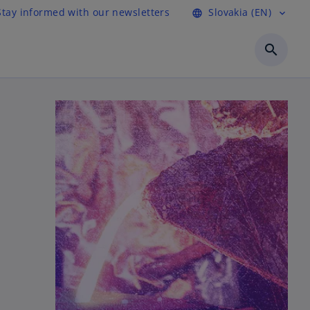
Stay informed with our newsletters
Slovakia (EN)
language
expand_more
search