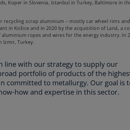
, Koper in Slovenia, Istanbul in Turkey, Baltimore in th
or recycling scrap aluminium – mostly car wheel rims an
lant in Košice and in 2020 by the acquisition of Laná, a 
aluminium ropes and wires for the energy industry. In 
 Izmir, Turkey.
in line with our strategy to supply our
road portfolio of products of the highes
in committed to metallurgy. Our goal is t
ow-how and expertise in this sector.