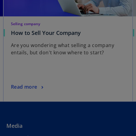
Selling company
How to Sell Your Company
Are you wondering what selling a company
entails, but don't know where to start?
Read more
Media