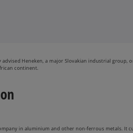
 advised Heneken, a major Slovakian industrial group, o
rican continent.
ion
ompany in aluminium and other non-ferrous metals. It c