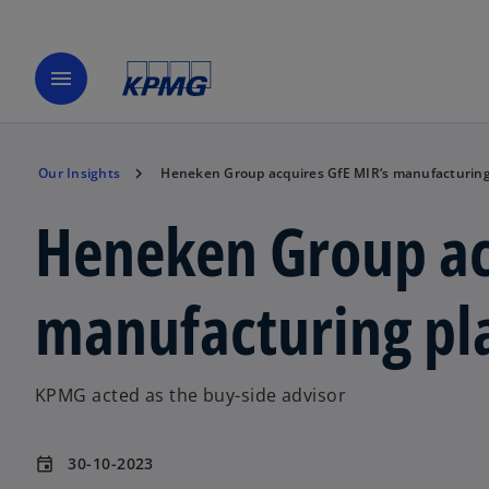
menu
Our Insights
Heneken Group acquires GfE MIR‘s manufacturing 
Heneken Group ac
manufacturing pla
KPMG acted as the buy-side advisor
30-10-2023
event