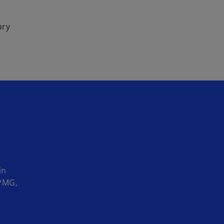
ary
in
KPMG,