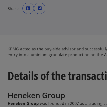
o
o
p
p
Share
e
e
n
n
s
s
i
i
n
n
a
a
n
n
e
e
w
w
t
t
a
a
b
b
KPMG acted as the buy-side advisor and successfully
entry into aluminium granulate production on the Af
Details of the transact
Heneken Group
Heneken Group
was founded in 2007 as a trading c