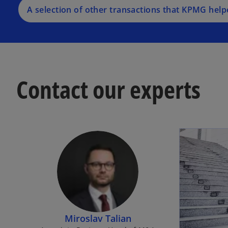
A selection of other transactions that KPMG help
Contact our experts
Miroslav Talian