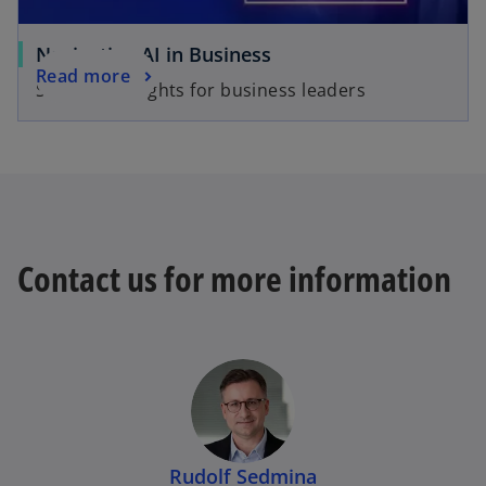
Navigating AI in Business
Read more
Strategic insights for business leaders
Contact us for more information
Rudolf Sedmina