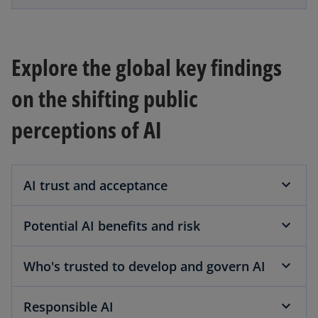
e
w
t
Explore the global key findings
a
b
on the shifting public
perceptions of AI
AI trust and acceptance
Potential AI benefits and risk
Who's trusted to develop and govern AI
Responsible AI