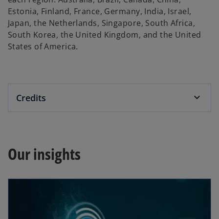
Estonia, Finland, France, Germany, India, Israel,
Japan, the Netherlands, Singapore, South Africa,
South Korea, the United Kingdom, and the United
States of America.
Credits
Our insights