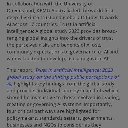
In collaboration with the University of
Queensland, KPMG Australia led the world-first
deep dive into trust and global attitudes towards
AI across 17 countries. Trust in artificial
intelligence: A global study 2023 provides broad-
ranging global insights into the drivers of trust,
the perceived risks and benefits of AI use,
community expectations of governance of AI and
who is trusted to develop, use and govern AI.
This report,
Trust in artificial intelligence: 2023
global study on the shifting public perceptions of
o
AI,
highlights key findings from the global study
p
and provides individual country snapshots which
e
should be instructive to those involved in leading,
n
creating or governing AI systems. Importantly,
s
four critical pathways are highlighted for
i
policymakers, standards setters, governments,
n
businesses and NGOs to consider as they