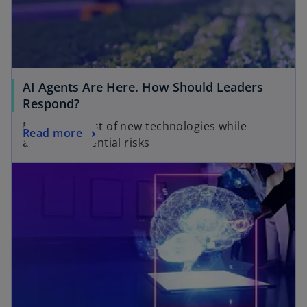
AI Agents Are Here. How Should Leaders
Respond?
Make the most of new technologies while
Read more
avoiding potential risks