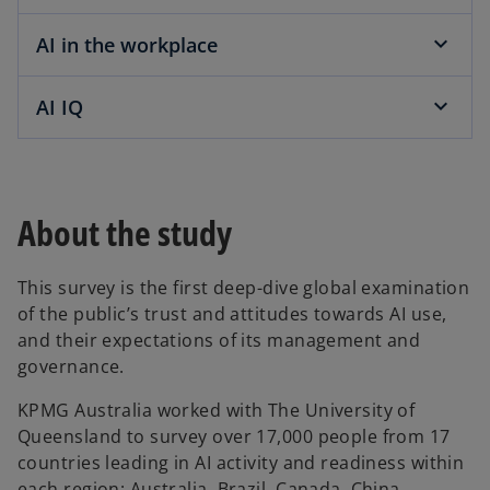
AI in the workplace
AI IQ
About the study
This survey is the first deep-dive global examination
of the public’s trust and attitudes towards AI use,
and their expectations of its management and
governance.
KPMG Australia worked with The University of
Queensland to survey over 17,000 people from 17
countries leading in AI activity and readiness within
each region: Australia, Brazil, Canada, China,