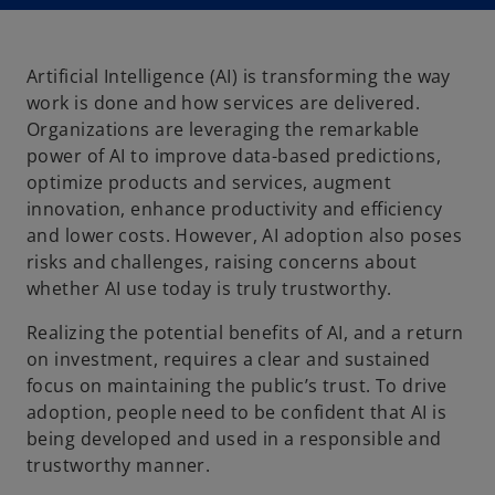
n
n
a
a
n
n
e
e
w
w
t
t
Artificial Intelligence (AI) is transforming the way
a
a
b
b
work is done and how services are delivered.
Organizations are leveraging the remarkable
power of AI to improve data-based predictions,
optimize products and services, augment
innovation, enhance productivity and efficiency
and lower costs. However, AI adoption also poses
risks and challenges, raising concerns about
whether AI use today is truly trustworthy.
Realizing the potential benefits of AI, and a return
on investment, requires a clear and sustained
focus on maintaining the public’s trust. To drive
adoption, people need to be confident that AI is
being developed and used in a responsible and
trustworthy manner.