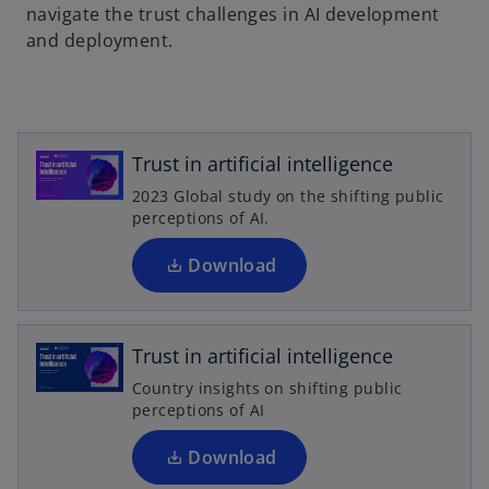
a
navigate the trust challenges in AI development
n
and deployment.
e
o
w
p
t
e
a
n
Trust in artificial intelligence
b
s
2023 Global study on the shifting public
i
perceptions of AI.
n
a
Download
o
n
p
e
e
w
n
Trust in artificial intelligence
t
s
Country insights on shifting public
a
i
perceptions of AI
b
n
a
Download
n