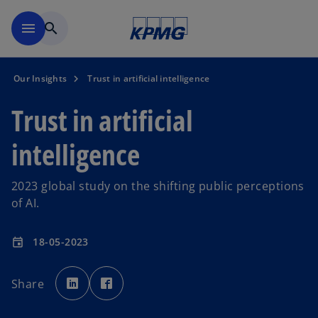
Skip to main content
menu
search
Our Insights
Trust in artificial intelligence
Trust in artificial
intelligence
2023 global study on the shifting public perceptions
of AI.
18-05-2023
event
o
o
p
p
Share
e
e
n
n
s
s
i
i