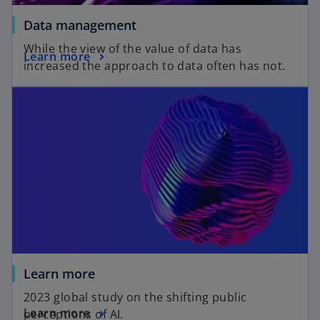
Data management
While the view of the value of data has
Learn more
increased the approach to data often has not.
Learn more
2023 global study on the shifting public
Learn more
perceptions of AI.