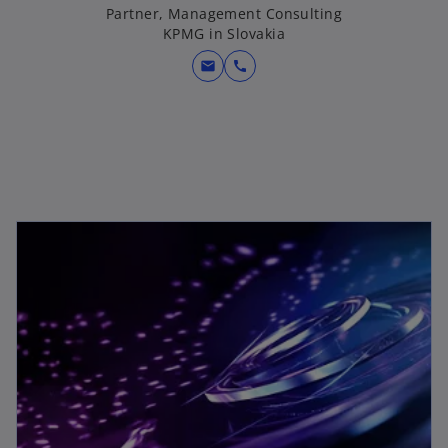
Partner, Management Consulting
KPMG in Slovakia
mail
call