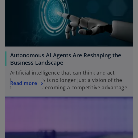
Autonomous AI Agents Are Reshaping the
Business Landscape
Artificial intelligence that can think and act
independently is no longer just a vision of the
Read more
future — it’s becoming a competitive advantage