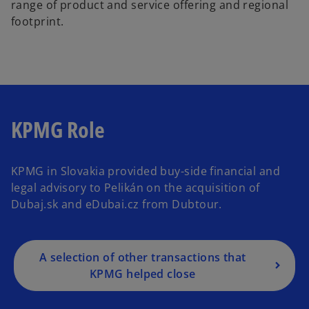
range of product and service offering and regional
footprint.
KPMG Role
KPMG in Slovakia provided buy-side financial and
legal advisory to Pelikán on the acquisition of
Dubaj.sk and eDubai.cz from Dubtour.
A selection of other transactions that
KPMG helped close