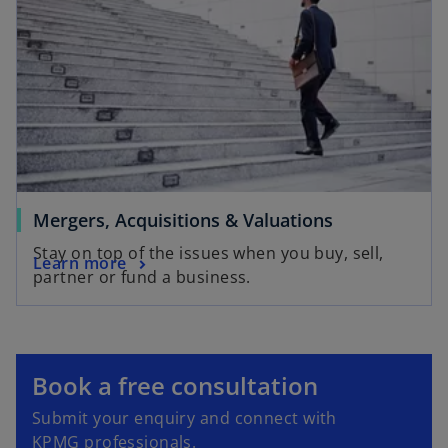
n
e
w
t
a
b
Mergers, Acquisitions & Valuations
Stay on top of the issues when you buy, sell,
Learn more
partner or fund a business.
o
p
e
o
Book a free consultation
n
p
Submit your enquiry and connect with
s
e
KPMG professionals.
i