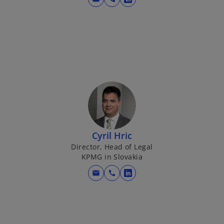
o
p
e
n
s
i
n
a
n
e
w
Cyril Hric
t
Director, Head of Legal
a
KPMG in Slovakia
b
mail
call
o
p
e
n