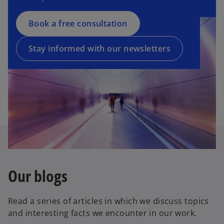
n
n
s
a
Book a free consultation
i
n
n
e
a
Stay informed with our newsletters
w
n
t
e
a
w
b
t
a
b
Our blogs
Read a series of articles in which we discuss topics
and interesting facts we encounter in our work.