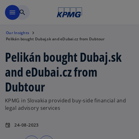
Skip to main content
menu
search
Our Insights
Pelikán bought Dubaj.sk and eDubai.cz from Dubtour
Pelikán bought Dubaj.sk
and eDubai.cz from
Dubtour
KPMG in Slovakia provided buy-side financial and
legal advisory services
24-08-2023
event
o
o