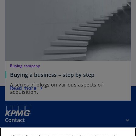
Buying company
Buying a business – step by step
A series of blogs on various aspects of
Read more
acquisition.
Contact