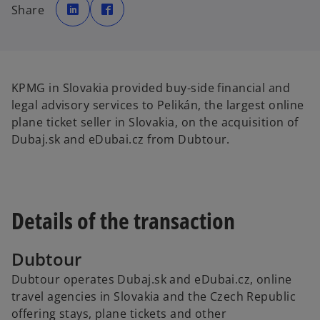
p
p
Share
e
e
n
n
s
s
i
i
n
n
a
a
n
n
e
e
w
w
KPMG in Slovakia provided buy-side financial and
t
t
a
a
legal advisory services to Pelikán, the largest online
b
b
plane ticket seller in Slovakia, on the acquisition of
Dubaj.sk and eDubai.cz from Dubtour.
Details of the transaction
Dubtour
Dubtour operates Dubaj.sk and eDubai.cz, online
travel agencies in Slovakia and the Czech Republic
offering stays, plane tickets and other