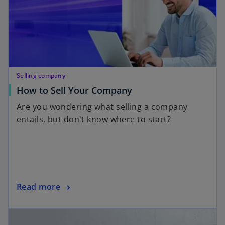
Selling company
How to Sell Your Company
Are you wondering what selling a company
entails, but don't know where to start?
Read more