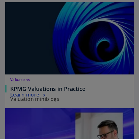
Valuations
KPMG Valuations in Practice
Learn more
Valuation miniblogs