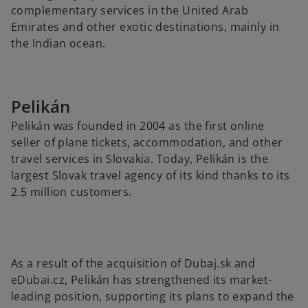
complementary services in the United Arab
Emirates and other exotic destinations, mainly in
the Indian ocean.
Pelikán
Pelikán was founded in 2004 as the first online
seller of plane tickets, accommodation, and other
travel services in Slovakia. Today, Pelikán is the
largest Slovak travel agency of its kind thanks to its
2.5 million customers.
As a result of the acquisition of Dubaj.sk and
eDubai.cz, Pelikán has strengthened its market-
leading position, supporting its plans to expand the