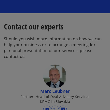
Contact our experts
Should you wish more information on how we can
help your business or to arrange a meeting for
personal presentation of our services, please
contact us.
Marc Leubner
Partner, Head of Deal Advisory Services
KPMG in Slovakia
mail
call