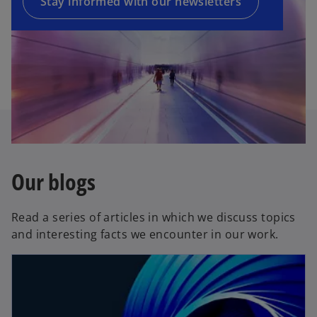
a
Stay informed with our newsletters
w
n
t
e
a
w
b
t
a
b
Our blogs
Read a series of articles in which we discuss topics
and interesting facts we encounter in our work.