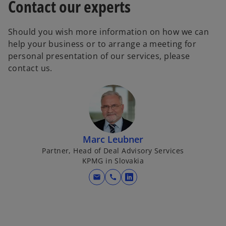
Contact our experts
Should you wish more information on how we can
help your business or to arrange a meeting for
personal presentation of our services, please
contact us.
Marc Leubner
Partner, Head of Deal Advisory Services
KPMG in Slovakia
mail
call
o
p
e
n