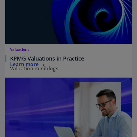
Valuations
KPMG Valuations in Practice
Learn more
Valuation miniblogs