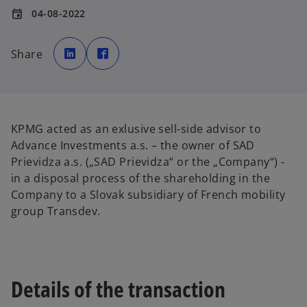
04-08-2022
event
o
o
p
p
Share
e
e
n
n
s
s
i
i
n
n
a
a
n
n
e
e
w
w
KPMG acted as an exlusive sell-side advisor to
t
t
a
a
Advance Investments a.s. – the owner of SAD
b
b
Prievidza a.s. („SAD Prievidza“ or the „Company“) -
in a disposal process of the shareholding in the
Company to a Slovak subsidiary of French mobility
group Transdev.
Details of the transaction