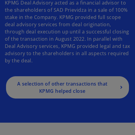
KPMG Deal Advisory acted as a financial advisor to
the shareholders of SAD Prievidza in a sale of 100%
stake in the Company. KPMG provided full scope
deal advisory services from deal origination,
through deal execution up until a successful closing
of the transaction in August 2022. In parallel with
Deal Advisory services, KPMG provided legal and tax
advisory to the shareholders in all aspects required
by the deal.
A selection of other transactions that
KPMG helped close