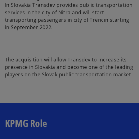
In Slovakia Transdev provides public transportation
services in the city of Nitra and will start
transporting passengers in city of Trencin starting
in September 2022.
The acquisition will allow Transdev to increase its
presence in Slovakia and become one of the leading
players on the Slovak public transportation market.
KPMG Role