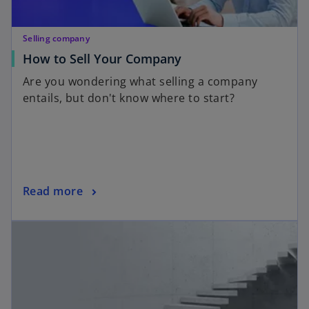
Selling company
How to Sell Your Company
Are you wondering what selling a company
entails, but don't know where to start?
Read more