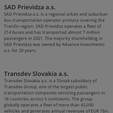
SAD Prievidza a.s.
SAD Prievidza a.s. is a regional urban and suburban
bus transportation operator primary covering the
Trenčín region. SAD Prievidza operates a fleet of
214 buses and has transported almost 7 million
passengers in 2021. The majority shareholding in
SAD Prievidza was owned by Advance Investments
a.s. for 20 years.
Transdev Slovakia a.s.
Transdev Slovakia a.s. is a Slovak subsidiary of
Transdev Group, one of the largest public
transportation companies servicing passangers in
18 countries across 5 continents. The group
globally operates a fleet of more than 42,000
vehicles and generates annual revenues of EUR 7bn.