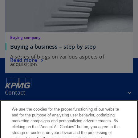
Buying company
Buying a business – step by step
A series of blogs on various aspects of
Read more
acquisition.
Contact
We use the cookies for the proper functioning of our website
Media
and for the purpose of analyzing user behavior, optimizing
marketing campaigns and personalizing advertisements. By
clicking on the "Accept All Cookies" button, you agree to the
Careers
storage of cookies on your device and the processing of