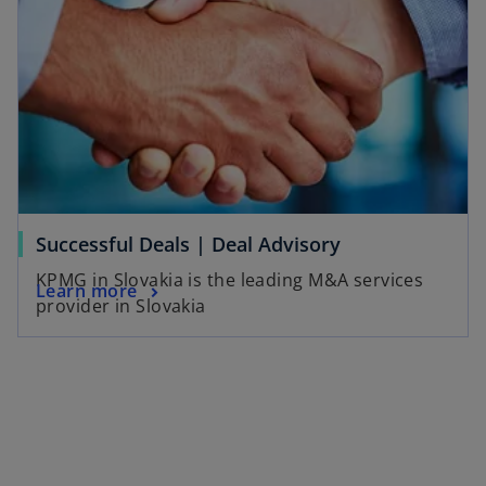
Successful Deals | Deal Advisory
KPMG in Slovakia is the leading M&A services
Learn more
provider in Slovakia