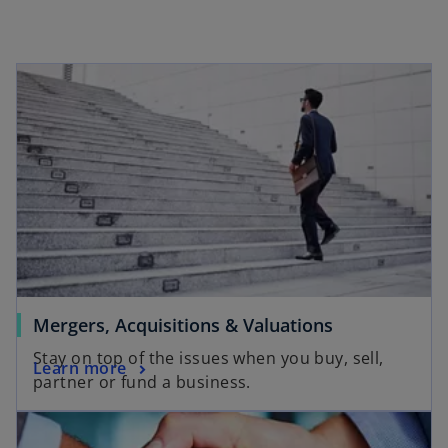
s
i
n
a
n
e
w
t
a
b
Mergers, Acquisitions & Valuations
Stay on top of the issues when you buy, sell,
Learn more
partner or fund a business.