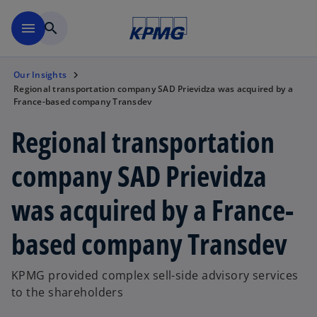
Skip to main content
menu
search
Our Insights
Regional transportation company SAD Prievidza was acquired by a
France-based company Transdev
Regional transportation
company SAD Prievidza
was acquired by a France-
based company Transdev
KPMG provided complex sell-side advisory services
to the shareholders