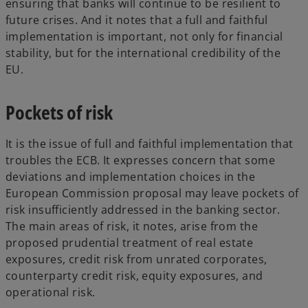
ensuring that banks will continue to be resilient to
future crises. And it notes that a full and faithful
implementation is important, not only for financial
stability, but for the international credibility of the
EU.
Pockets of risk
It is the issue of full and faithful implementation that
troubles the ECB. It expresses concern that some
deviations and implementation choices in the
European Commission proposal may leave pockets of
risk insufficiently addressed in the banking sector.
The main areas of risk, it notes, arise from the
proposed prudential treatment of real estate
exposures, credit risk from unrated corporates,
counterparty credit risk, equity exposures, and
operational risk.