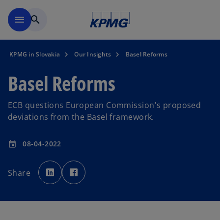
Skip to main content
menu
search
KPMG in Slovakia
Our Insights
Basel Reforms
Basel Reforms
ECB questions European Commission's proposed
deviations from the Basel framework.
08-04-2022
event
o
o
p
p
Share
e
e
n
n
s
s
i
i
n
n
a
a
n
n
e
e