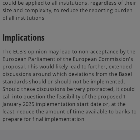
could be applied to all institutions, regardless of their
size and complexity, to reduce the reporting burden
of all institutions.
Implications
The ECB's opinion may lead to non-acceptance by the
European Parliament of the European Commission's
proposal. This would likely lead to further, extended
discussions around which deviations from the Basel
standards should or should not be implemented.
Should these discussions be very protracted, it could
call into question the feasibility of the proposed 1
January 2025 implementation start date or, at the
least, reduce the amount of time available to banks to
prepare for final implementation.