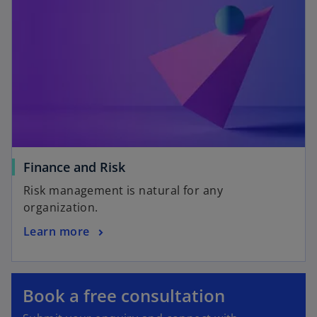
Finance and Risk
Risk management is natural for any
organization.
Learn more
o
p
e
o
Book a free consultation
n
p