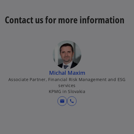
Contact us for more information
Michal Maxim
Associate Partner, Financial Risk Management and ESG
services
KPMG in Slovakia
mail
call