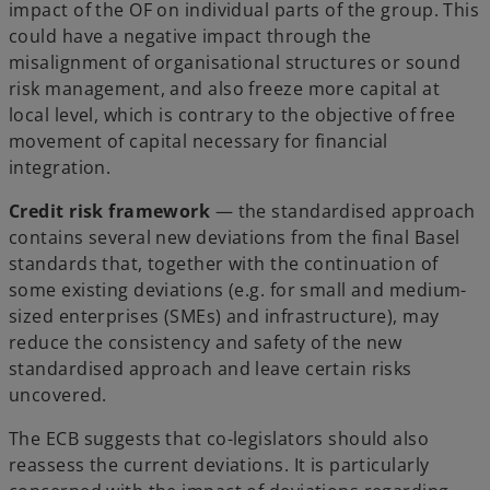
impact of the OF on individual parts of the group. This
could have a negative impact through the
misalignment of organisational structures or sound
risk management, and also freeze more capital at
local level, which is contrary to the objective of free
movement of capital necessary for financial
integration.
Credit risk framework
— the standardised approach
contains several new deviations from the final Basel
standards that, together with the continuation of
some existing deviations (e.g. for small and medium-
sized enterprises (SMEs) and infrastructure), may
reduce the consistency and safety of the new
standardised approach and leave certain risks
uncovered.
The ECB suggests that co-legislators should also
reassess the current deviations. It is particularly