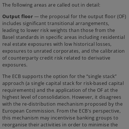
The following areas are called out in detail:
Output floor
— the proposal for the output floor (OF)
includes significant transitional arrangements,
leading to lower risk weights than those from the
Basel standards in specific areas including residential
real estate exposures with low historical losses,
exposures to unrated corporates, and the calibration
of counterparty credit risk related to derivative
exposures.
The ECB supports the option for the “single stack”
approach (a single capital stack for risk-based capital
requirements) and the application of the OF at the
highest level of consolidation. However, it disagrees
with the re-distribution mechanism proposed by the
European Commission. From the ECB's perspective,
this mechanism may incentivise banking groups to
reorganise their activities in order to minimise the