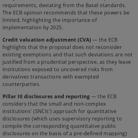
requirements, deviating from the Basel standards.
The ECB opinion recommends that these powers be
limited, highlighting the importance of
implementation by 2025.
Credit valuation adjustment (CVA)
— the ECB
highlights that the proposal does not reconsider
existing exemptions and that such deviations are not
justified from a prudential perspective, as they leave
institutions exposed to uncovered risks from
derivatives transactions with exempted
counterparties.
Pillar III disclosures and reporting
— the ECB
considers that the small and non-complex
institutions' (SNCIs') approach for quantitative
disclosures (which uses supervisory reporting to
compile the corresponding quantitative public
disclosures on the basis of a pre-defined mapping)