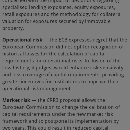
concerned with the impact of deviations regarding
specialised lending exposures, equity exposures,
retail exposures and the methodology for collateral
valuation for exposures secured by immovable
property.
Operational risk
— the ECB expresses regret that the
European Commission did not opt for recognition of
historical losses for the calculation of capital
requirements for operational risks. Inclusion of the
loss history, it judges, would enhance risk-sensitivity
and loss coverage of capital requirements, providing
greater incentives for institutions to improve their
operational risk management.
Market risk
— the CRR3 proposal allows the
European Commission to change the calibration of
capital requirements under the new market risk
framework and to postpone its implementation by
two years. This could result in reduced capital