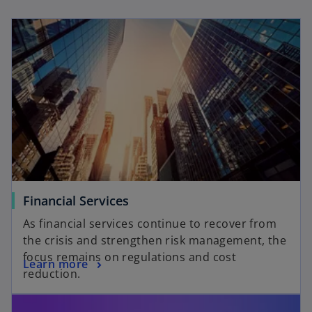
n
n
e
e
w
w
t
t
a
a
b
b
Financial Services
As financial services continue to recover from
the crisis and strengthen risk management, the
focus remains on regulations and cost
Learn more
reduction.