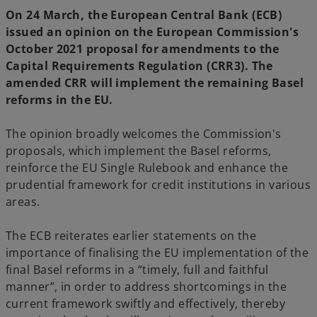
w
w
t
t
On 24 March, the European Central Bank (ECB)
a
a
b
b
issued an opinion on the European Commission's
October 2021 proposal for amendments to the
Capital Requirements Regulation (CRR3). The
amended CRR will implement the remaining Basel
reforms in the EU.
The opinion broadly welcomes the Commission's
proposals, which implement the Basel reforms,
reinforce the EU Single Rulebook and enhance the
prudential framework for credit institutions in various
areas.
The ECB reiterates earlier statements on the
importance of finalising the EU implementation of the
final Basel reforms in a “timely, full and faithful
manner”, in order to address shortcomings in the
current framework swiftly and effectively, thereby