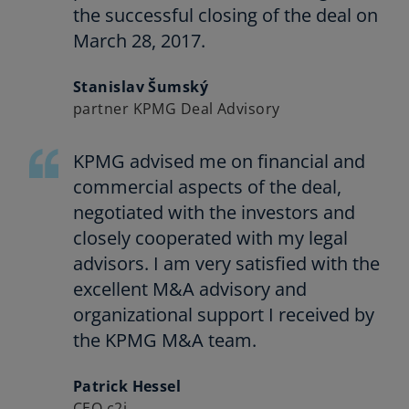
the successful closing of the deal on
March 28, 2017.
Stanislav Šumský
partner KPMG Deal Advisory
KPMG advised me on financial and
commercial aspects of the deal,
negotiated with the investors and
closely cooperated with my legal
advisors. I am very satisfied with the
excellent M&A advisory and
organizational support I received by
the KPMG M&A team.
Patrick Hessel
CEO c2i