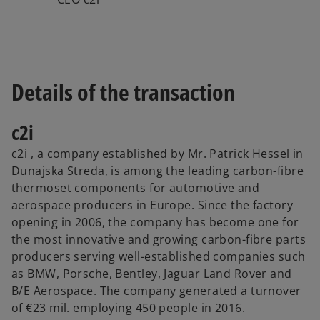
Details of the transaction
c2i
c2i , a company established by Mr. Patrick Hessel in
Dunajska Streda, is among the leading carbon-fibre
thermoset components for automotive and
aerospace producers in Europe. Since the factory
opening in 2006, the company has become one for
the most innovative and growing carbon-fibre parts
producers serving well-established companies such
as BMW, Porsche, Bentley, Jaguar Land Rover and
B/E Aerospace. The company generated a turnover
of €23 mil. employing 450 people in 2016.