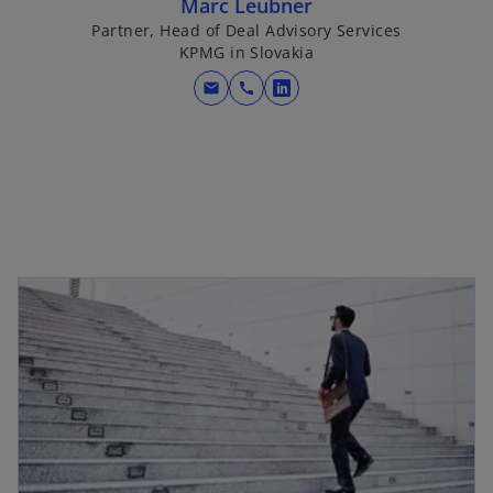
Marc Leubner
Partner, Head of Deal Advisory Services
KPMG in Slovakia
mail
call
o
p
e
n
s
i
n
a
n
e
w
t
a
b