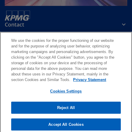
Contact
We use the cookies for the proper functioning of our website
Media
and for the purpose of analyzing user behavior, optimizing
marketing campaigns and personalizing advertisements. By
clicking on the "Accept All Cookies" button, you agree to the
Careers
storage of cookies on your device and the processing of
personal data for the above purpose. You can read more
about these uses in our Privacy Statement, mainly in the
o
o
o
o
section Cookies and Similar Tools.
Privacy Statement
p
p
p
p
Legal
Privacy and cookie policy
e
e
Accessibility
e
e
Help
Cookies Settings
n
n
n
n
© 2026 KPMG Slovensko spol. s r.o., a Slovak limited liability company
s
s
s
s
and a member firm of the KPMG global organization of independent
Reject All
i
i
i
i
member firms affiliated with KPMG International Limited, a private
English company limited by guarantee. All rights reserved.
n
n
n
n
For more detail about the structure of the KPMG global organization
a
a
a
a
Accept All Cookies
please visit
https://kpmg.com/governance
.
n
n
n
n