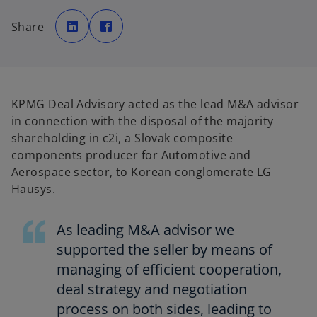
o
o
p
p
Share
e
e
n
n
s
s
i
i
n
n
a
a
n
n
e
e
w
w
KPMG Deal Advisory acted as the lead M&A advisor
t
t
a
a
in connection with the disposal of the majority
b
b
shareholding in c2i, a Slovak composite
components producer for Automotive and
Aerospace sector, to Korean conglomerate LG
Hausys.
As leading M&A advisor we
supported the seller by means of
managing of efficient cooperation,
deal strategy and negotiation
process on both sides, leading to