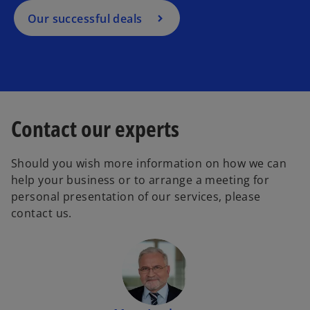
Our successful deals
Contact our experts
Should you wish more information on how we can
help your business or to arrange a meeting for
personal presentation of our services, please
contact us.