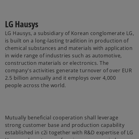
LG Hausys
LG Hausys, a subsidiary of Korean conglomerate LG,
is built on a long-lasting tradition in production of
chemical substances and materials with application
in wide range of industries such as automotive,
construction materials or electronics. The
company's activities generate turnover of over EUR
2.5 billion annually and it employs over 4,000
people across the world.
Mutually beneficial cooperation shall leverage
strong customer base and production capability
established in c2i together with R&D expertise of LG