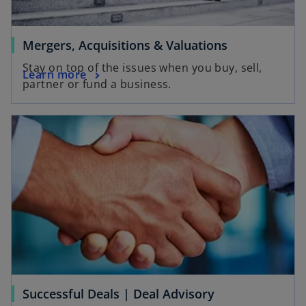
Mergers, Acquisitions & Valuations
Stay on top of the issues when you buy, sell,
Learn more
partner or fund a business.
Successful Deals | Deal Advisory