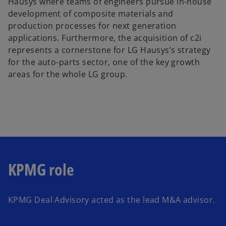
Hausys where teams of engineers pursue in-house
development of composite materials and
production processes for next generation
applications. Furthermore, the acquisition of c2i
represents a cornerstone for LG Hausys’s strategy
for the auto-parts sector, one of the key growth
areas for the whole LG group.
KPMG role
KPMG Deal Advisory acted as the lead M&A advisor.