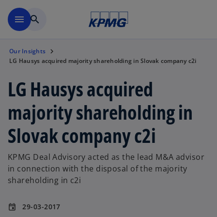
Skip to main content
menu
search
Our Insights
LG Hausys acquired majority shareholding in Slovak company c2i
LG Hausys acquired
majority shareholding in
Slovak company c2i
KPMG Deal Advisory acted as the lead M&A advisor
in connection with the disposal of the majority
shareholding in c2i
29-03-2017
event