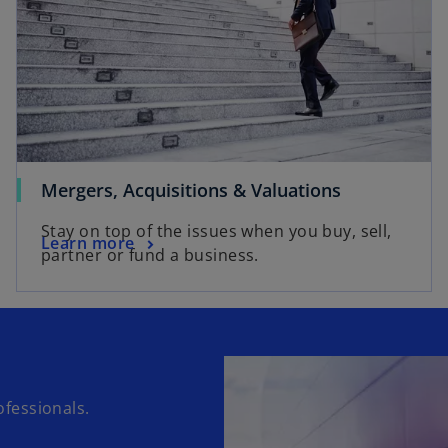
Mergers, Acquisitions & Valuations
Stay on top of the issues when you buy, sell,
Learn more
partner or fund a business.
fessionals.