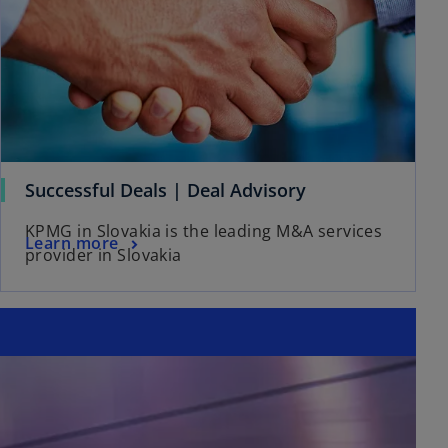
Successful Deals | Deal Advisory
KPMG in Slovakia is the leading M&A services
Learn more
provider in Slovakia