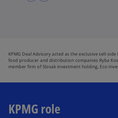
s
s
i
i
n
n
a
a
n
n
e
e
w
w
t
t
a
a
b
b
KPMG Deal Advisory acted as the exclusive sell-side 
food producer and distribution companies Ryba Kos
member firm of Slovak investment holding, Eco-Inve
KPMG role