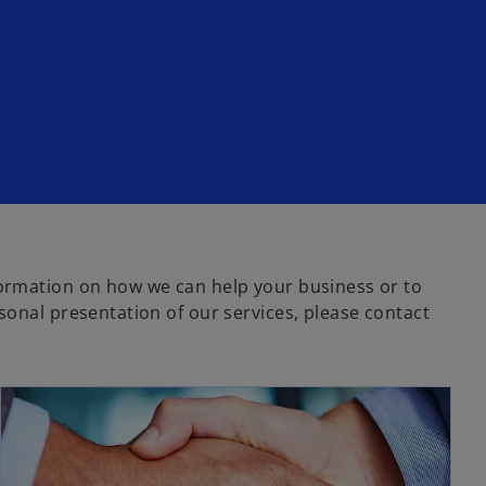
ormation on how we can help your business or to
sonal presentation of our services, please contact