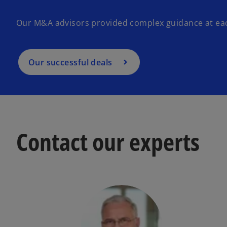
Our M&A advisors provided complex guidance at each
Our successful deals
Contact our experts