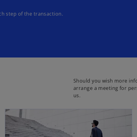
 step of the transaction.
Should you wish more inf
arrange a meeting for per
us.