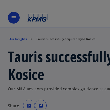
menu
Our Insights
Tauris successfully acquired Ryba Kosice
Tauris successful
Kosice
Our M&A advisors provided complex guidance at each
o
o
p
p
Share
e
e
n
n