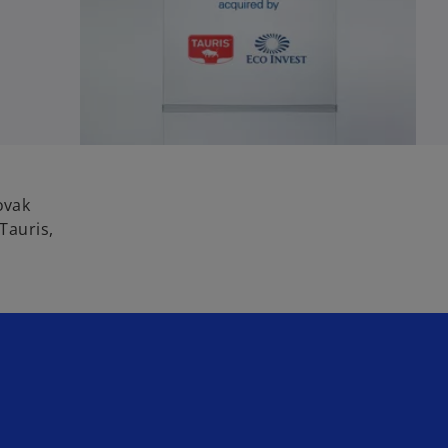
ovak
Tauris,