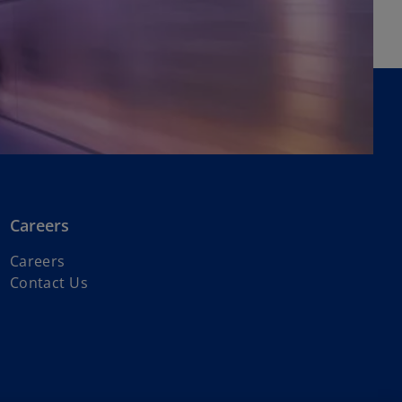
Careers
o
Careers
p
Contact Us
e
n
s
i
n