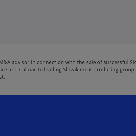
M&A advisor in connection with the sale of successful Sl
ice and Calmar to leading Slovak meat producing group 
st.