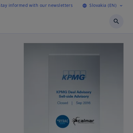
Stay informed with our newsletters
Slovakia (EN)
language
expand_more
search