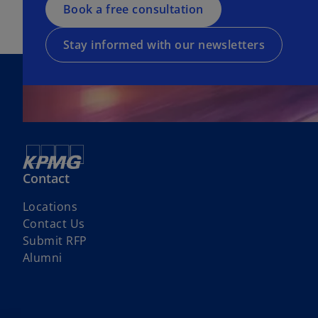
a
Book a free consultation
i
a
n
n
b
e
a
Stay informed with our newsletters
w
n
t
e
a
w
b
t
a
b
Contact
Locations
o
Contact Us
p
Submit RFP
e
Alumni
n
s
i