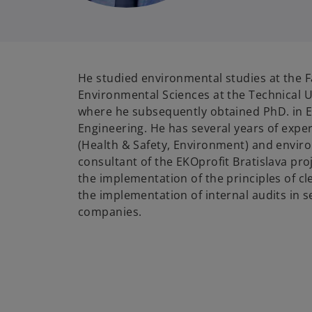
He studied environmental studies at the F
Environmental Sciences at the Technical Un
where he subsequently obtained PhD. in 
Engineering. He has several years of exper
(Health & Safety, Environment) and enviro
consultant of the EKOprofit Bratislava pro
the implementation of the principles of c
the implementation of internal audits in 
companies.