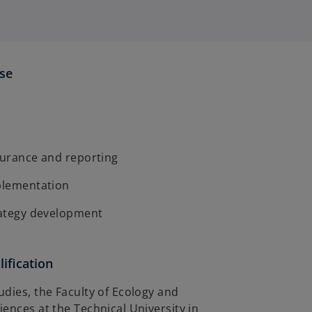
ise
surance and reporting
mplementation
trategy development
ification
dies, the Faculty of Ecology and
ences at the Technical University in