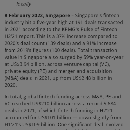
locally
8 February 2022, Singapore
– Singapore’s fintech
industry hit a five-year high at 191 deals transacted
in 2021 according to the KPMG's Pulse of Fintech
H2’21 report. This is a 37% increase compared to
2020’s deal count (139 deals) and a 91% increase
from 2019’s figures (100 deals). Total transaction
value in Singapore also surged by 59% year-on-year
at US$3.94 billion, across venture capital (VC),
private equity (PE) and merger and acquisition
(M&A) deals in 2021, up from US$2.48 billion in
2020.
In total, global fintech funding across M&A, PE and
VC reached US$210 billion across a record 5,684
deals in 2021, of which fintech funding in H2’21
accounted for US$101 billion — down slightly from
H1’21’s US$109 billion. One significant deal involved