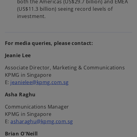
both the Americas (US$29.7 billion) and EMEA
(US$11.3 billion) seeing record levels of
investment.
For media queries, please contact:
Jeanie Lee
Associate Director, Marketing & Communications
KPMG in Singapore
E:
jeanielee@kpmg.com.sg
Asha Raghu
Communications Manager
KPMG in Singapore
E:
asharaghu@kpmg.com.sg
Brian O'Neill