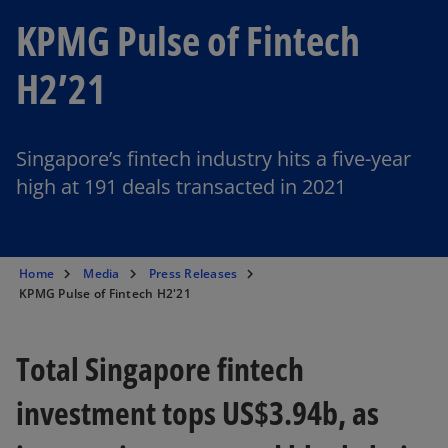
KPMG Pulse of Fintech
H2’21
Singapore’s fintech industry hits a five-year
high at 191 deals transacted in 2021
Home
Media
Press Releases
KPMG Pulse of Fintech H2'21
Total Singapore fintech
investment tops US$3.94b, as