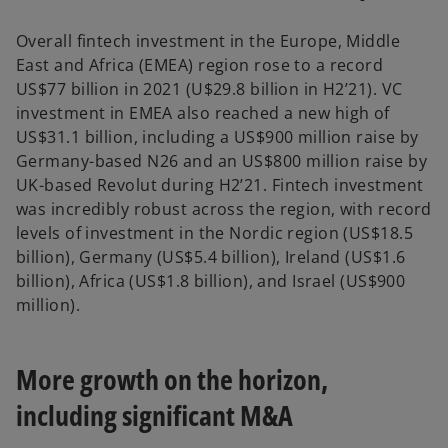
Overall fintech investment in the Europe, Middle
East and Africa (EMEA) region rose to a record
US$77 billion in 2021 (U$29.8 billion in H2’21). VC
investment in EMEA also reached a new high of
US$31.1 billion, including a US$900 million raise by
Germany-based N26 and an US$800 million raise by
UK-based Revolut during H2’21. Fintech investment
was incredibly robust across the region, with record
levels of investment in the Nordic region (US$18.5
billion), Germany (US$5.4 billion), Ireland (US$1.6
billion), Africa (US$1.8 billion), and Israel (US$900
million).
More growth on the horizon,
including significant M&A