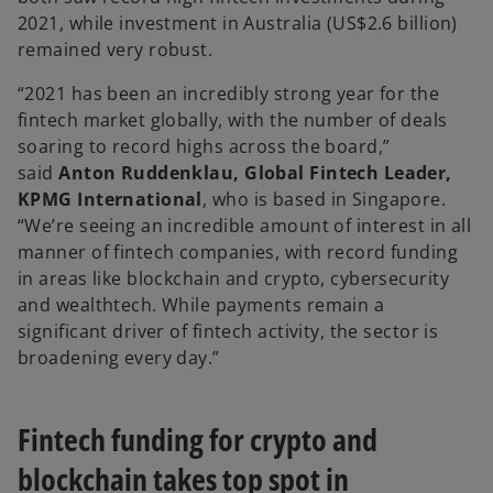
2021, while investment in Australia (US$2.6 billion)
remained very robust.
“2021 has been an incredibly strong year for the
fintech market globally, with the number of deals
soaring to record highs across the board,”
said
Anton Ruddenklau, Global Fintech Leader,
KPMG International
, who is based in Singapore.
“We’re seeing an incredible amount of interest in all
manner of fintech companies, with record funding
in areas like blockchain and crypto, cybersecurity
and wealthtech. While payments remain a
significant driver of fintech activity, the sector is
broadening every day.”
Fintech funding for crypto and
blockchain takes top spot in