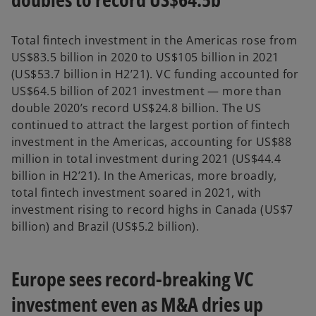
Total fintech investment in the Americas rose from
US$83.5 billion in 2020 to US$105 billion in 2021
(US$53.7 billion in H2’21). VC funding accounted for
US$64.5 billion of 2021 investment — more than
double 2020’s record US$24.8 billion. The US
continued to attract the largest portion of fintech
investment in the Americas, accounting for US$88
million in total investment during 2021 (US$44.4
billion in H2’21). In the Americas, more broadly,
total fintech investment soared in 2021, with
investment rising to record highs in Canada (US$7
billion) and Brazil (US$5.2 billion).
Europe sees record-breaking VC
investment even as M&A dries up