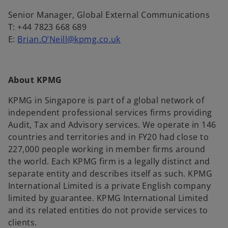
Senior Manager, Global External Communications
T: +44 7823 668 689
E:
Brian.O’Neill@kpmg.co.uk
About KPMG
KPMG in Singapore is part of a global network of
independent professional services firms providing
Audit, Tax and Advisory services. We operate in 146
countries and territories and in FY20 had close to
227,000 people working in member firms around
the world. Each KPMG firm is a legally distinct and
separate entity and describes itself as such. KPMG
International Limited is a private English company
limited by guarantee. KPMG International Limited
and its related entities do not provide services to
clients.