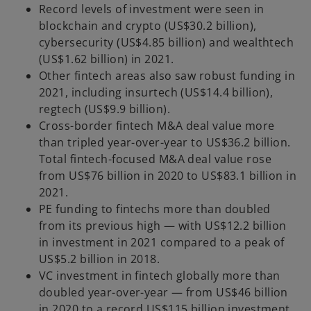
Record levels of investment were seen in
blockchain and crypto (US$30.2 billion),
cybersecurity (US$4.85 billion) and wealthtech
(US$1.62 billion) in 2021.
Other fintech areas also saw robust funding in
2021, including insurtech (US$14.4 billion),
regtech (US$9.9 billion).
Cross-border fintech M&A deal value more
than tripled year-over-year to US$36.2 billion.
Total fintech-focused M&A deal value rose
from US$76 billion in 2020 to US$83.1 billion in
2021.
PE funding to fintechs more than doubled
from its previous high — with US$12.2 billion
in investment in 2021 compared to a peak of
US$5.2 billion in 2018.
VC investment in fintech globally more than
doubled year-over-year — from US$46 billion
in 2020 to a record US$115 billion investment