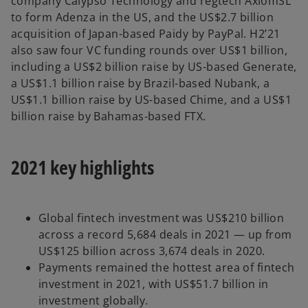
company Calypso Technology and regtech AxiomSL
to form Adenza in the US, and the US$2.7 billion
acquisition of Japan-based Paidy by PayPal. H2’21
also saw four VC funding rounds over US$1 billion,
including a US$2 billion raise by US-based Generate,
a US$1.1 billion raise by Brazil-based Nubank, a
US$1.1 billion raise by US-based Chime, and a US$1
billion raise by Bahamas-based FTX.
2021 key highlights
Global fintech investment was US$210 billion
across a record 5,684 deals in 2021 — up from
US$125 billion across 3,674 deals in 2020.
Payments remained the hottest area of fintech
investment in 2021, with US$51.7 billion in
investment globally.