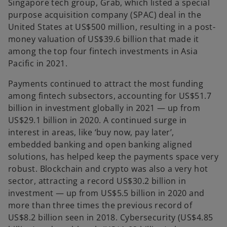
Singapore tech group, Grab, which listed a special
purpose acquisition company (SPAC) deal in the
United States at US$500 million, resulting in a post-
money valuation of US$39.6 billion that made it
among the top four fintech investments in Asia
Pacific in 2021.
Payments continued to attract the most funding
among fintech subsectors, accounting for US$51.7
billion in investment globally in 2021 — up from
US$29.1 billion in 2020. A continued surge in
interest in areas, like ‘buy now, pay later’,
embedded banking and open banking aligned
solutions, has helped keep the payments space very
robust. Blockchain and crypto was also a very hot
sector, attracting a record US$30.2 billion in
investment — up from US$5.5 billion in 2020 and
more than three times the previous record of
US$8.2 billion seen in 2018. Cybersecurity (US$4.85