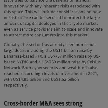
state tries to balance the benefits of financial
innovation with any inherent risks associated with
this space. This will include considerations on how
infrastructure can be secured to protect the large
amount of capital deployed in the crypto market,
even as service providers aim to scale and innovate
to attract more consumers into this market.
Globally, the sector has already seen numerous
large deals, including the US$1 billion raise by
Bahamas-based FTX, a US$767 million raise by US-
based NYDIG and a US$750 million raise by Celsius
Network. Both cybersecurity and wealthtech also
reached record high levels of investment in 2021,
with US$4.85 billion and US$1.62 billion
respectively.
Cross-border M&A sees strong