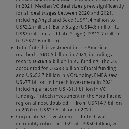
in 2021. Median VC deal sizes grew significantly
for all deal stages between 2020 and 2021,
including Angel and Seed (US$1.4 million to
US$2.2 million), Early Stage (US$4.6 million to
US$7 million), and Late Stage (US$12.7 million
to US$24.6 million).
Total fintech investment in the Americas
reached US$105 billion in 2021, including a
record US$64.5 billion in VC funding. The US
accounted for US$88 billion of total funding
and US$52.7 billion in VC funding. EMEA saw
US$77 billion in fintech investment in 2021,
including a record US$31.1 billion in VC
funding. Fintech investment in the Asia-Pacific
region almost doubled — from US$14.7 billion
in 2020 to US$27.5 billion in 2021.
Corporate VC investment in fintech was
incredibly robust in 2021 at US$50 billion, with