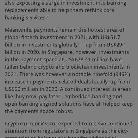
also expecting a surge in investment into banking
replacements able to help them rethink core
banking services.”
Meanwhile, payments remain the hottest area of
global fintech investment in 2021, with US$51.7
billion in investments globally — up from US$29.1
billion in 2020. In Singapore, however, investments
in the payment space at US$628.41 million have
fallen behind crypto and blockchain investments in
2021. There was however a notable ninefold (946%)
increase in payments-related deals locally, up from
US$60 million in 2020. A continued interest in areas
like ‘buy now, pay later’, embedded banking and
open banking aligned solutions have all helped keep
the payments space robust.
Cryptocurrencies are expected to receive continued
attention from regulators in Singapore as the city-