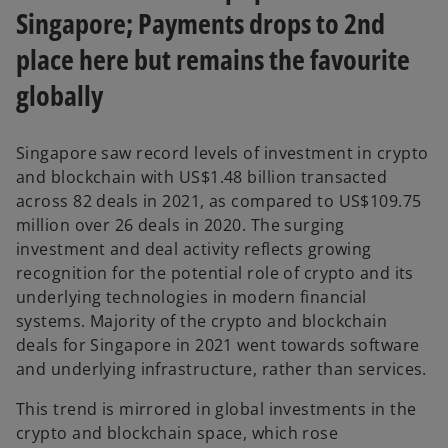
Singapore; Payments drops to 2nd
place here but remains the favourite
globally
Singapore saw record levels of investment in crypto
and blockchain with US$1.48 billion transacted
across 82 deals in 2021, as compared to US$109.75
million over 26 deals in 2020. The surging
investment and deal activity reflects growing
recognition for the potential role of crypto and its
underlying technologies in modern financial
systems. Majority of the crypto and blockchain
deals for Singapore in 2021 went towards software
and underlying infrastructure, rather than services.
This trend is mirrored in global investments in the
crypto and blockchain space, which rose