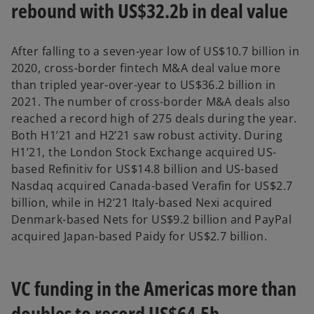
rebound with US$32.2b in deal value
After falling to a seven-year low of US$10.7 billion in
2020, cross-border fintech M&A deal value more
than tripled year-over-year to US$36.2 billion in
2021. The number of cross-border M&A deals also
reached a record high of 275 deals during the year.
Both H1’21 and H2’21 saw robust activity. During
H1’21, the London Stock Exchange acquired US-
based Refinitiv for US$14.8 billion and US-based
Nasdaq acquired Canada-based Verafin for US$2.7
billion, while in H2’21 Italy-based Nexi acquired
Denmark-based Nets for US$9.2 billion and PayPal
acquired Japan-based Paidy for US$2.7 billion.
VC funding in the Americas more than
doubles to record US$64.5b