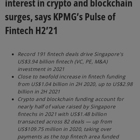
interest in crypto and blockchain
surges, says KPMG’s Pulse of
Fintech H2’21
Record 191 fintech deals drive Singapore's
US$3.94 billion fintech (VC, PE, M&A)
investment in 2021
Close to twofold increase in fintech funding
from US$1.04 billion in 2H 2020, up to US$2.98
billion in 2H 2021
Crypto and blockchain funding account for
nearly half of value raised by Singapore
fintechs in 2021 with US$1.48 billion
transacted across 82 deals — up from
US$109.75 million in 2020, taking over
payments as the top fintech area funded