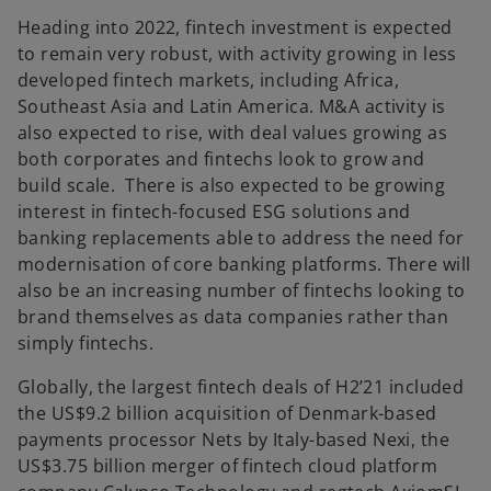
Heading into 2022, fintech investment is expected
to remain very robust, with activity growing in less
developed fintech markets, including Africa,
Southeast Asia and Latin America. M&A activity is
also expected to rise, with deal values growing as
both corporates and fintechs look to grow and
build scale. There is also expected to be growing
interest in fintech-focused ESG solutions and
banking replacements able to address the need for
modernisation of core banking platforms. There will
also be an increasing number of fintechs looking to
brand themselves as data companies rather than
simply fintechs.
Globally, the largest fintech deals of H2’21 included
the US$9.2 billion acquisition of Denmark-based
payments processor Nets by Italy-based Nexi, the
US$3.75 billion merger of fintech cloud platform