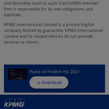
and describes itself as such. Each KPMG member
firm is responsible for its own obligations and
liabilities.
KPMG International Limited is a private English
company limited by guarantee. KPMG International
Limited and its related entities do not provide
o
services to clients.
p
e
n
s
i
Pulse of Fintech H2 2021
n
a
Download
n
e
w
t