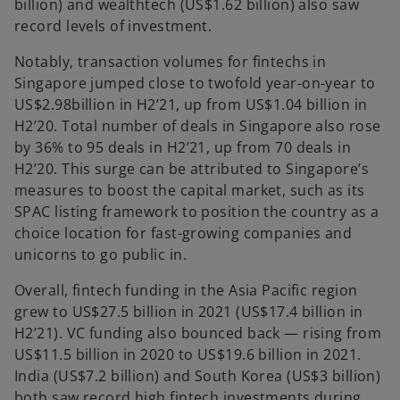
billion) and wealthtech (US$1.62 billion) also saw
record levels of investment.
Notably, transaction volumes for fintechs in
Singapore jumped close to twofold year-on-year to
US$2.98billion in H2’21, up from US$1.04 billion in
H2’20. Total number of deals in Singapore also rose
by 36% to 95 deals in H2’21, up from 70 deals in
H2’20. This surge can be attributed to Singapore’s
measures to boost the capital market, such as its
SPAC listing framework to position the country as a
choice location for fast-growing companies and
unicorns to go public in.
Overall, fintech funding in the Asia Pacific region
grew to US$27.5 billion in 2021 (US$17.4 billion in
H2’21). VC funding also bounced back — rising from
US$11.5 billion in 2020 to US$19.6 billion in 2021.
India (US$7.2 billion) and South Korea (US$3 billion)
both saw record high fintech investments during