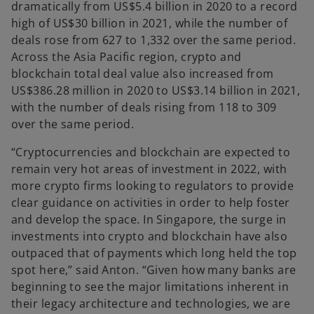
dramatically from US$5.4 billion in 2020 to a record
high of US$30 billion in 2021, while the number of
deals rose from 627 to 1,332 over the same period.
Across the Asia Pacific region, crypto and
blockchain total deal value also increased from
US$386.28 million in 2020 to US$3.14 billion in 2021,
with the number of deals rising from 118 to 309
over the same period.
“Cryptocurrencies and blockchain are expected to
remain very hot areas of investment in 2022, with
more crypto firms looking to regulators to provide
clear guidance on activities in order to help foster
and develop the space. In Singapore, the surge in
investments into crypto and blockchain have also
outpaced that of payments which long held the top
spot here,” said Anton. “Given how many banks are
beginning to see the major limitations inherent in
their legacy architecture and technologies, we are