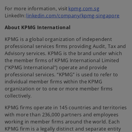
For more information, visit
kpmg.com.sg
LinkedIn:
linkedin.com/company/kpmg-singapore
About KPMG International
KPMG is a global organization of independent
professional services firms providing Audit, Tax and
Advisory services. KPMG is the brand under which
the member firms of KPMG International Limited
(“KPMG International”) operate and provide
professional services. “KPMG” is used to refer to
individual member firms within the KPMG
organization or to one or more member firms
collectively.
KPMG firms operate in 145 countries and territories
with more than 236,000 partners and employees
working in member firms around the world. Each
KPMG firm is a legally distinct and separate entity