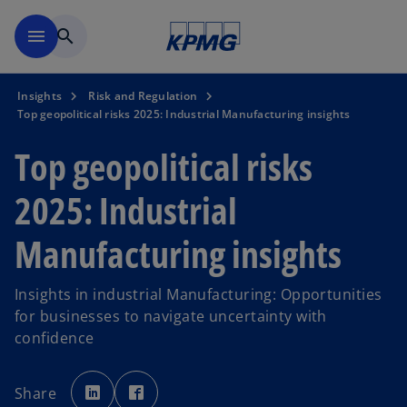
Skip to main content
menu
search
Insights
Risk and Regulation
Top geopolitical risks 2025: Industrial Manufacturing insights
Top geopolitical risks
2025: Industrial
Manufacturing insights
Insights in industrial Manufacturing: Opportunities
for businesses to navigate uncertainty with
confidence
o
o
p
p
Share
e
e