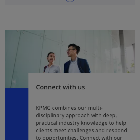
Connect with us
KPMG combines our multi-
disciplinary approach with deep,
practical industry knowledge to help
clients meet challenges and respond
to opportunities. Connect with our