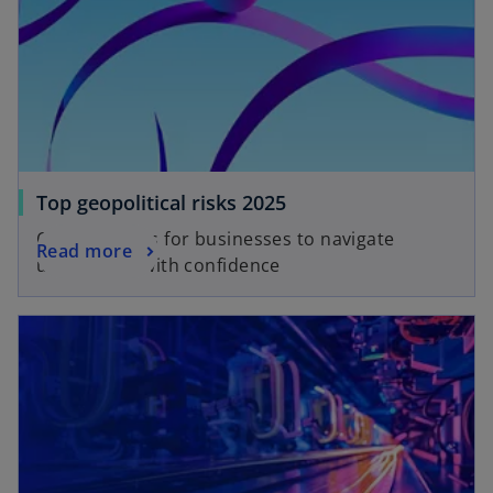
Top geopolitical risks 2025
Opportunities for businesses to navigate
Read more
uncertainty with confidence