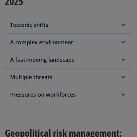
2025
Tectonic shifts
A complex environment
A fast-moving landscape
Multiple threats
Pressures on workforces
Geopolitical risk management: