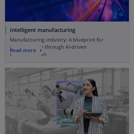
Intelligent manufacturing
Manufacturing industry: A blueprint for
creating value through AI-driven
Read more
transformation