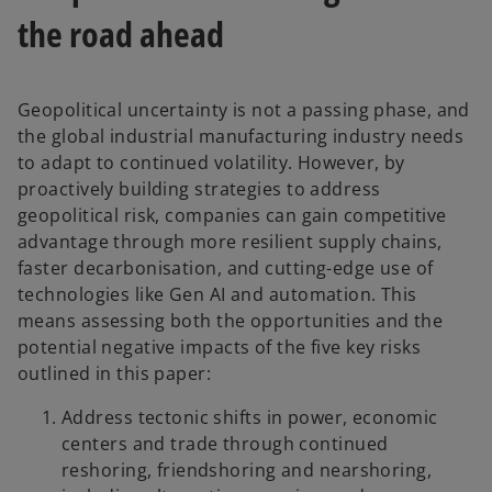
the road ahead
Geopolitical uncertainty is not a passing phase, and
the global industrial manufacturing industry needs
to adapt to continued volatility. However, by
proactively building strategies to address
geopolitical risk, companies can gain competitive
advantage through more resilient supply chains,
faster decarbonisation, and cutting-edge use of
technologies like Gen AI and automation. This
means assessing both the opportunities and the
potential negative impacts of the five key risks
outlined in this paper:
Address tectonic shifts in power, economic
centers and trade through continued
reshoring, friendshoring and nearshoring,