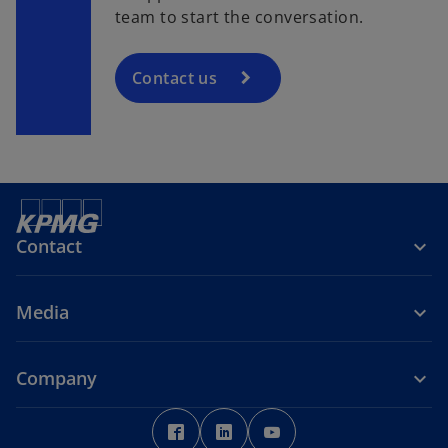
team to start the conversation.
Contact us
Contact
Media
Company
o
o
o
p
p
p