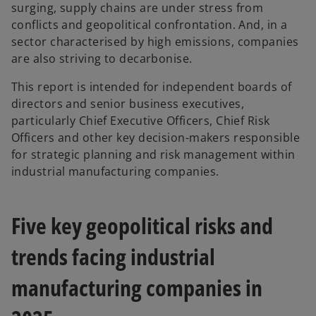
surging, supply chains are under stress from
conflicts and geopolitical confrontation. And, in a
sector characterised by high emissions, companies
are also striving to decarbonise.
This report is intended for independent boards of
directors and senior business executives,
particularly Chief Executive Officers, Chief Risk
Officers and other key decision-makers responsible
for strategic planning and risk management within
industrial manufacturing companies.
Five key geopolitical risks and
trends facing industrial
manufacturing companies in