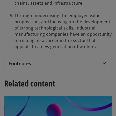
chains, assets and infrastructure.
Through modernising the employee value
proposition, and focusing on the development
of strong technological skills, industrial
manufacturing companies have an opportunity
to reimagine a career in the sector that
appeals to a new generation of workers.
Footnotes
Related content