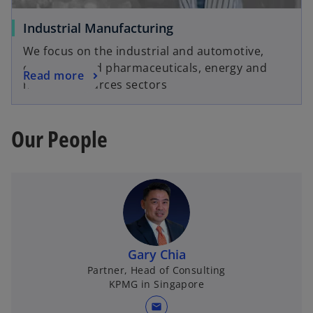
Industrial Manufacturing
We focus on the industrial and automotive,
chemicals and pharmaceuticals, energy and
Read more
natural resources sectors
Our People
Gary Chia
Partner, Head of Consulting
KPMG in Singapore
mail