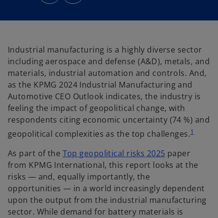
n
n
s
s
i
i
n
n
a
a
n
n
e
e
w
w
t
t
Industrial manufacturing is a highly diverse sector
a
a
b
b
including aerospace and defense (A&D), metals, and
materials, industrial automation and controls. And,
as the KPMG 2024 Industrial Manufacturing and
Automotive CEO Outlook indicates, the industry is
feeling the impact of geopolitical change, with
respondents citing economic uncertainty (74 %) and
1
geopolitical complexities as the top challenges.
As part of the
Top geopolitical risks 2025
paper
from KPMG International, this report looks at the
risks — and, equally importantly, the
opportunities — in a world increasingly dependent
upon the output from the industrial manufacturing
sector. While demand for battery materials is