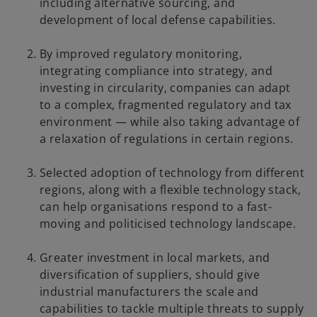
including alternative sourcing, and
development of local defense capabilities.
By improved regulatory monitoring,
integrating compliance into strategy, and
investing in circularity, companies can adapt
to a complex, fragmented regulatory and tax
environment — while also taking advantage of
a relaxation of regulations in certain regions.
Selected adoption of technology from different
regions, along with a flexible technology stack,
can help organisations respond to a fast-
moving and politicised technology landscape.
Greater investment in local markets, and
diversification of suppliers, should give
industrial manufacturers the scale and
capabilities to tackle multiple threats to supply