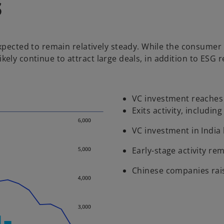
s
expected to remain relatively steady. While the consumer
l likely continue to attract large deals, in addition to E
VC investment reaches o
Exits activity, includin
VC investment in India 
Early-stage activity rem
Chinese companies raise