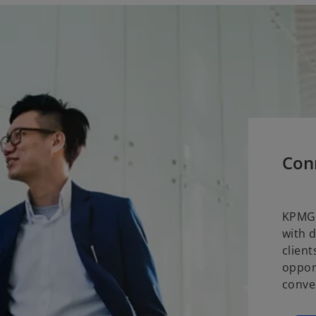
Con
KPMG 
with 
clien
oppor
conve