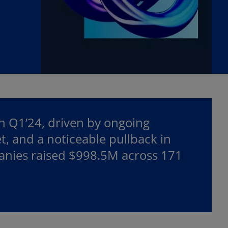
in Q1’24, driven by ongoing
et, and a noticeable pullback in
panies raised $998.5M across 171