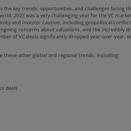
s the key trends, opportunities, and challenges facing t
world. 2023 was a very challenging year for the VC market
nty and investor caution, including geopolitical conflic
, ongoing concerns about valuations, and the incredibly dr
er of VC deals significantly dropped year-over-year, wi
ne these other global and regional trends, including:
te deals