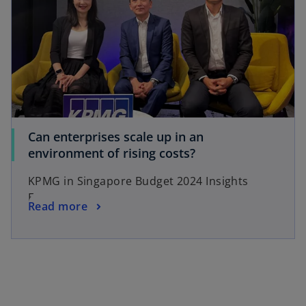
Can enterprises scale up in an
environment of rising costs?
KPMG in Singapore Budget 2024 Insights
Episode 2
Read more