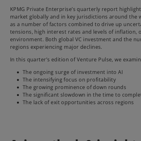
KPMG Private Enterprise’s quarterly report highlight
market globally and in key jurisdictions around the 
as a number of factors combined to drive up uncertai
tensions, high interest rates and levels of inflation
environment. Both global VC investment and the numb
regions experiencing major declines.
In this quarter’s edition of Venture Pulse, we exami
The ongoing surge of investment into AI
The intensifying focus on profitability
The growing prominence of down rounds
The significant slowdown in the time to comple
The lack of exit opportunities across regions ​​​​