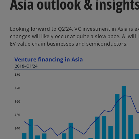
Asia outlook & insight
Looking forward to Q2’24, VC investment in Asia is 
changes will likely occur at quite a slow pace. AI wil
EV value chain businesses and semiconductors.