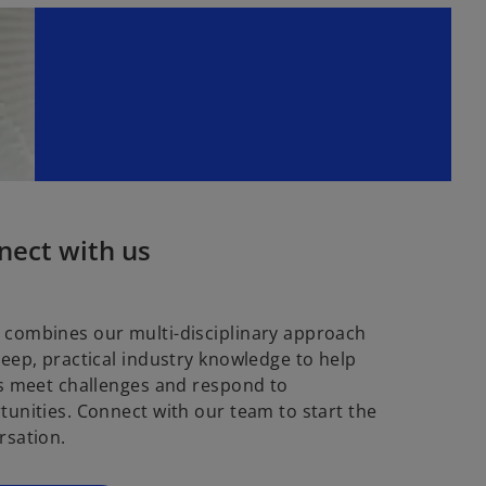
nect with us
combines our multi-disciplinary approach
deep, practical industry knowledge to help
ts meet challenges and respond to
tunities. Connect with our team to start the
rsation.