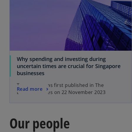
Why spending and investing during
uncertain times are crucial for Singapore
businesses
This article was first published in The
Read more
Business Times on 22 November 2023
Our people