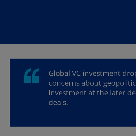
w
w
t
t
a
a
b
b
Global VC investment drop
concerns about geopolitica
investment at the later d
deals.