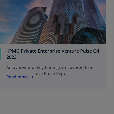
KPMG Private Enterprise Venture Pulse Q4
2023
An overview of key findings uncovered from
the Q4’23 Venture Pulse Report
Read more