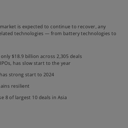
 market is expected to continue to recover, any
SG related technologies — from battery technologies to
nly $18.9 billion across 2,305 deals
g IPOs, has slow start to the year
has strong start to 2024
ains resilient
 8 of largest 10 deals in Asia