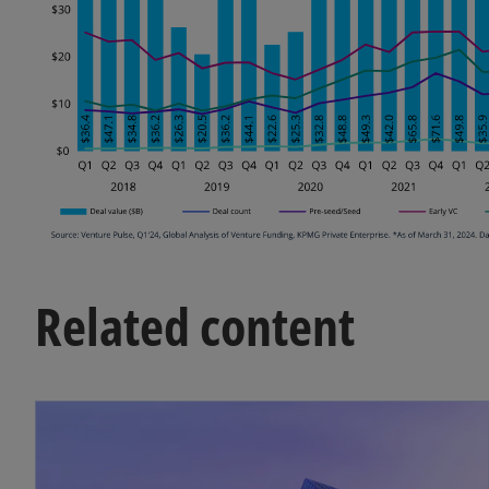
Related content