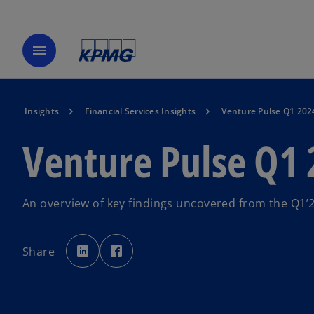
menu
Insights
Financial Services Insights
Venture Pulse Q1 202
Venture Pulse Q1
An overview of key findings uncovered from the Q1’
o
o
p
p
Share
e
e
n
n
s
s
i
i
n
n
a
a
n
n
e
e