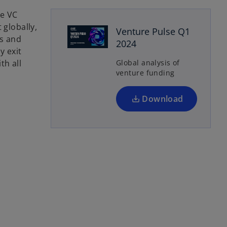
o
he VC
p
 globally,
Venture Pulse Q1
e
ts and
2024
n
y exit
s
th all
Global analysis of
venture funding
i
n
a
Download
n
e
w
t
a
b