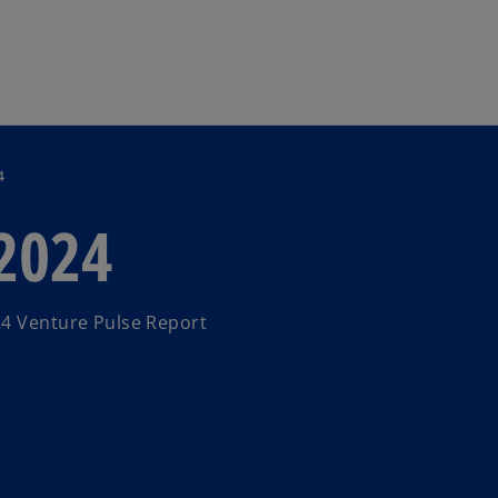
Skip to main content
4
 2024
24 Venture Pulse Report