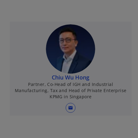
Chiu Wu Hong
Partner, Co-Head of IGH and Industrial
Manufacturing, Tax and Head of Private Enterprise
KPMG in Singapore
mail