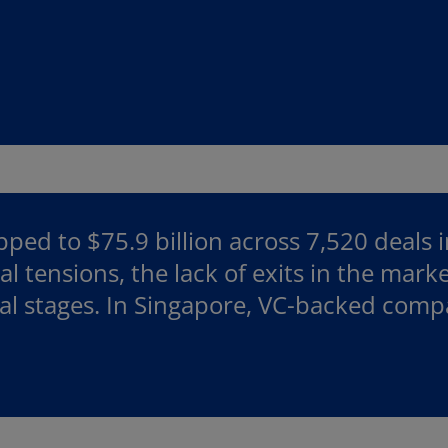
ped to $75.9 billion across 7,520 deals 
l tensions, the lack of exits in the mark
eal stages. In Singapore, VC-backed com