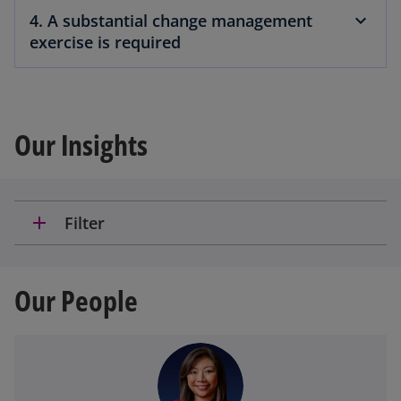
4. A substantial change management
exercise is required
Our Insights
add
Filter
Our People