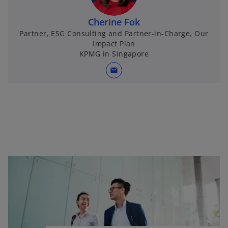
Cherine Fok
Partner, ESG Consulting and Partner-in-Charge, Our
Impact Plan
KPMG in Singapore
mail