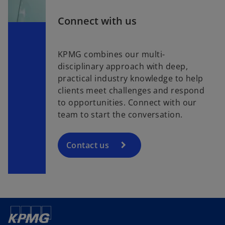
Connect with us
KPMG combines our multi-
disciplinary approach with deep,
practical industry knowledge to help
clients meet challenges and respond
to opportunities. Connect with our
team to start the conversation.
Contact us