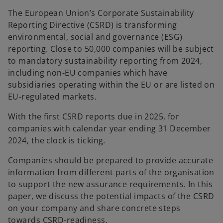
n
n
e
e
The European Union’s Corporate Sustainability
w
w
t
t
Reporting Directive (CSRD) is transforming
a
a
b
b
environmental, social and governance (ESG)
reporting. Close to 50,000 companies will be subject
to mandatory sustainability reporting from 2024,
including non-EU companies which have
subsidiaries operating within the EU or are listed on
EU-regulated markets.
With the first CSRD reports due in 2025, for
companies with calendar year ending 31 December
2024, the clock is ticking.
Companies should be prepared to provide accurate
information from different parts of the organisation
to support the new assurance requirements. In this
paper, we discuss the potential impacts of the CSRD
on your company and share concrete steps
towards CSRD-readiness.