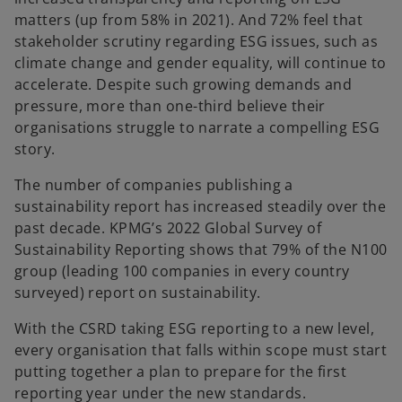
matters (up from 58% in 2021). And 72% feel that
stakeholder scrutiny regarding ESG issues, such as
climate change and gender equality, will continue to
accelerate. Despite such growing demands and
pressure, more than one-third believe their
organisations struggle to narrate a compelling ESG
story.
The number of companies publishing a
sustainability report has increased steadily over the
past decade. KPMG’s 2022 Global Survey of
Sustainability Reporting shows that 79% of the N100
group (leading 100 companies in every country
surveyed) report on sustainability.
With the CSRD taking ESG reporting to a new level,
every organisation that falls within scope must start
putting together a plan to prepare for the first
reporting year under the new standards.