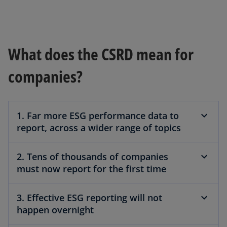
What does the CSRD mean for
companies?
1. Far more ESG performance data to
report, across a wider range of topics
2. Tens of thousands of companies
must now report for the first time
3. Effective ESG reporting will not
happen overnight