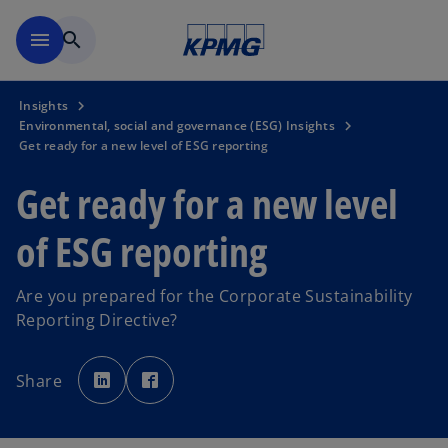
Skip to main content
menu
search
Insights
Environmental, social and governance (ESG) Insights
Get ready for a new level of ESG reporting
Get ready for a new level
of ESG reporting
Are you prepared for the Corporate Sustainability
Reporting Directive?
o
o
p
p
Share
e
e
n
n
s
s
i
i
n
n
a
a