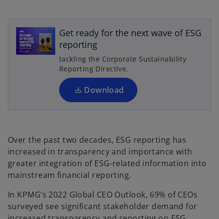
o
p
e
Get ready for the next wave of ESG
n
reporting
s
tackling the Corporate Sustainability
i
Reporting Directive.
n
a
Download
n
e
w
t
Over the past two decades, ESG reporting has
a
increased in transparency and importance with
b
greater integration of ESG-related information into
mainstream financial reporting.
In KPMG’s 2022 Global CEO Outlook, 69% of CEOs
surveyed see significant stakeholder demand for
increased transparency and reporting on ESG