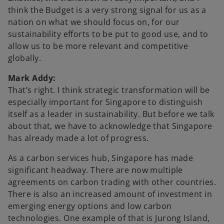
think the Budget is a very strong signal for us as a
e
nation on what we should focus on, for our
sustainability efforts to be put to good use, and to
allow us to be more relevant and competitive
globally.
o
Mark Addy:
That’s right. I think strategic transformation will be
especially important for Singapore to distinguish
itself as a leader in sustainability. But before we talk
about that, we have to acknowledge that Singapore
has already made a lot of progress.
As a carbon services hub, Singapore has made
significant headway. There are now multiple
agreements on carbon trading with other countries.
There is also an increased amount of investment in
emerging energy options and low carbon
technologies. One example of that is Jurong Island,