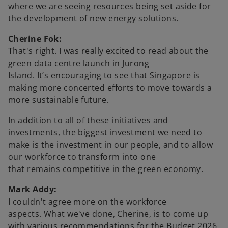
where we are seeing resources being set aside for
the development of new energy solutions.
Cherine Fok:
That's right. I was really excited to read about the
green data centre launch in Jurong
Island. It’s encouraging to see that Singapore is
making more concerted efforts to move towards a
more sustainable future.
In addition to all of these initiatives and
investments, the biggest investment we need to
make is the investment in our people, and to allow
our workforce to transform into one
that remains competitive in the green economy.
Mark Addy:
I couldn't agree more on the workforce
aspects. What we've done, Cherine, is to come up
with various recommendations for the Budget 2026