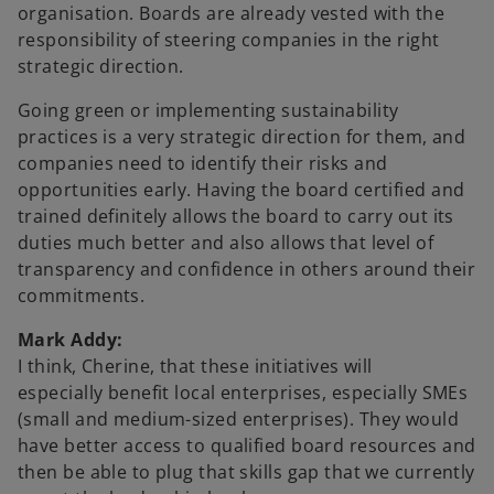
organisation. Boards are already vested with the
responsibility of steering companies in the right
strategic direction.
Going green or implementing sustainability
practices is a very strategic direction for them, and
companies need to identify their risks and
opportunities early. Having the board certified and
trained definitely allows the board to carry out its
duties much better and also allows that level of
transparency and confidence in others around their
commitments.
Mark Addy:
I think, Cherine, that these initiatives will
especially benefit local enterprises, especially SMEs
(small and medium-sized enterprises). They would
have better access to qualified board resources and
then be able to plug that skills gap that we currently