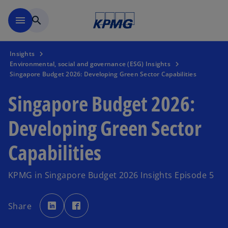
Skip to main content
menu
search
Insights
Environmental, social and governance (ESG) Insights
Singapore Budget 2026: Developing Green Sector Capabilities
Singapore Budget 2026:
Developing Green Sector
Capabilities
KPMG in Singapore Budget 2026 Insights Episode 5
o
o
p
p
Share
e
e
n
n
s
s
i
i