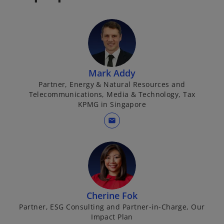
Mark Addy
Partner, Energy & Natural Resources and
Telecommunications, Media & Technology, Tax
KPMG in Singapore
mail
Cherine Fok
Partner, ESG Consulting and Partner-in-Charge, Our
Impact Plan