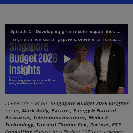
n
n
a
a
n
n
e
e
w
w
t
t
a
a
b
b
Episode 5 - Developing green sector capabilities and global leadership skills
Insights on how can Singapore accelerate its transition towards a more sustainable future
P
l
In Episode 5 of our
Singapore Budget 2026 Insights
series,
Mark Addy, Partner, Energy & Natural
Resources, Telecommunications, Media &
Technology, Tax and Cherine Fok, Partner, ESG
a
Consulting
discuss how Budget 2026 can advance