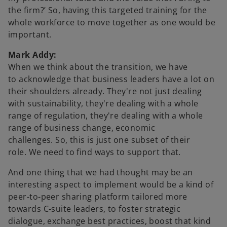
the firm?’ So, having this targeted training for the
whole workforce to move together as one would be
important.
Mark Addy:
When we think about the transition, we have
to acknowledge that business leaders have a lot on
their shoulders already. They're not just dealing
with sustainability, they're dealing with a whole
range of regulation, they're dealing with a whole
range of business change, economic
challenges. So, this is just one subset of their
role. We need to find ways to support that.
And one thing that we had thought may be an
interesting aspect to implement would be a kind of
peer-to-peer sharing platform tailored more
towards C-suite leaders, to foster strategic
dialogue, exchange best practices, boost that kind