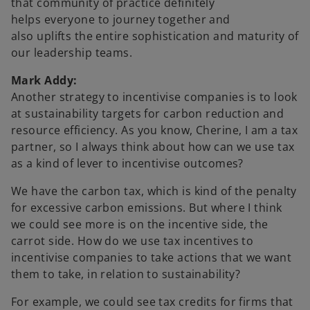
that community of practice definitely
helps everyone to journey together and
also uplifts the entire sophistication and maturity of
our leadership teams.
Mark Addy:
Another strategy to incentivise companies is to look
at sustainability targets for carbon reduction and
resource efficiency. As you know, Cherine, I am a tax
partner, so I always think about how can we use tax
as a kind of lever to incentivise outcomes?
We have the carbon tax, which is kind of the penalty
for excessive carbon emissions. But where I think
we could see more is on the incentive side, the
carrot side. How do we use tax incentives to
incentivise companies to take actions that we want
them to take, in relation to sustainability?
For example, we could see tax credits for firms that