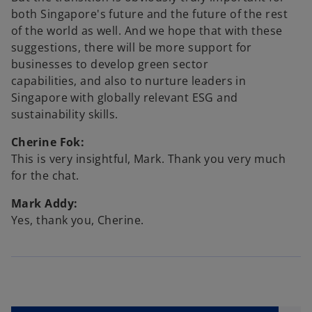
both Singapore's future and the future of the rest
of the world as well. And we hope that with these
suggestions, there will be more support for
businesses to develop green sector
capabilities, and also to nurture leaders in
Singapore with globally relevant ESG and
sustainability skills.
Cherine Fok:
This is very insightful, Mark. Thank you very much
for the chat.
Mark Addy:
Yes, thank you, Cherine.
o
p