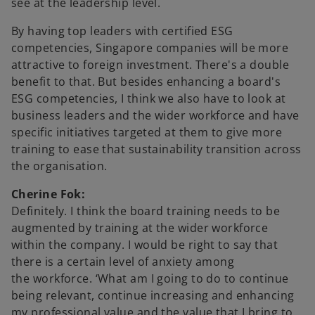
see at the leadership level.
By having top leaders with certified ESG
competencies, Singapore companies will be more
attractive to foreign investment. There's a double
benefit to that. But besides enhancing a board's
ESG competencies, I think we also have to look at
business leaders and the wider workforce and have
specific initiatives targeted at them to give more
training to ease that sustainability transition across
the organisation.
Cherine Fok:
Definitely. I think the board training needs to be
augmented by training at the wider workforce
within the company. I would be right to say that
there is a certain level of anxiety among
the workforce. ‘What am I going to do to continue
being relevant, continue increasing and enhancing
my professional value and the value that I bring to