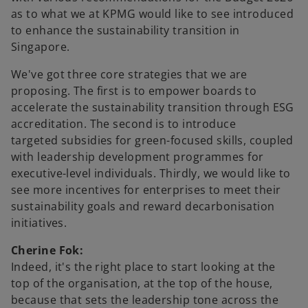
as to what we at KPMG would like to see introduced
to enhance the sustainability transition in
Singapore.
We've got three core strategies that we are
proposing. The first is to empower boards to
accelerate the sustainability transition through ESG
accreditation. The second is to introduce
targeted subsidies for green-focused skills, coupled
with leadership development programmes for
executive-level individuals. Thirdly, we would like to
see more incentives for enterprises to meet their
sustainability goals and reward decarbonisation
initiatives.
Cherine Fok:
Indeed, it's the right place to start looking at the
top of the organisation, at the top of the house,
because that sets the leadership tone across the