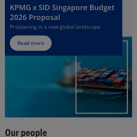
KPMG x SID Singapore Budget
e
n
2026 Proposal
s
Prospering in a new global landscape
i
n
a
Read more
n
e
w
t
a
b
Our people