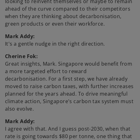
looking to reinvent themselves or maybe to remain
ahead of the curve compared to their competitors
when they are thinking about decarbonisation,
green products or even their workforce.
Mark Addy:
It's a gentle nudge in the right direction.
Cherine Fok:
Great insights, Mark. Singapore would benefit from
a more targeted effort to reward
decarbonisation. For a first step, we have already
moved to raise carbon taxes, with further increases
planned for the years ahead. To drive meaningful
climate action, Singapore's carbon tax system must
also evolve.
Mark Addy:
I agree with that. And I guess post-2030, when that
rate is going towards $80 per tonne, one thing that