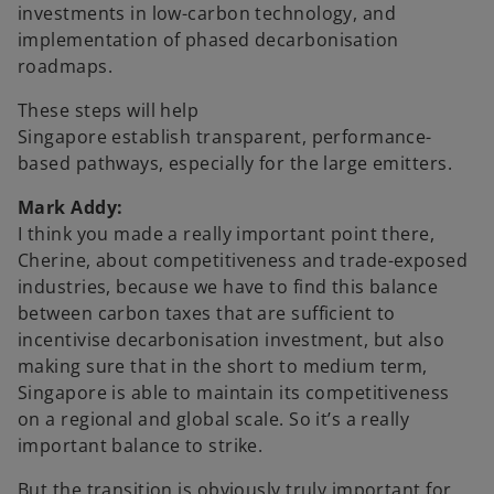
investments in low-carbon technology, and
implementation of phased decarbonisation
roadmaps.
These steps will help
Singapore establish transparent, performance-
based pathways, especially for the large emitters.
Mark Addy:
I think you made a really important point there,
Cherine, about competitiveness and trade-exposed
industries, because we have to find this balance
between carbon taxes that are sufficient to
incentivise decarbonisation investment, but also
making sure that in the short to medium term,
Singapore is able to maintain its competitiveness
on a regional and global scale. So it’s a really
important balance to strike.
But the transition is obviously truly important for