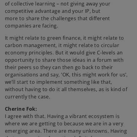
of collective learning – not giving away your
competitive advantage and your IP, but
more to share the challenges that different
companies are facing.
It might relate to green finance, it might relate to
carbon management, it might relate to circular
economy principles. But it would give C-levels an
opportunity to share those ideas in a forum with
their peers so they can then go back to their
organisations and say, ‘OK, this might work for us’,
we’ll start to implement something like that,
without having to do it all themselves, as is kind of
currently the case.
Cherine Fok:
I agree with that. Having a vibrant ecosystem is
where we are getting to because we are in a very
emerging area. There are many unknowns. Having