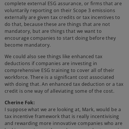
complete external ESG assurance, or firms that are
voluntarily reporting on their Scope 3 emissions
externally are given tax credits or tax incentives to
do that, because these are things that are not
mandatory, but are things that we want to
encourage companies to start doing before they
become mandatory.
We could also see things like enhanced tax
deductions if companies are investing in
comprehensive ESG training to cover all of their
workforce. There is a significant cost associated
with doing that. An enhanced tax deduction or a tax
credit is one way of alleviating some of the cost.
Cherine Fok:
I suppose what we are looking at, Mark, would be a
tax incentive framework that is really incentivising
and rewarding more innovative companies who are