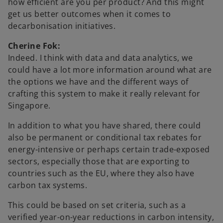
how efficient are you per product? And this might
get us better outcomes when it comes to
decarbonisation initiatives.
Cherine Fok:
Indeed. I think with data and data analytics, we
could have a lot more information around what are
the options we have and the different ways of
crafting this system to make it really relevant for
Singapore.
In addition to what you have shared, there could
also be permanent or conditional tax rebates for
energy-intensive or perhaps certain trade-exposed
sectors, especially those that are exporting to
countries such as the EU, where they also have
carbon tax systems.
This could be based on set criteria, such as a
verified year-on-year reductions in carbon intensity,