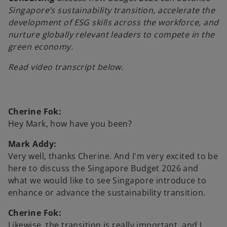
Singapore’s sustainability transition, accelerate the
development of ESG skills across the workforce, and
nurture globally relevant leaders to compete in the
y
green economy.
Read video transcript below.
V
Cherine Fok:
Hey Mark, how have you been?
i
Mark Addy:
Very well, thanks Cherine. And I'm very excited to be
here to discuss the Singapore Budget 2026 and
what we would like to see Singapore introduce to
d
enhance or advance the sustainability transition.
Cherine Fok:
Likewise, the transition is really important, and I