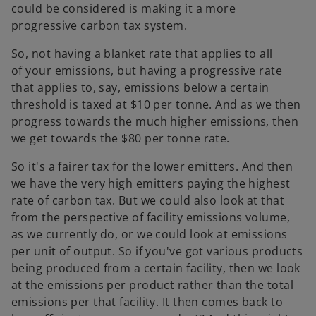
could be considered is making it a more
progressive carbon tax system.
So, not having a blanket rate that applies to all
of your emissions, but having a progressive rate
that applies to, say, emissions below a certain
threshold is taxed at $10 per tonne. And as we then
progress towards the much higher emissions, then
we get towards the $80 per tonne rate.
So it's a fairer tax for the lower emitters. And then
we have the very high emitters paying the highest
rate of carbon tax. But we could also look at that
from the perspective of facility emissions volume,
as we currently do, or we could look at emissions
per unit of output. So if you've got various products
being produced from a certain facility, then we look
at the emissions per product rather than the total
emissions per that facility. It then comes back to