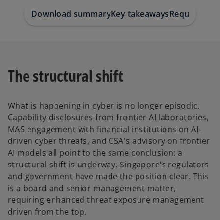
Download summary
Key takeaways
Request a br
The structural shift
What is happening in cyber is no longer episodic.
Capability disclosures from frontier AI laboratories,
MAS engagement with financial institutions on AI-
driven cyber threats, and CSA's advisory on frontier
AI models all point to the same conclusion: a
structural shift is underway. Singapore's regulators
and government have made the position clear. This
is a board and senior management matter,
requiring enhanced threat exposure management
driven from the top.