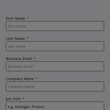
First Name
Last Name
Business Email
Company Name
Job Title