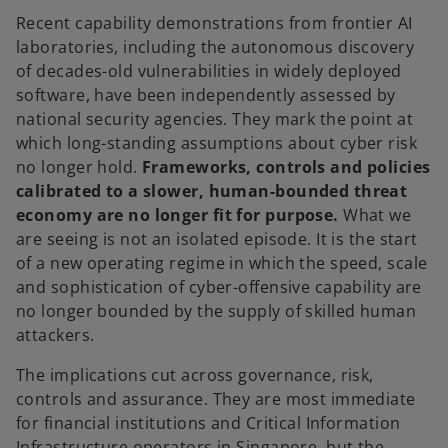
Recent capability demonstrations from frontier AI
laboratories, including the autonomous discovery
of decades-old vulnerabilities in widely deployed
software, have been independently assessed by
national security agencies. They mark the point at
which long-standing assumptions about cyber risk
no longer hold.
Frameworks, controls and policies
calibrated to a slower, human-bounded threat
economy are no longer fit for purpose.
What we
are seeing is not an isolated episode. It is the start
of a new operating regime in which the speed, scale
and sophistication of cyber-offensive capability are
no longer bounded by the supply of skilled human
attackers.
The implications cut across governance, risk,
controls and assurance. They are most immediate
for financial institutions and Critical Information
Infrastructure operators in Singapore, but the