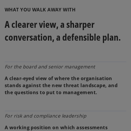
WHAT YOU WALK AWAY WITH
A clearer view, a sharper
conversation, a defensible plan.
For the board and senior management
A clear-eyed view of where the organisation
stands against the new threat landscape, and
the questions to put to management.
For risk and compliance leadership
A working position on which assessments