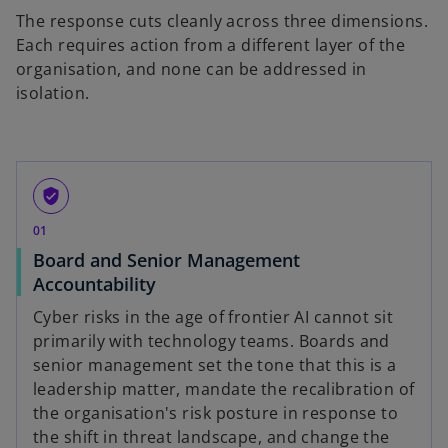
The response cuts cleanly across three dimensions.
Each requires action from a different layer of the
organisation, and none can be addressed in
isolation.
verified_user
01
Board and Senior Management
Accountability
Cyber risks in the age of frontier AI cannot sit
primarily with technology teams. Boards and
senior management set the tone that this is a
leadership matter, mandate the recalibration of
the organisation's risk posture in response to
the shift in threat landscape, and change the