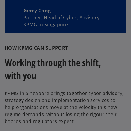
Gerry Chng
Partner, Head of Cyber, Advisory
KPMG in Singapore
HOW KPMG CAN SUPPORT
Working through the shift,
with you
KPMG in Singapore brings together cyber advisory,
strategy design and implementation services to
help organisations move at the velocity this new
regime demands, without losing the rigour their
boards and regulators expect.