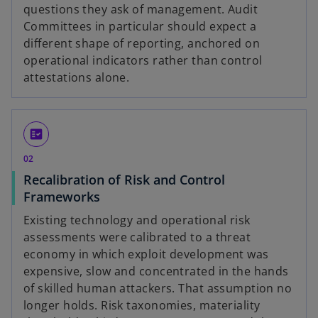
questions they ask of management. Audit
Committees in particular should expect a
different shape of reporting, anchored on
operational indicators rather than control
attestations alone.
fact_check
02
Recalibration of Risk and Control
Frameworks
Existing technology and operational risk
assessments were calibrated to a threat
economy in which exploit development was
expensive, slow and concentrated in the hands
of skilled human attackers. That assumption no
longer holds. Risk taxonomies, materiality