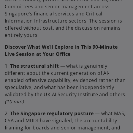
Committees and senior management across
Singapore's financial services and Critical
Information Infrastructure sectors. The session is
offered without cost, and the discussion remains
entirely yours.
Discover What We’ll Explore in This 90-Minute
Live Session at Your Office
1.
The structural shift
— what is genuinely
different about the current generation of AI-
enabled offensive capability, evidenced rather than
speculative, and what has been independently
validated by the UK AI Security Institute and others.
(10 min)
2.
The Singapore regulatory posture
— what MAS,
CSA and MDDI have signaled, the accountability
framing for boards and senior management, and