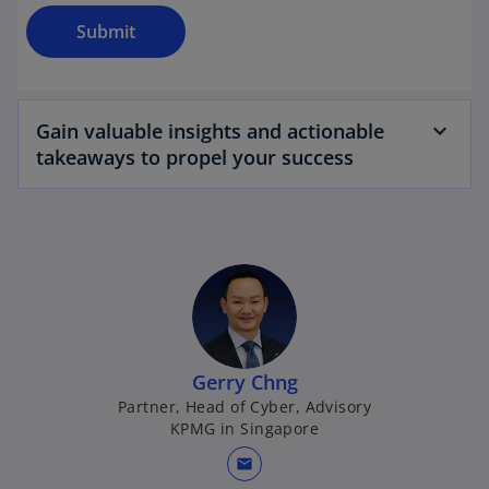
Submit
Gain valuable insights and actionable
takeaways to propel your success
Gerry Chng
Partner, Head of Cyber, Advisory
KPMG in Singapore
mail