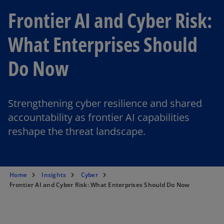
Frontier AI and Cyber Risk:
What Enterprises Should
Do Now
Strengthening cyber resilience and shared
accountability as frontier AI capabilities
reshape the threat landscape.
Home
Insights
Cyber
Frontier AI and Cyber Risk: What Enterprises Should Do Now