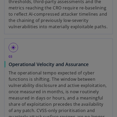
thresholds, third-party assessments and the
metrics reaching the CRO require re-baselining
to reflect AI-compressed attacker timelines and
the chaining of previously low-severity
vulnerabilities into materially exploitable paths.
light_mode
03
Operational Velocity and Assurance
The operational tempo expected of cyber
functions is shifting. The window between
vulnerability disclosure and active exploitation,
once measured in months, is now routinely
measured in days or hours, and a meaningful
share of exploitation precedes the availability
of any patch. CVSS-only prioritisation and
quarterly attack-surface reviews are no longer