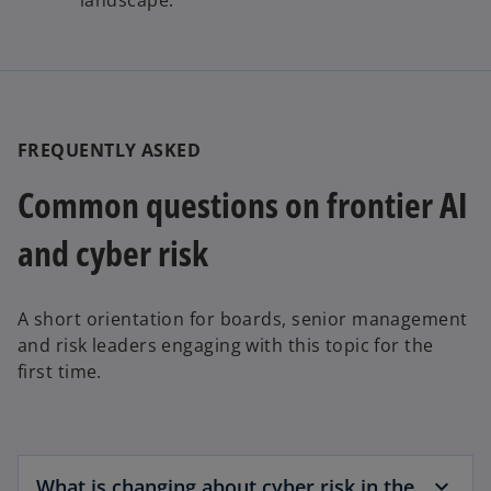
FREQUENTLY ASKED
Common questions on frontier AI
and cyber risk
A short orientation for boards, senior management
and risk leaders engaging with this topic for the
first time.
What is changing about cyber risk in the