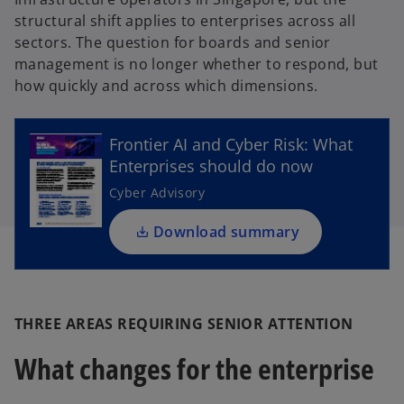
structural shift applies to enterprises across all
sectors. The question for boards and senior
management is no longer whether to respond, but
o
how quickly and across which dimensions.
p
e
Frontier AI and Cyber Risk: What
n
Enterprises should do now
s
i
Cyber Advisory
n
a
Download summary
n
e
w
t
THREE AREAS REQUIRING SENIOR ATTENTION
a
What changes for the enterprise
b