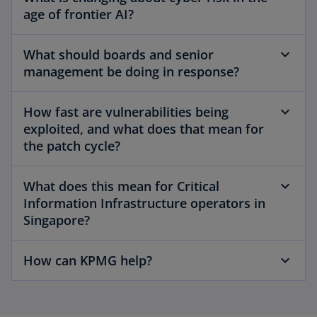
age of frontier AI?
What should boards and senior
management be doing in response?
How fast are vulnerabilities being
exploited, and what does that mean for
the patch cycle?
What does this mean for Critical
Information Infrastructure operators in
Singapore?
How can KPMG help?