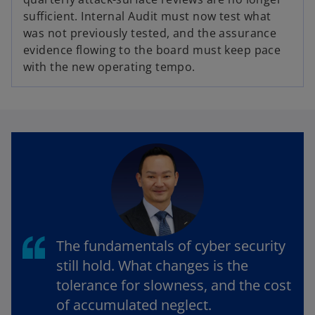
sufficient. Internal Audit must now test what
was not previously tested, and the assurance
evidence flowing to the board must keep pace
with the new operating tempo.
The fundamentals of cyber security
still hold. What changes is the
tolerance for slowness, and the cost
of accumulated neglect.