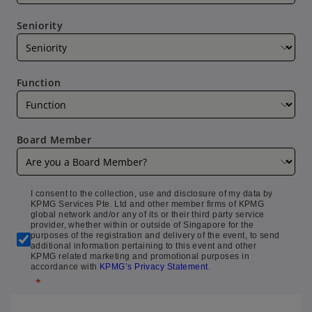
Seniority
Function
Board Member
I consent to the collection, use and disclosure of my data by
KPMG Services Pte. Ltd and other member firms of KPMG
global network and/or any of its or their third party service
provider, whether within or outside of Singapore for the
purposes of the registration and delivery of the event, to send
additional information pertaining to this event and other
KPMG related marketing and promotional purposes in
accordance with
KPMG’s Privacy Statement
.