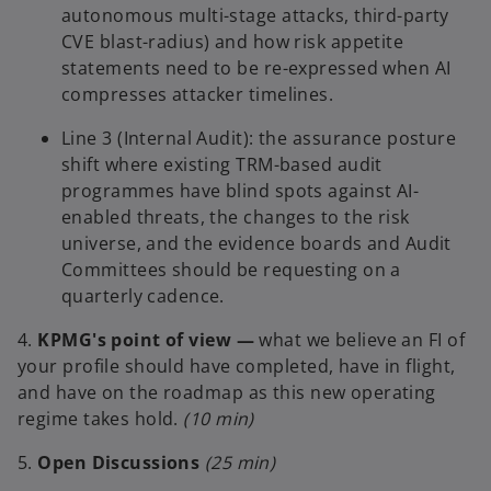
autonomous multi-stage attacks, third-party
CVE blast-radius) and how risk appetite
statements need to be re-expressed when AI
compresses attacker timelines.
Line 3 (Internal Audit): the assurance posture
shift where existing TRM-based audit
programmes have blind spots against AI-
enabled threats, the changes to the risk
universe, and the evidence boards and Audit
Committees should be requesting on a
quarterly cadence.
4.
KPMG's point of view —
what we believe an FI of
your profile should have completed, have in flight,
and have on the roadmap as this new operating
regime takes hold.
(10 min)
5.
Open Discussions
(25 min)