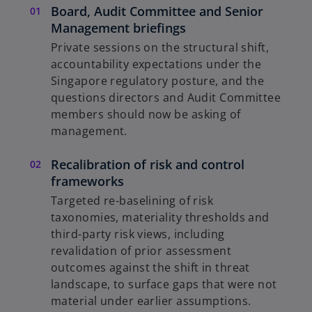
Board, Audit Committee and Senior
Management briefings
Private sessions on the structural shift,
accountability expectations under the
Singapore regulatory posture, and the
questions directors and Audit Committee
members should now be asking of
management.
Recalibration of risk and control
frameworks
Targeted re-baselining of risk
taxonomies, materiality thresholds and
third-party risk views, including
revalidation of prior assessment
outcomes against the shift in threat
landscape, to surface gaps that were not
material under earlier assumptions.