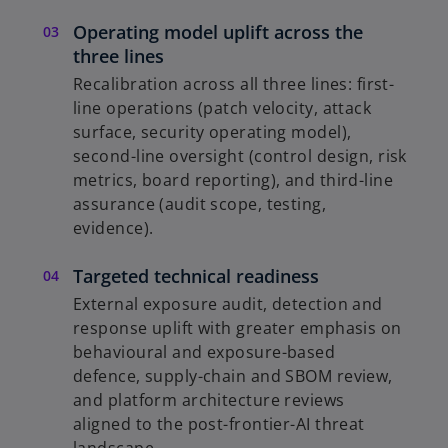
Operating model uplift across the
three lines
Recalibration across all three lines: first-
line operations (patch velocity, attack
surface, security operating model),
second-line oversight (control design, risk
metrics, board reporting), and third-line
assurance (audit scope, testing,
evidence).
Targeted technical readiness
External exposure audit, detection and
response uplift with greater emphasis on
behavioural and exposure-based
defence, supply-chain and SBOM review,
and platform architecture reviews
aligned to the post-frontier-AI threat
landscape.