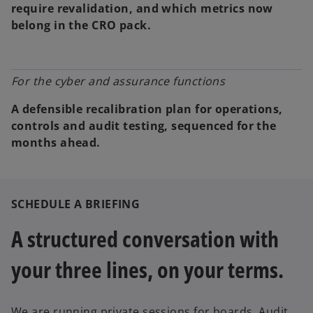
require revalidation, and which metrics now
belong in the CRO pack.
For the cyber and assurance functions
A defensible recalibration plan for operations,
controls and audit testing, sequenced for the
months ahead.
SCHEDULE A BRIEFING
A structured conversation with
your three lines, on your terms.
We are running private sessions for boards, Audit