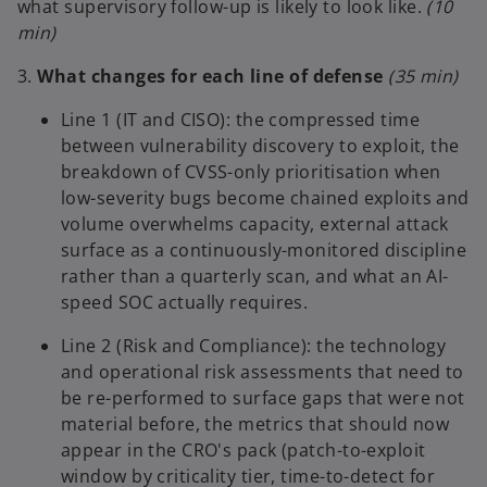
what supervisory follow-up is likely to look like.
(10
min)
3.
What changes for each line of defense
(35 min)
Line 1 (IT and CISO): the compressed time
between vulnerability discovery to exploit, the
breakdown of CVSS-only prioritisation when
low-severity bugs become chained exploits and
volume overwhelms capacity, external attack
surface as a continuously-monitored discipline
rather than a quarterly scan, and what an AI-
speed SOC actually requires.
Line 2 (Risk and Compliance): the technology
and operational risk assessments that need to
be re-performed to surface gaps that were not
material before, the metrics that should now
appear in the CRO's pack (patch-to-exploit
window by criticality tier, time-to-detect for