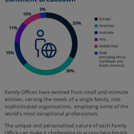
Family Offices have evolved from small and intimate
entities, serving the needs of a single family, into
sophisticated organisations, employing some of the
world’s most exceptional professionals.
The unique and personalised nature of each Family
Office can make it challenging to access benchmark