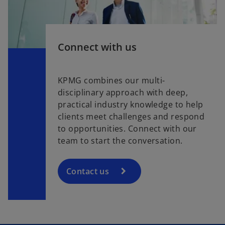
Connect with us
KPMG combines our multi-
disciplinary approach with deep,
practical industry knowledge to help
clients meet challenges and respond
to opportunities. Connect with our
team to start the conversation.
Contact us