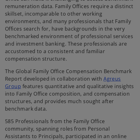
remuneration data. Family Offices require a distinct
skillset, incomparable to other working
environments, and many professionals that Family
Offices search for, have backgrounds in the very
benchmarked environment of professional services
and investment banking. These professionals are
accustomed to a consistent and familiar
compensation structure.
The Global Family Office Compensation Benchmark
Report developed in collaboration with
Agreus
o
Group
features quantitative and qualitative insights
p
into Family Office composition, and compensation
e
structures, and provides much sought after
n
benchmark data.
s
585 Professionals from the Family Office
i
community, spanning roles from Personal
n
Assistants to Principals, participated in an online
a