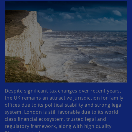
Despite significant tax changes over recent years,
the UK remains an attractive jurisdiction for family
offices due to its political stability and strong legal
system. London is still favorable due to its world
class financial ecosystem, trusted legal and
regulatory framework, along with high quality