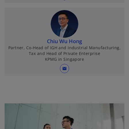
Chiu Wu Hong
Partner, Co-Head of IGH and Industrial Manufacturing,
Tax and Head of Private Enterprise
KPMG in Singapore
mail