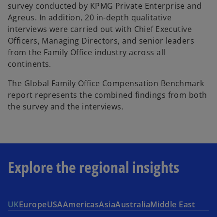
survey conducted by KPMG Private Enterprise and
n
Agreus. In addition, 20 in-depth qualitative
e
interviews were carried out with Chief Executive
w
Officers, Managing Directors, and senior leaders
t
from the Family Office industry across all
a
continents.
b
The Global Family Office Compensation Benchmark
report represents the combined findings from both
the survey and the interviews.
Explore the regional insights
UK
Europe
USA
Americas
Asia
Australia
Middle East