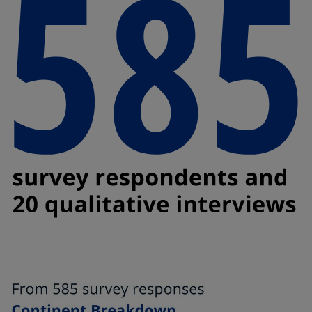
t
t
a
a
b
b