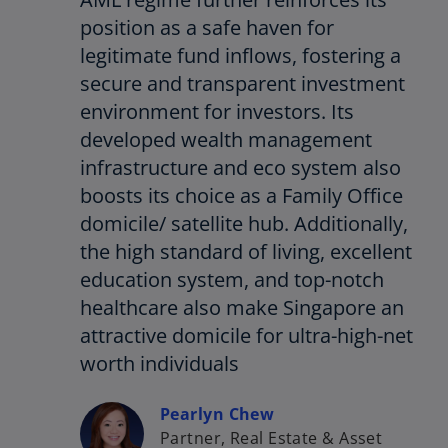
position as a safe haven for
legitimate fund inflows, fostering a
secure and transparent investment
environment for investors. Its
developed wealth management
infrastructure and eco system also
boosts its choice as a Family Office
domicile/ satellite hub. Additionally,
the high standard of living, excellent
education system, and top-notch
healthcare also make Singapore an
attractive domicile for ultra-high-net
worth individuals
Pearlyn Chew
Partner, Real Estate & Asset