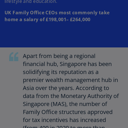
lifestyle and education.
UK Family Office CEOs most commonly take
home a salary of £198,001– £264,000
Apart from being a regional
financial hub, Singapore has been
solidifying its reputation as a
premier wealth management hub in
Asia over the years. According to
data from the Monetary Authority of
Singapore (MAS), the number of
Family Office structures approved
for tax incentives has increased
(from 400 in 2020 to more than