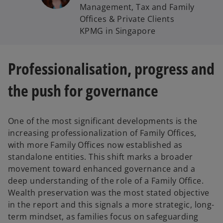
Management, Tax and Family
Offices & Private Clients
KPMG in Singapore
Professionalisation, progress and
the push for governance
One of the most significant developments is the
increasing professionalization of Family Offices,
with more Family Offices now established as
standalone entities. This shift marks a broader
movement toward enhanced governance and a
deep understanding of the role of a Family Office.
Wealth preservation was the most stated objective
in the report and this signals a more strategic, long-
term mindset, as families focus on safeguarding