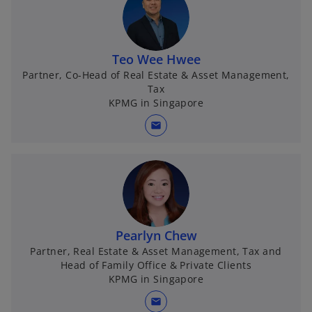
Teo Wee Hwee
Partner, Co-Head of Real Estate & Asset Management,
Tax
KPMG in Singapore
mail
Pearlyn Chew
Partner, Real Estate & Asset Management, Tax and
Head of Family Office & Private Clients
KPMG in Singapore
mail