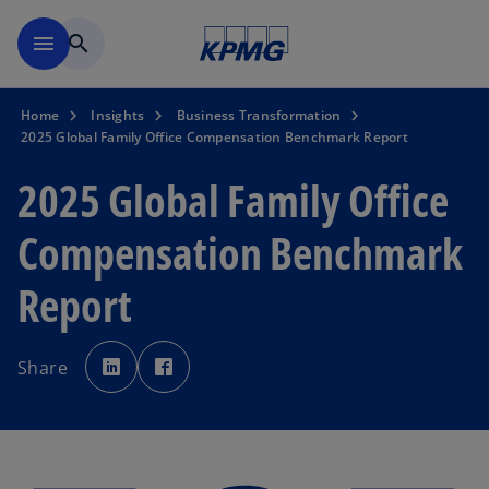
Skip to main content
menu
search
Home
Insights
Business Transformation
2025 Global Family Office Compensation Benchmark Report
2025 Global Family Office
Compensation Benchmark
Report
o
o
p
p
Share
e
e
n
n
s
s
i
i
n
n
a
a
n
n
e
e
w
w