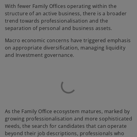
With fewer Family Offices operating within the
structure of an active business, there is a broader
trend towards professionalisation and the
separation of personal and business assets.
Macro economic concerns have triggered emphasis
on appropriate diversification, managing liquidity
and Investment governance.
As the Family Office ecosystem matures, marked by
growing professionalisation and more sophisticated
needs, the search for candidates that can operate
beyond their job descriptions, professionals who