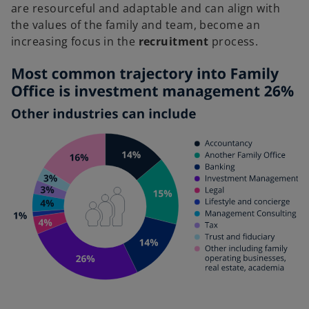
are resourceful and adaptable and can align with
the values of the family and team, become an
increasing focus in the
recruitment
process.