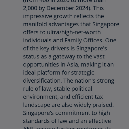
2,000 by December 2024). This
impressive growth reflects the
manifold advantages that Singapore
offers to ultra/high-net-worth
individuals and Family Offices. One
of the key drivers is Singapore's
status as a gateway to the vast
opportunities in Asia, making it an
ideal platform for strategic
diversification. The nation's strong
rule of law, stable political
environment, and efficient tax
landscape are also widely praised.
Singapore's commitment to high
standards of law and an effective
AML regime further reinforces its