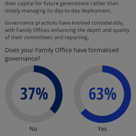
their capital for future generations rather than
simply managing its day-to-day deployment.
Governance practices have evolved considerably,
with Family Offices enhancing the depth and quality
of their committees and reporting
.
Does your Family Office have formalised
governance?