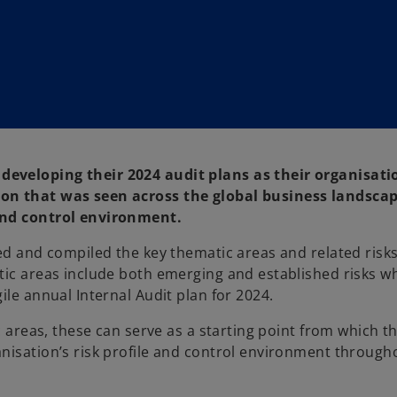
developing their 2024 audit plans as their organisati
ion that was seen across the global business landscap
 and control environment.
ied and compiled the key thematic areas and related risk
tic areas include both emerging and established risks w
ile annual Internal Audit plan for 2024.
c areas, these can serve as a starting point from which th
nisation’s risk profile and control environment through