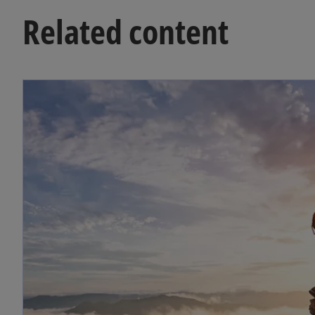
Related content