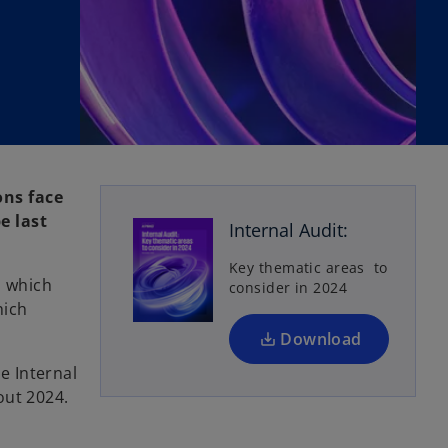
o
p
ons face
e
e last
Internal Audit:
n
s
Key thematic areas to
s which
consider in 2024
i
hich
n
a
Download
n
e Internal
e
out 2024.
w
t