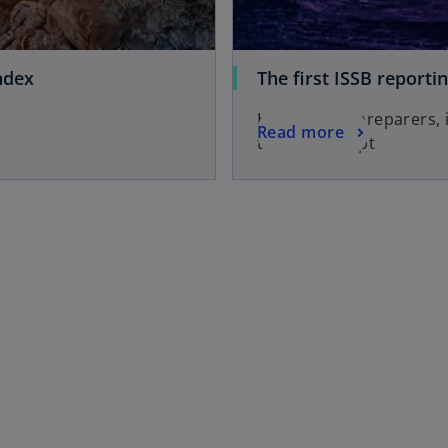
ndex
The first ISSB reporti
Here's what preparers,
Read more
they can adapt