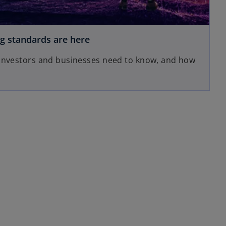
ng standards are here
 investors and businesses need to know, and how