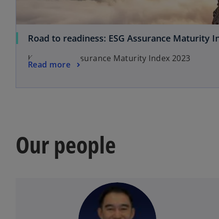
Road to readiness: ESG Assurance Maturity I
KPMG ESG Assurance Maturity Index 2023
Read more
Our people