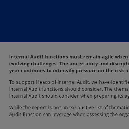
w
w
t
t
a
a
b
b
Internal Audit functions must remain agile when 
evolving challenges. The uncertainty and disrupt
year continues to intensify pressure on the risk
To support Heads of Internal Audit, we have identif
Internal Audit functions should consider. The thema
Internal Audit should consider when preparing its ag
While the report is not an exhaustive list of themati
Audit function can leverage when assessing the orga