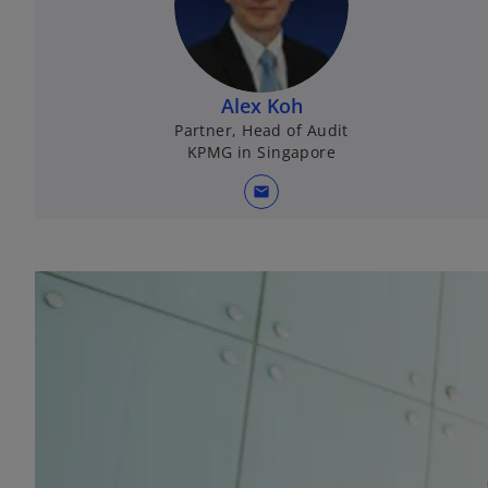
Alex Koh
Partner, Head of Audit
KPMG in Singapore
mail