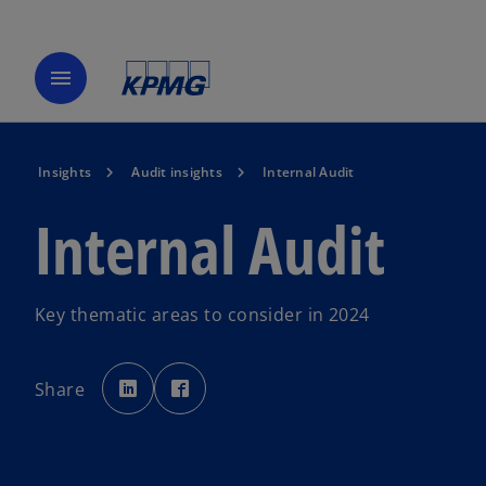
menu
Insights
Audit insights
Internal Audit
Internal Audit
Key thematic areas to consider in 2024
o
o
p
p
Share
e
e
n
n
s
s
i
i
n
n
a
a
n
n
e
e