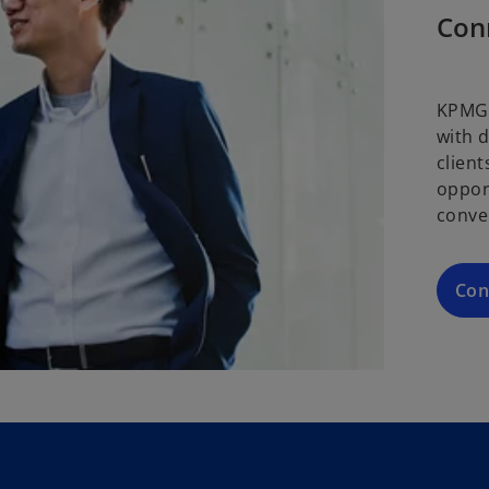
Con
KPMG 
with 
clien
oppor
conve
Con