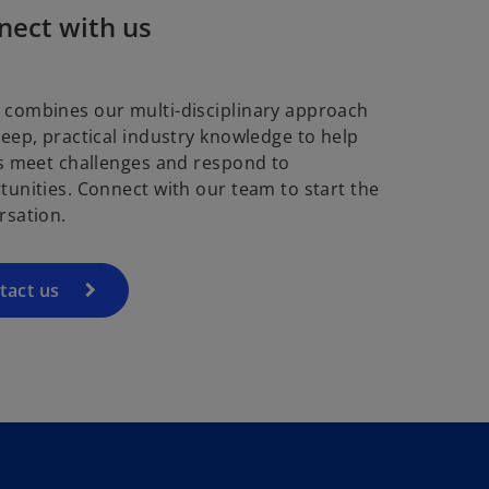
nect with us
combines our multi-disciplinary approach
deep, practical industry knowledge to help
ts meet challenges and respond to
tunities. Connect with our team to start the
rsation.
tact us