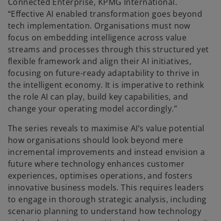
Connected Enterprise, KPMG International.
“Effective AI enabled transformation goes beyond
tech implementation. Organisations must now
focus on embedding intelligence across value
streams and processes through this structured yet
flexible framework and align their AI initiatives,
focusing on future-ready adaptability to thrive in
the intelligent economy. It is imperative to rethink
the role AI can play, build key capabilities, and
change your operating model accordingly.”
The series reveals to maximise AI’s value potential
how organisations should look beyond mere
incremental improvements and instead envision a
future where technology enhances customer
experiences, optimises operations, and fosters
innovative business models. This requires leaders
to engage in thorough strategic analysis, including
scenario planning to understand how technology