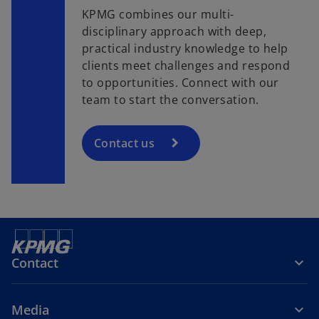
KPMG combines our multi-
disciplinary approach with deep,
practical industry knowledge to help
clients meet challenges and respond
to opportunities. Connect with our
team to start the conversation.
Contact us
Contact
Media