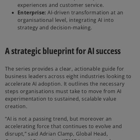
experiences and customer service.
Enterprise:
AI-driven transformation at an
organisational level, integrating AI into
strategy and decision-making.
A strategic blueprint for AI success
The series provides a clear, actionable guide for
business leaders across eight industries looking to
accelerate AI adoption. It outlines the necessary
steps organisations must take to move from AI
experimentation to sustained, scalable value
creation.
“AI is not a passing trend, but moreover an
accelerating force that continues to evolve and
disrupt,” said Adrian Clamp, Global Head,