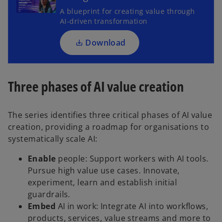
s
A blueprint for creating value through
i
AI-driven transformation
n
a
Download
n
e
w
Three phases of AI value creation
t
a
b
The series identifies three critical phases of AI value
creation, providing a roadmap for organisations to
systematically scale AI:
Enable
people: Support workers with AI tools.
Pursue high value use cases. Innovate,
experiment, learn and establish initial
guardrails.
Embed
AI in work: Integrate AI into workflows,
products, services, value streams and more to