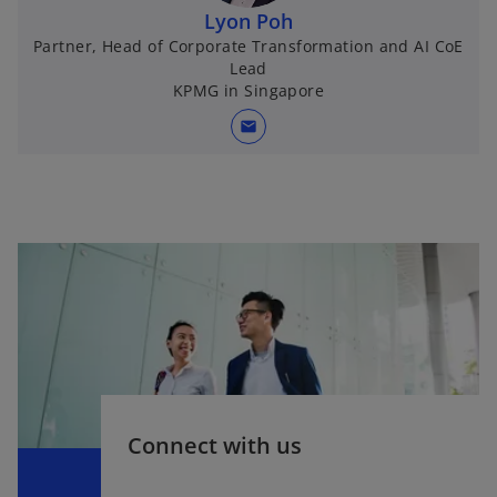
Lyon Poh
Partner, Head of Corporate Transformation and AI CoE
Lead
KPMG in Singapore
mail
Connect with us