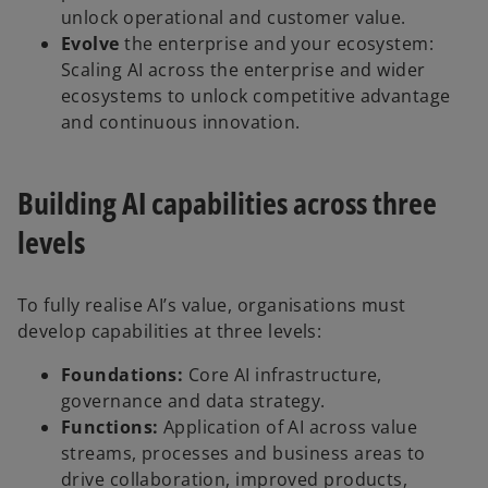
unlock operational and customer value.
Evolve
the enterprise and your ecosystem:
Scaling AI across the enterprise and wider
ecosystems to unlock competitive advantage
and continuous innovation.
Building AI capabilities across three
levels
To fully realise AI’s value, organisations must
develop capabilities at three levels:
Foundations:
Core AI infrastructure,
governance and data strategy.
Functions:
Application of AI across value
streams, processes and business areas to
drive collaboration, improved products,