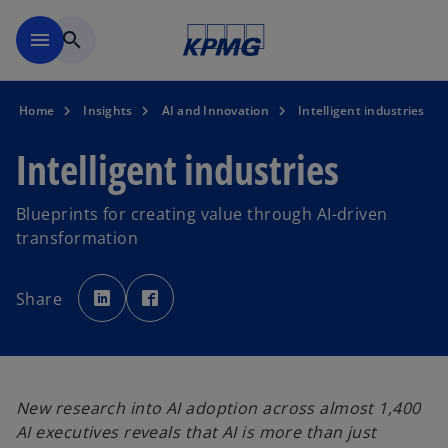
Skip to main content
menu
search
Home
Insights
AI and Innovation
Intelligent industries
Intelligent industries
Blueprints for creating value through AI-driven
transformation
o
o
p
p
Share
e
e
n
n
s
s
i
i
n
n
a
a
n
n
e
e
w
w
New research into AI adoption across almost 1,400
t
t
a
a
AI executives reveals that AI is more than just
b
b