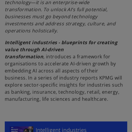
technology—it is an enterprise-wide
transformation. To unlock AI’s full potential,
businesses must go beyond technology
investments and address strategy, culture, and
operations holistically.
Intelligent industries - blueprints for creating
value through AI-driven
transformation
, introduces a framework for
organisations to accelerate AI-driven growth by
embedding AI across all aspects of their
business.
In a series of industry reports KPMG will
explore sector-specific insights for industries such
as banking, insurance, technology, retail, energy,
manufacturing, life sciences and healthcare.
o
p
e
n
Intelligent industries