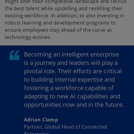
might alter their competitive landscape and recruit
the best talent while upskilling and reskilling their
existing workforce. In addition, to also investing in
robust learning and development programs to
ensure employees stay ahead of the curve as
technology evolves.
Becoming an intelligent enterprise
is a journey and leaders will play a
pivotal role. Their efforts are critical
to building internal expertise and
fostering a workforce capable of
adapting to new AI capabilities and
opportunities now and in the future.
Adrian Clamp
Partner, Global Head of Connected