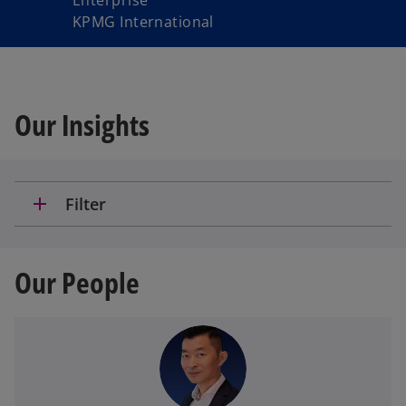
Enterprise
KPMG International
Our Insights
add
Filter
Our People