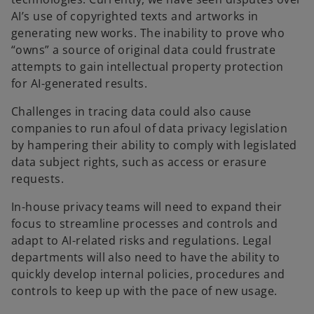
AI’s use of copyrighted texts and artworks in
generating new works. The inability to prove who
“owns” a source of original data could frustrate
attempts to gain intellectual property protection
for AI-generated results.
Challenges in tracing data could also cause
companies to run afoul of data privacy legislation
by hampering their ability to comply with legislated
data subject rights, such as access or erasure
requests.
In-house privacy teams will need to expand their
focus to streamline processes and controls and
adapt to AI-related risks and regulations. Legal
departments will also need to have the ability to
quickly develop internal policies, procedures and
controls to keep up with the pace of new usage.