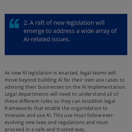
2. A raft of new legislation will
emerge to address a wide array of
AI-related issues.
As new AI legislation is enacted, legal teams will
move beyond building AI for their own use cases to
advising their businesses on the AI implementation.
Legal departments will need to understand all of
these different rules so they can establish legal
frameworks that enable the organidation to
innovate and use AI. This use must follow ever-
evolving new laws and regulations and must
proceed in a safe and trusted way.