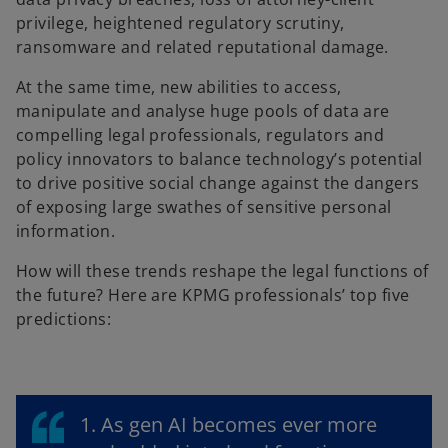
privilege, heightened regulatory scrutiny,
ransomware and related reputational damage.
At the same time, new abilities to access,
manipulate and analyse huge pools of data are
compelling legal professionals, regulators and
policy innovators to balance technology’s potential
to drive positive social change against the dangers
of exposing large swathes of sensitive personal
information.
How will these trends reshape the legal functions of
the future? Here are KPMG professionals’ top five
predictions:
1. As gen AI becomes ever more