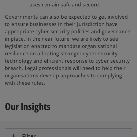
uses remain safe and secure.
Governments can also be expected to get involved
to ensure businesses in their jurisdiction have
appropriate cyber security policies and governance
in place. In the near future, we are likely to see
legislation enacted to mandate organisational
resilience on adopting stronger cyber security
technology and efficient response to cyber security
breach. Legal professionals will need to help their
organisations develop approaches to complying
with these rules.
Our Insights
add
Filter