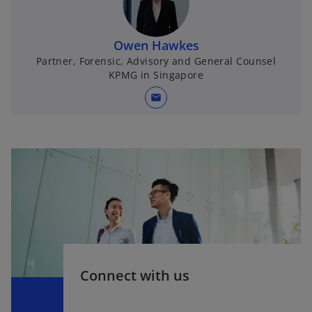
Owen Hawkes
Partner, Forensic, Advisory and General Counsel
KPMG in Singapore
mail
Connect with us