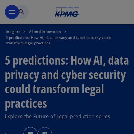
Skip to main content
menu
search
Insights
AI and Innovation
5 predictions: How AI, data privacy and cyber security could
transform legal practices
5 predictions: How AI, data
privacy and cyber security
could transform legal
practices
Explore the Future of Legal prediction series
o
o
p
p