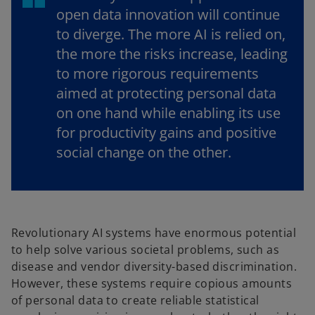
open data innovation will continue
to diverge. The more AI is relied on,
the more the risks increase, leading
to more rigorous requirements
aimed at protecting personal data
on one hand while enabling its use
for productivity gains and positive
social change on the other.
Revolutionary AI systems have enormous potential
to help solve various societal problems, such as
disease and vendor diversity-based discrimination.
However, these systems require copious amounts
of personal data to create reliable statistical