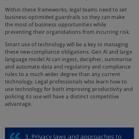
Within these frameworks, legal teams need to set
business-optimided guardrails so they can make
the most of business opportunities while
preventing their organidations from incurring risk.
Smart use of technology will be a key to managing
these new compliance obligations. Gen AI and large
language model AI can ingest, decipher, summarise
and automate data and regulatory and compliance
rules to a much wider degree than any current
technology. Legal professionals who learn how to
use technology for both improving productivity and
policing its use will have a distinct competitive
advantage.
3. Privacy laws and approaches to