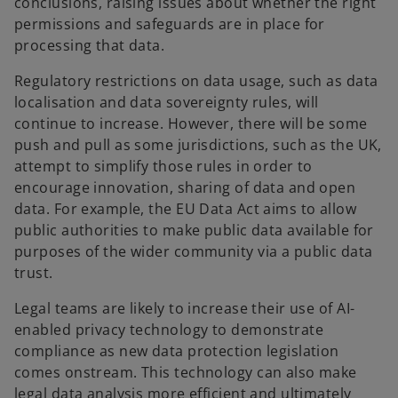
conclusions, raising issues about whether the right
permissions and safeguards are in place for
processing that data.
Regulatory restrictions on data usage, such as data
localisation and data sovereignty rules, will
continue to increase. However, there will be some
push and pull as some jurisdictions, such as the UK,
attempt to simplify those rules in order to
encourage innovation, sharing of data and open
data. For example, the EU Data Act aims to allow
public authorities to make public data available for
purposes of the wider community via a public data
trust.
Legal teams are likely to increase their use of AI-
enabled privacy technology to demonstrate
compliance as new data protection legislation
comes onstream. This technology can also make
legal data analysis more efficient and ultimately