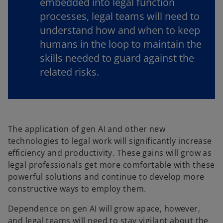
embedded into legal function
processes, legal teams will need to
understand how and when to keep
humans in the loop to maintain the
skills needed to guard against the
related risks.
The application of gen AI and other new
technologies to legal work will significantly increase
efficiency and productivity. These gains will grow as
legal professionals get more comfortable with these
powerful solutions and continue to develop more
constructive ways to employ them.
Dependence on gen AI will grow apace, however,
and legal teams will need to stay vigilant about the