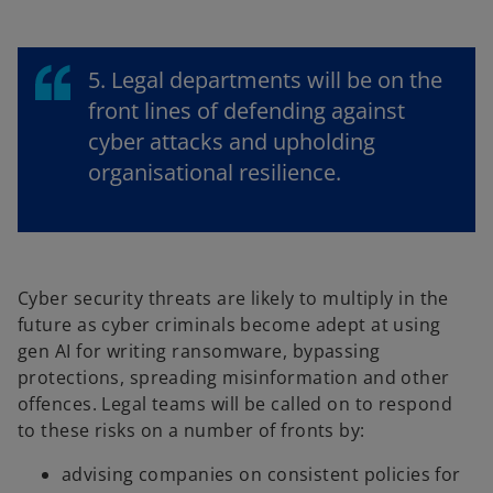
5. Legal departments will be on the
front lines of defending against
cyber attacks and upholding
organisational resilience.
Cyber security threats are likely to multiply in the
future as cyber criminals become adept at using
gen AI for writing ransomware, bypassing
protections, spreading misinformation and other
offences. Legal teams will be called on to respond
to these risks on a number of fronts by:
advising companies on consistent policies for