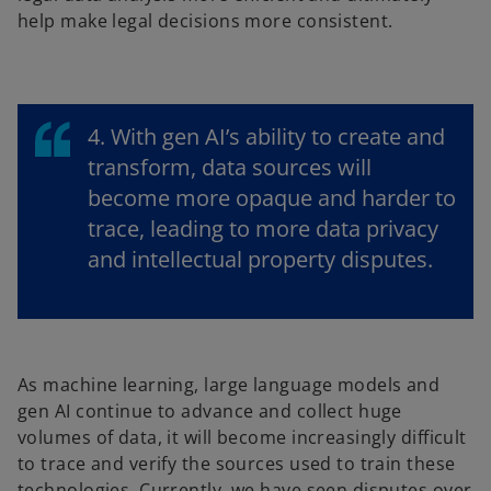
help make legal decisions more consistent.
4. With gen AI’s ability to create and
transform, data sources will
become more opaque and harder to
trace, leading to more data privacy
and intellectual property disputes.
As machine learning, large language models and
gen AI continue to advance and collect huge
volumes of data, it will become increasingly difficult
to trace and verify the sources used to train these
technologies. Currently, we have seen disputes over