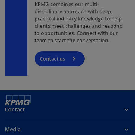
KPMG combines our multi-
disciplinary approach with deep,
practical industry knowledge to help
clients meet challenges and respond
to opportunities. Connect with our
team to start the conversation.
Contact us
Contact
Media