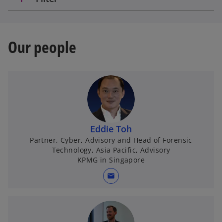
Our people
Eddie Toh
Partner, Cyber, Advisory and Head of Forensic
Technology, Asia Pacific, Advisory
KPMG in Singapore
mail