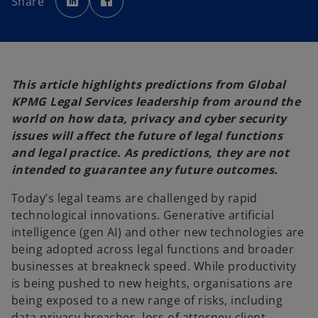
Share
e
e
n
n
s
s
i
i
n
n
a
a
n
n
e
e
w
w
t
t
This article highlights predictions from Global
a
a
b
b
KPMG Legal Services leadership from around the
world on how data, privacy and cyber security
issues will affect the future of legal functions
and legal practice. As predictions, they are not
intended to guarantee any future outcomes.
Today’s legal teams are challenged by rapid
technological innovations. Generative artificial
intelligence (gen AI) and other new technologies are
being adopted across legal functions and broader
businesses at breakneck speed. While productivity
is being pushed to new heights, organisations are
being exposed to a new range of risks, including
data privacy breaches, loss of attorney-client