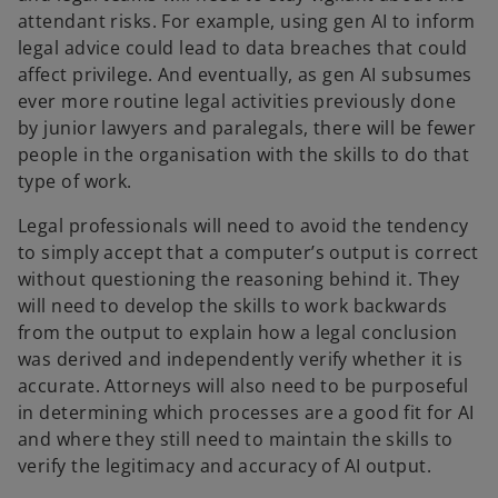
attendant risks. For example, using gen AI to inform
legal advice could lead to data breaches that could
affect privilege. And eventually, as gen AI subsumes
ever more routine legal activities previously done
by junior lawyers and paralegals, there will be fewer
people in the organisation with the skills to do that
type of work.
Legal professionals will need to avoid the tendency
to simply accept that a computer’s output is correct
without questioning the reasoning behind it. They
will need to develop the skills to work backwards
from the output to explain how a legal conclusion
was derived and independently verify whether it is
accurate. Attorneys will also need to be purposeful
in determining which processes are a good fit for AI
and where they still need to maintain the skills to
verify the legitimacy and accuracy of AI output.