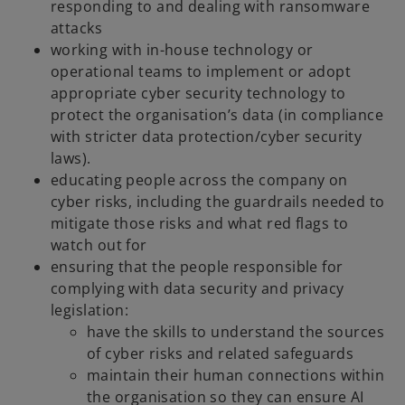
responding to and dealing with ransomware
attacks
working with in-house technology or
operational teams to implement or adopt
appropriate cyber security technology to
protect the organisation’s data (in compliance
with stricter data protection/cyber security
laws).
educating people across the company on
cyber risks, including the guardrails needed to
mitigate those risks and what red flags to
watch out for
ensuring that the people responsible for
complying with data security and privacy
legislation:
have the skills to understand the sources
of cyber risks and related safeguards
maintain their human connections within
the organisation so they can ensure AI