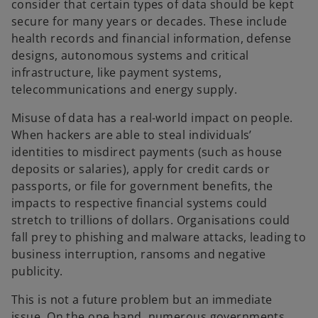
consider that certain types of data should be kept
secure for many years or decades. These include
health records and financial information, defense
designs, autonomous systems and critical
infrastructure, like payment systems,
telecommunications and energy supply.
Misuse of data has a real-world impact on people.
When hackers are able to steal individuals’
identities to misdirect payments (such as house
deposits or salaries), apply for credit cards or
passports, or file for government benefits, the
impacts to respective financial systems could
stretch to trillions of dollars. Organisations could
fall prey to phishing and malware attacks, leading to
business interruption, ransoms and negative
publicity.
This is not a future problem but an immediate
issue. On the one hand, numerous governments,