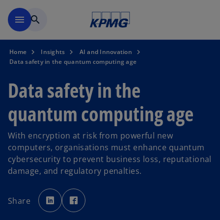
Skip to main content
menu
search
Home
Insights
AI and Innovation
Data safety in the quantum computing age
Data safety in the
quantum computing age
With encryption at risk from powerful new
computers, organisations must enhance quantum
cybersecurity to prevent business loss, reputational
damage, and regulatory penalties.
o
o
p
p
Share
e
e
n
n
s
s