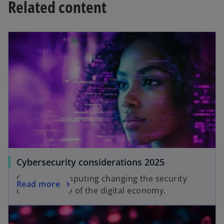
Related content
opens in a new tab
o
Cybersecurity considerations 2025
p
Quantum computing changing the security
o
Read more
e
infrastructure of the digital economy.
p
n
opens in a new tab
e
s
n
i