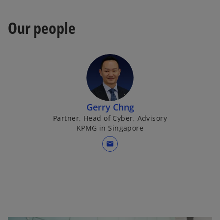
w
a
t
b
Our people
a
b
Gerry Chng
Partner, Head of Cyber, Advisory
KPMG in Singapore
mail