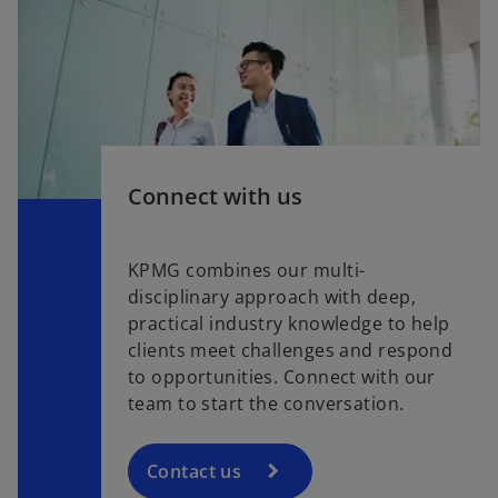
Connect with us
KPMG combines our multi-
disciplinary approach with deep,
practical industry knowledge to help
clients meet challenges and respond
to opportunities. Connect with our
team to start the conversation.
Contact us