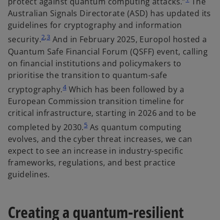
protect against quantum computing attacks.”
The
n
Australian Signals Directorate (ASD) has updated its
s
guidelines for cryptography and information
i
2
,
3
security.
And in February 2025, Europol hosted a
n
Quantum Safe Financial Forum (QSFF) event, calling
a
on financial institutions and policymakers to
n
prioritise the transition to quantum-safe
e
4
cryptography.
Which has been followed by a
w
European Commission transition timeline for
t
critical infrastructure, starting in 2026 and to be
a
5
completed by 2030.
As quantum computing
b
evolves, and the cyber threat increases, we can
expect to see an increase in industry-specific
frameworks, regulations, and best practice
guidelines.
Creating a quantum-resilient