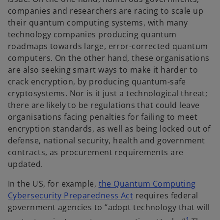
companies and researchers are racing to scale up
their quantum computing systems, with many
technology companies producing quantum
roadmaps towards large, error-corrected quantum
computers. On the other hand, these organisations
are also seeking smart ways to make it harder to
crack encryption, by producing quantum-safe
cryptosystems. Nor is it just a technological threat;
there are likely to be regulations that could leave
organisations facing penalties for failing to meet
encryption standards, as well as being locked out of
defense, national security, health and government
contracts, as procurement requirements are
updated.
In the US, for example,
the Quantum Computing
o
Cybersecurity Preparedness Act
requires federal
p
government agencies to “adopt technology that will
e
1