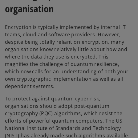
organisation
Encryption is typically implemented by internal IT
teams, cloud and software providers. However,
despite being totally reliant on encryption, many
organisations know relatively little about how and
where the data they use is encrypted. This
magnifies the challenge of quantum resilience,
which now calls for an understanding of both your
own cryptographic implementation as well as all
dependent systems.
To protect against quantum cyber risk,
organisations should adopt post-quantum
cryptography (PQC) algorithms, which resist the
efforts of powerful quantum computers. The US
National Institute of Standards and Technology
(NIST) has already made such algorithms available.