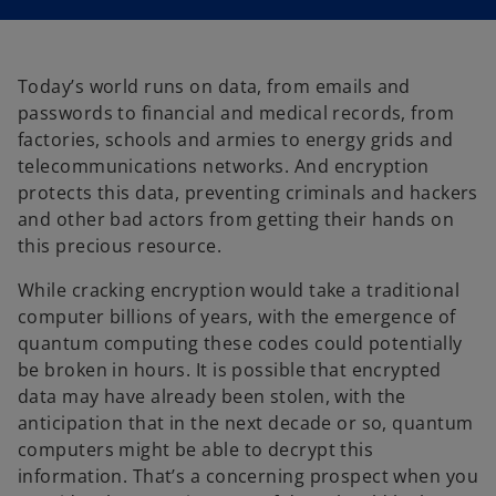
i
i
n
n
a
a
n
n
e
e
w
w
t
t
Today’s world runs on data, from emails and
a
a
b
b
passwords to financial and medical records, from
factories, schools and armies to energy grids and
telecommunications networks. And encryption
protects this data, preventing criminals and hackers
and other bad actors from getting their hands on
this precious resource.
While cracking encryption would take a traditional
computer billions of years, with the emergence of
quantum computing these codes could potentially
be broken in hours. It is possible that encrypted
data may have already been stolen, with the
anticipation that in the next decade or so, quantum
computers might be able to decrypt this
information. That’s a concerning prospect when you