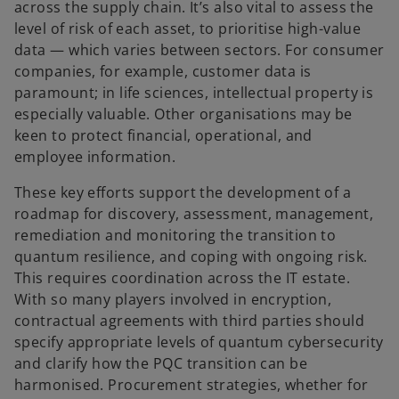
across the supply chain. It’s also vital to assess the
level of risk of each asset, to prioritise high-value
data — which varies between sectors. For consumer
companies, for example, customer data is
paramount; in life sciences, intellectual property is
especially valuable. Other organisations may be
keen to protect financial, operational, and
employee information.
These key efforts support the development of a
roadmap for discovery, assessment, management,
remediation and monitoring the transition to
quantum resilience, and coping with ongoing risk.
This requires coordination across the IT estate.
With so many players involved in encryption,
contractual agreements with third parties should
specify appropriate levels of quantum cybersecurity
and clarify how the PQC transition can be
harmonised. Procurement strategies, whether for