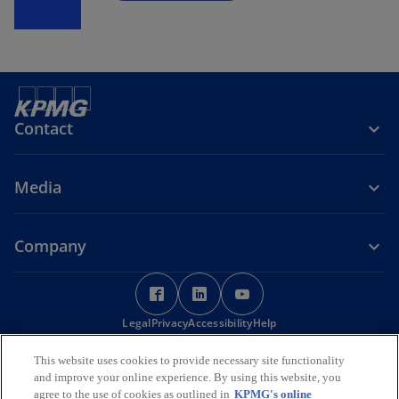
Contact
Media
Company
o
o
o
p
p
p
Legal
Privacy
e
Accessibility
e
Help
e
n
n
n
© 2026 KPMG Services Pte. Ltd. (Registration No: 200003956G), a
This website uses cookies to provide necessary site functionality
s
s
s
Singapore incorporated company and a member firm of the KPMG
and improve your online experience. By using this website, you
i
i
i
global organization of independent member firms affiliated with
agree to the use of cookies as outlined in
KPMG's online