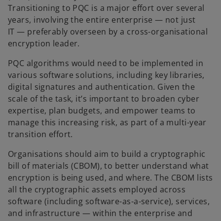
Transitioning to PQC is a major effort over several
years, involving the entire enterprise — not just
IT — preferably overseen by a cross-organisational
encryption leader.
PQC algorithms would need to be implemented in
various software solutions, including key libraries,
digital signatures and authentication. Given the
scale of the task, it’s important to broaden cyber
expertise, plan budgets, and empower teams to
manage this increasing risk, as part of a multi-year
transition effort.
Organisations should aim to build a cryptographic
bill of materials (CBOM), to better understand what
encryption is being used, and where. The CBOM lists
all the cryptographic assets employed across
software (including software-as-a-service), services,
and infrastructure — within the enterprise and