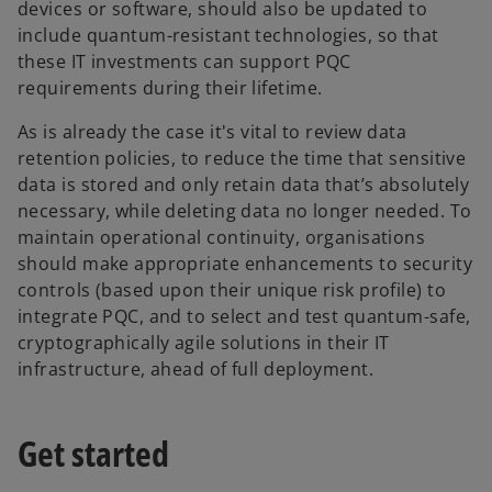
devices or software, should also be updated to
include quantum-resistant technologies, so that
these IT investments can support PQC
requirements during their lifetime.
As is already the case it's vital to review data
retention policies, to reduce the time that sensitive
data is stored and only retain data that’s absolutely
necessary, while deleting data no longer needed. To
maintain operational continuity, organisations
should make appropriate enhancements to security
controls (based upon their unique risk profile) to
integrate PQC, and to select and test quantum-safe,
cryptographically agile solutions in their IT
infrastructure, ahead of full deployment.
Get started