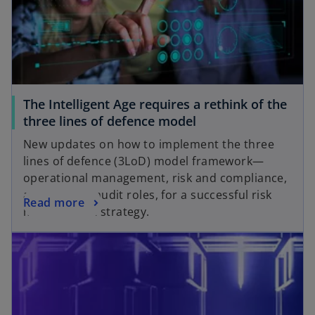
a
e
n
w
e
t
w
a
t
b
a
The Intelligent Age requires a rethink of the
b
o
three lines of defence model
p
New updates on how to implement the three
e
lines of defence (3LoD) model framework—
n
operational management, risk and compliance,
s
and internal audit roles, for a successful risk
o
Read more
i
management strategy.
p
n
opens in a new tab
e
a
n
n
s
e
i
w
n
t