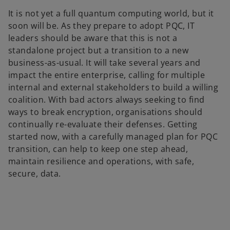
It is not yet a full quantum computing world, but it
soon will be. As they prepare to adopt PQC, IT
leaders should be aware that this is not a
standalone project but a transition to a new
business-as-usual. It will take several years and
impact the entire enterprise, calling for multiple
internal and external stakeholders to build a willing
coalition. With bad actors always seeking to find
ways to break encryption, organisations should
continually re-evaluate their defenses. Getting
started now, with a carefully managed plan for PQC
transition, can help to keep one step ahead,
maintain resilience and operations, with safe,
secure, data.