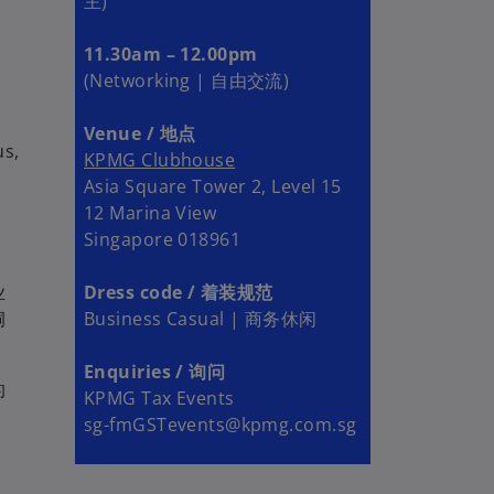
主)
11.30am – 12.00pm
(Networking | 自由交流)
Venue / 地点
us,
KPMG Clubhouse
Asia Square Tower 2, Level 15
12 Marina View
Singapore 018961
业
Dress code / 着装规范
洞
Business Casual | 商务休闲
Enquiries / 询问
的
KPMG Tax Events
sg-fmGSTevents@kpmg.com.sg