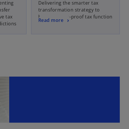
enting
Delivering the smarter tax
nsfer
transformation strategy to
ve tax
build a future-proof tax function
Read more
dictions