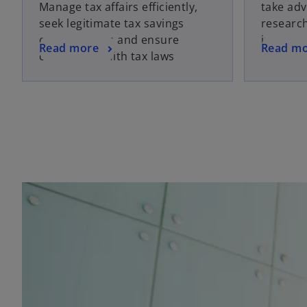
Manage tax affairs efficiently,
take adv
seek legitimate tax savings
researc
opportunities and ensure
incentiv
Read more
Read m
compliance with tax laws