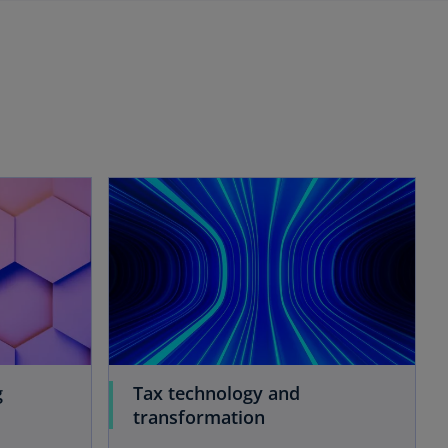
g
Tax technology and
transformation