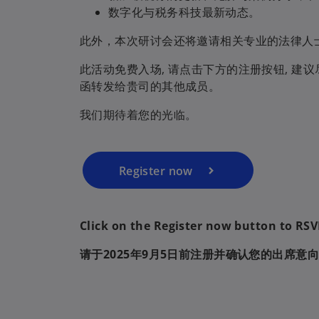
数字化与税务科技最新动态。
此外，本次研讨会还将邀请相关专业的法律人
o
p
此活动免费入场, 请点击下方的注册按钮, 
e
函转发给贵司的其他成员。
n
我们期待着您的光临。
s
i
n
a
Register now
n
e
w
Click on the Register now button to RS
t
请于2025年9月5日前注册并确认您的出席意
a
b