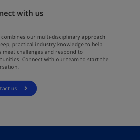
nect with us
combines our multi-disciplinary approach
deep, practical industry knowledge to help
ts meet challenges and respond to
tunities. Connect with our team to start the
rsation.
tact us