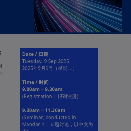
g
Date / 日期
Tuesday, 9 Sep 2025
ul
2025年9月9号（星期二）
h
Time / 时间
9.00am – 9.30am
(Registration | 报到注册)
9.30am – 11.30am
(Seminar, conducted in
Mandarin | 专题讨论，以中文为