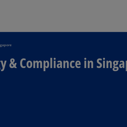
Skip to main content
ngapore
gy & Compliance in Sing