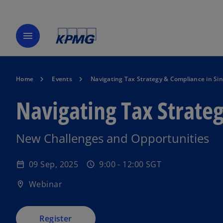
menu
Home
Events
Navigating Tax Strategy & Compliance in Si
Navigating Tax Strate
o
New Challenges and Opportunities
p
e
09 Sep, 2025
9:00 - 12:00 SGT
date_range
schedule
n
s
Webinar
location_on
i
n
a
Register