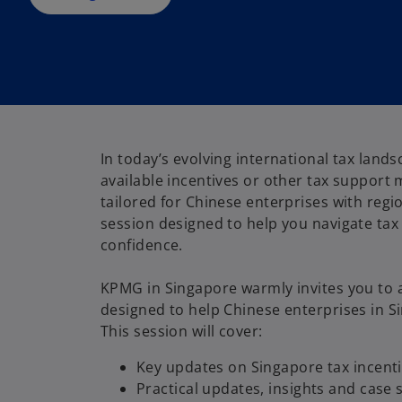
n
e
w
t
a
b
In today’s evolving international tax land
available incentives or other tax support 
tailored for Chinese enterprises with regio
session designed to help you navigate tax 
confidence.
KPMG in Singapore warmly invites you to 
designed to help Chinese enterprises in S
This session will cover:
Key updates on Singapore tax incenti
Practical updates, insights and case