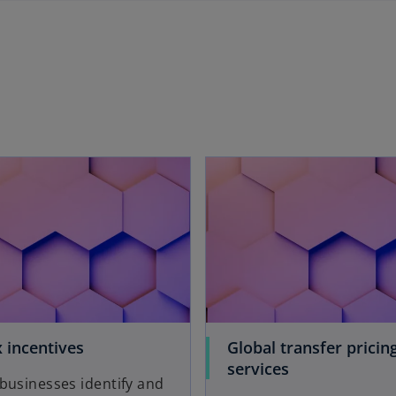
 incentives
Global transfer pricin
services
businesses identify and