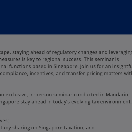
scape, staying ahead of regulatory changes and leveragin
measures is key to regional success. This seminar is
nal functions based in Singapore. Join us for an insightf
compliance, incentives, and transfer pricing matters wit
an exclusive, in-person seminar conducted in Mandarin,
ingapore stay ahead in today’s evolving tax environment.
ves;
 study sharing on Singapore taxation; and