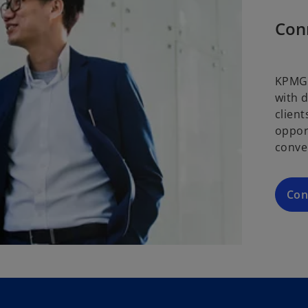
Con
KPMG 
with 
clien
oppor
conve
Con