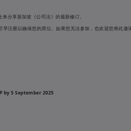
士来分享新加坡《公司法》的最新修订。
建议尽早注册以确保您的席位。如果您无法参加，也欢迎您将此邀
VP by 5 September 2025
向