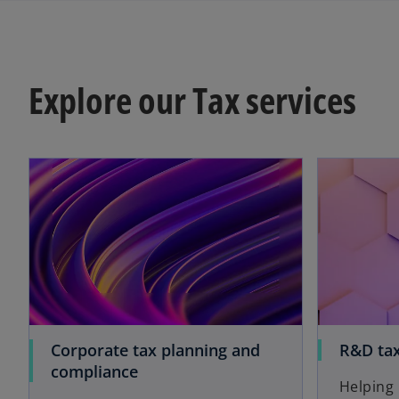
Explore our Tax services
Corporate tax planning and
R&D tax
compliance
Helping 