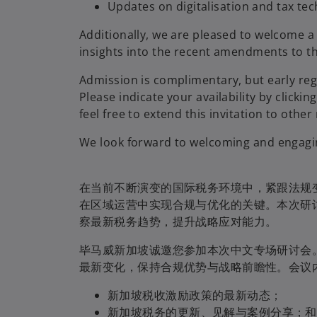
Updates on digitalisation and tax te
Additionally, we are pleased to welcome a
insights into the recent amendments to t
Admission is complimentary, but early reg
Please indicate your availability by clickin
feel free to extend this invitation to oth
We look forward to welcoming and engaging
在当前不断演变的国际税务环境中，紧跟法规
在区域运营中实现合规与优化的关键。本次研
察最新税务趋势，提升战略应对能力。
毕马威新加坡诚邀您参加本次中文专场研讨会
最新变化，保持合规优势与战略前瞻性。会议
新加坡税收激励政策的最新动态；
新加坡税务的更新、见解与案例分享；和