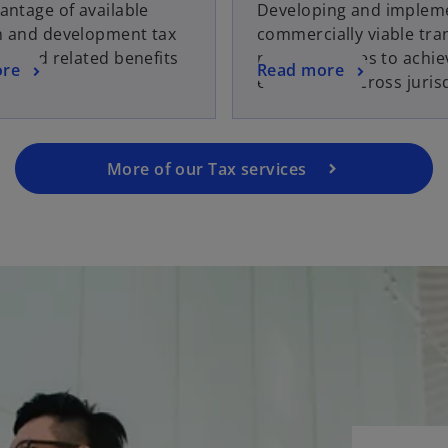
antage of available
Developing and implem
h and development tax
commercially viable tra
es and related benefits
pricing policies to achie
ore
Read more
efficiencies across juris
More of our Tax services