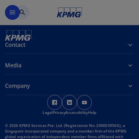
Skip to main content
menu
search
Contact
Media
Company
o
o
o
p
p
p
Legal
Privacy
e
Accessibility
e
Help
e
n
n
n
© 2026 KPMG Services Pte. Ltd. (Registration No: 200003956G), a
s
s
s
Singapore incorporated company and a member firm of the KPMG
i
i
i
global organization of independent member firms affiliated with