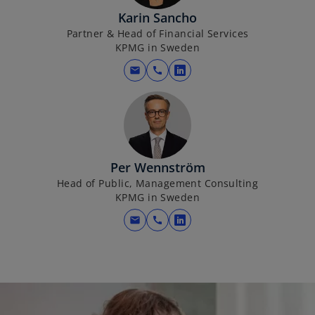
i
Karin Sancho
n
Partner & Head of Financial Services
a
KPMG in Sweden
n
mail
call
o
e
p
w
e
t
n
a
s
b
i
Per Wennström
n
Head of Public, Management Consulting
a
KPMG in Sweden
n
mail
call
o
e
p
w
e
t
n
a
s
b
i