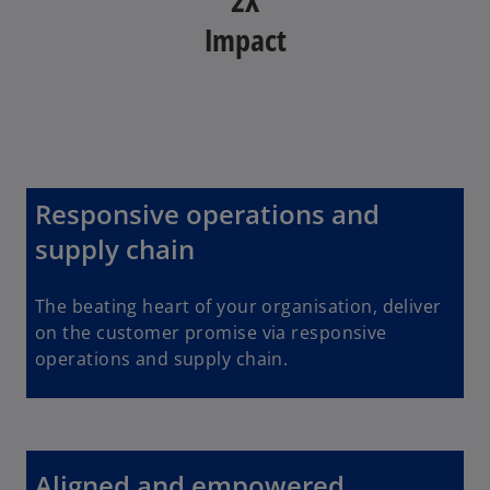
Impact
Responsive operations and
supply chain
The beating heart of your organisation, deliver
on the customer promise via responsive
operations and supply chain.
Aligned and empowered