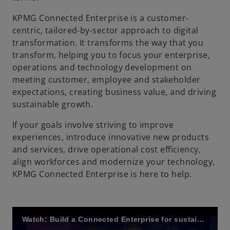
KPMG Connected Enterprise is a customer-
centric, tailored-by-sector approach to digital
transformation. It transforms the way that you
transform, helping you to focus your enterprise,
operations and technology development on
meeting customer, employee and stakeholder
expectations, creating business value, and driving
sustainable growth.
If your goals involve striving to improve
experiences, introduce innovative new products
and services, drive operational cost efficiency,
align workforces and modernize your technology,
KPMG Connected Enterprise is here to help.
Watch: Build a Connected Enterprise for sustainable growth