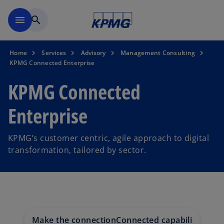
Skip to navigation
menu
search
Home
Services
Advisory
Management Consulting
KPMG Connected Enterprise
KPMG Connected
Enterprise
KPMG’s customer centric, agile approach to digital
transformation, tailored by sector.
Make the connection
Connected capabilities
Conn