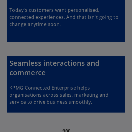
Today's customers want personalised,
connected experiences. And that isn't going to
change anytime soon.
Seamless interactions and
commerce
KPMG Connected Enterprise helps
organisations across sales, marketing and
service to drive business smoothly.
2X