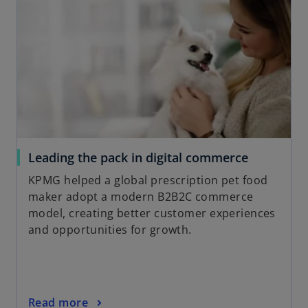
n
a
s
b
i
n
a
n
e
w
t
a
o
Leading the pack in digital commerce
b
p
KPMG helped a global prescription pet food
e
maker adopt a modern B2B2C commerce
n
model, creating better customer experiences
s
and opportunities for growth.
i
n
a
n
o
Read more
e