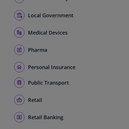
Local Government
Medical Devices
Pharma
Personal Insurance
Public Transport
Retail
Retail Banking