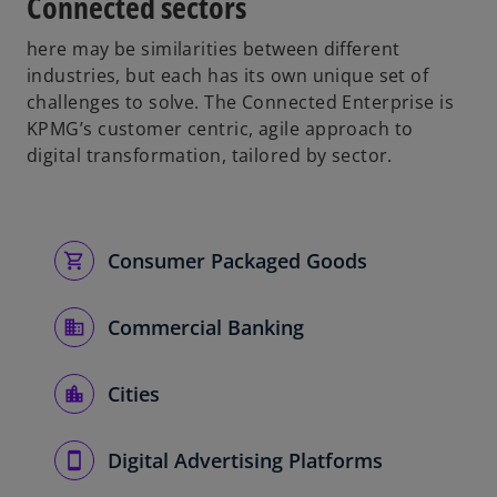
Connected sectors
here may be similarities between different
industries, but each has its own unique set of
challenges to solve. The Connected Enterprise is
KPMG’s customer centric, agile approach to
digital transformation, tailored by sector.
Consumer Packaged Goods
Commercial Banking
Cities
Digital Advertising Platforms