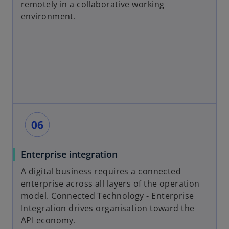
remotely in a collaborative working
environment.
Enterprise integration
A digital business requires a connected
enterprise across all layers of the operation
model. Connected Technology - Enterprise
Integration drives organisation toward the
API economy.