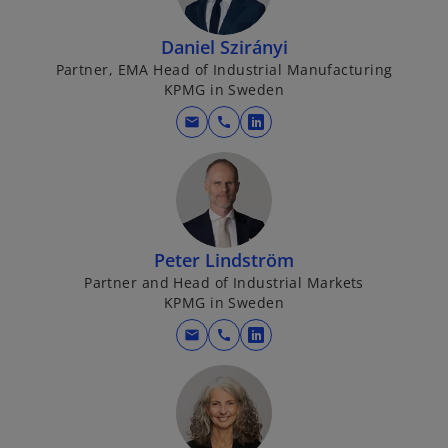
s
i
Daniel Szirányi
n
Partner, EMA Head of Industrial Manufacturing
a
KPMG in Sweden
n
mail
call
o
e
p
w
e
t
n
a
s
b
i
Peter Lindström
n
Partner and Head of Industrial Markets
a
KPMG in Sweden
n
mail
call
o
e
p
w
e
t
n
a
s
b