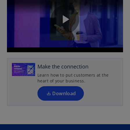
P
l
Make the connection
Learn how to put customers at the
heart of your business.
a
Download
y