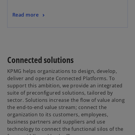
a
n
o
Read more
e
p
w
e
t
n
a
s
b
i
Connected solutions
n
a
KPMG helps organizations to design, develop,
n
deliver and operate Connected Platforms. To
e
support this ambition, we provide an integrated
w
suite of preconfigured solutions, tailored by
t
sector. Solutions increase the flow of value along
a
the end-to-end value stream; connect the
b
organization to its customers, employees,
business partners and suppliers and use
technology to connect the functional silos of the