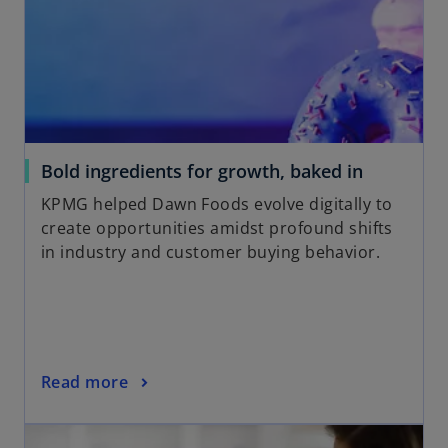
o
Bold ingredients for growth, baked in
p
KPMG helped Dawn Foods evolve digitally to
e
create opportunities amidst profound shifts
n
in industry and customer buying behavior.
s
i
n
a
n
o
Read more
e
p
w
opens in a new tab
e
t