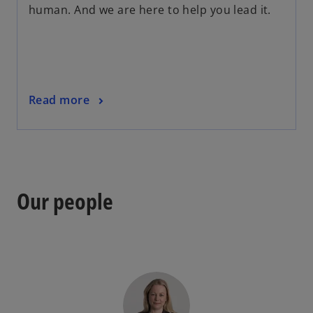
human. And we are here to help you lead it.
Read more
Our people