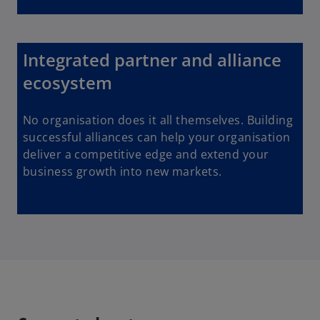
Integrated partner and alliance
ecosystem
No organisation does it all themselves. Building
successful alliances can help your organisation
deliver a competitive edge and extend your
business growth into new markets.