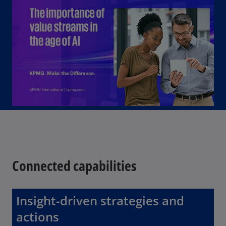
o
Connected capabilities
Insight-driven strategies and
actions