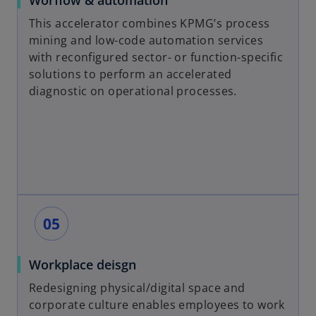
Worflow & automation
This accelerator combines KPMG’s process
mining and low-code automation services
with reconfigured sector- or function-specific
solutions to perform an accelerated
diagnostic on operational processes.
Workplace deisgn
Redesigning physical/digital space and
corporate culture enables employees to work