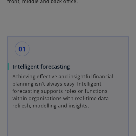
front, middle and back office.
Intelligent forecasting
Achieving effective and insightful financial
planning isn’t always easy. Intelligent
forecasting supports roles or functions
within organisations with real-time data
refresh, modelling and insights.