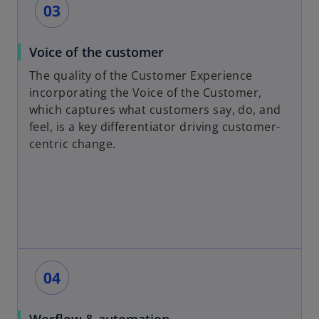
Voice of the customer
The quality of the Customer Experience
incorporating the Voice of the Customer,
which captures what customers say, do, and
feel, is a key differentiator driving customer-
centric change.