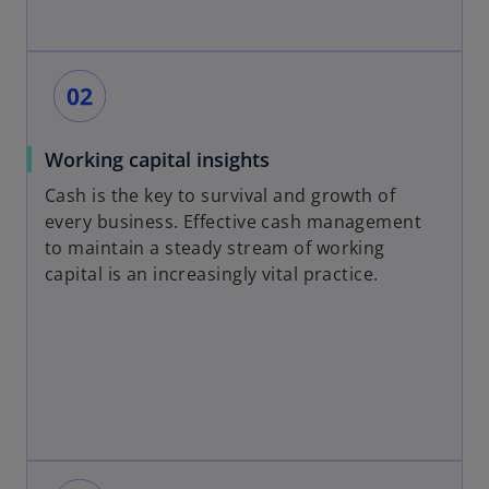
Working capital insights
Cash is the key to survival and growth of
every business. Effective cash management
to maintain a steady stream of working
capital is an increasingly vital practice.