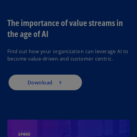
V
The importance of value streams in
o
the age of AI
p
i
e
Find out how your organization can leverage AI to
n
become value-driven and customer centric.
s
i
d
n
a
Download
n
e
e
w
t
a
b