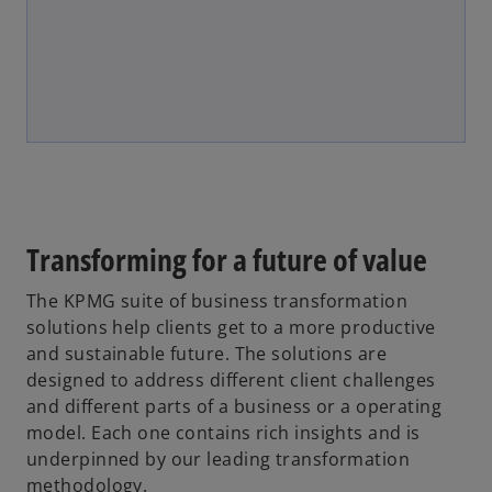
Transforming for a future of value
The KPMG suite of business transformation
solutions help clients get to a more productive
and sustainable future. The solutions are
designed to address different client challenges
and different parts of a business or a operating
model. Each one contains rich insights and is
underpinned by our leading transformation
methodology.