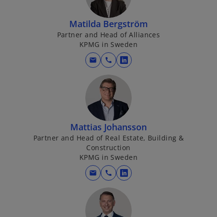
Matilda Bergström
Partner and Head of Alliances
KPMG in Sweden
mail
call
o
p
e
n
s
i
Mattias Johansson
n
Partner and Head of Real Estate, Building &
a
Construction
KPMG in Sweden
n
e
mail
call
o
w
p
t
e
a
n
b