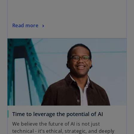
Read more
Time to leverage the potential of AI
We believe the future of AI is not just
technical - it’s ethical, strategic, and deeply