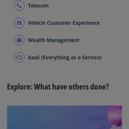
Telecom
Vehicle Customer Experience
Wealth Management
XaaS (Everything as a Service)
Explore: What have others done?
opens in a new tab