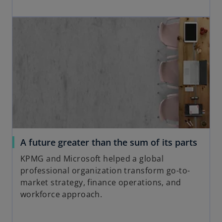
p
w
opens in a new tab
e
t
n
a
s
b
i
n
a
n
e
w
t
a
o
A future greater than the sum of its parts
b
p
KPMG and Microsoft helped a global
e
professional organization transform go-to-
n
market strategy, finance operations, and
s
workforce approach.
i
n