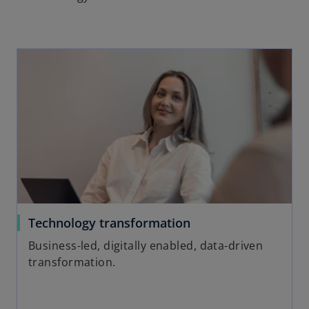
Technology transformation
Business-led, digitally enabled, data-driven
transformation.