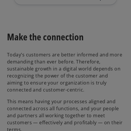
Make the connection
Today’s customers are better informed and more
demanding than ever before. Therefore,
sustainable growth in a digital world depends on
recognizing the power of the customer and
aiming to ensure your organization is truly
connected and customer-centric.
This means having your processes aligned and
connected across all functions, and your people
and partners all working together to meet
customers — effectively and profitably — on their
terms.