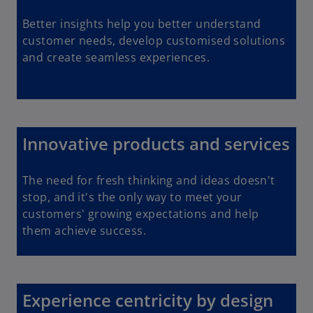
Better insights help you better understand
customer needs, develop customised solutions
and create seamless experiences.
Innovative products and services
The need for fresh thinking and ideas doesn't
stop, and it's the only way to meet your
customers' growing expectations and help
them achieve success.
Experience centricity by design