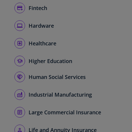
Fintech
Hardware
Healthcare
Higher Education
Human Social Services
Industrial Manufacturing
Large Commercial Insurance
Life and Annuity Insurance