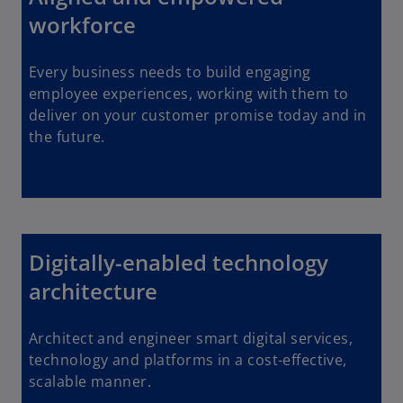
workforce
Every business needs to build engaging
employee experiences, working with them to
deliver on your customer promise today and in
the future.
Digitally-enabled technology
architecture
Architect and engineer smart digital services,
technology and platforms in a cost-effective,
scalable manner.