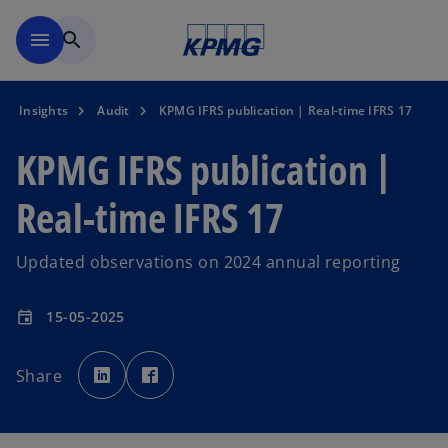
Skip to main content
menu
search
Insights
Audit
KPMG IFRS publication | Real-time IFRS 17
KPMG IFRS publication |
Real-time IFRS 17
Updated observations on 2024 annual reporting
15-05-2025
event
o
o
p
p
Share
e
e
n
n
s
s
i
i
n
n
a
a