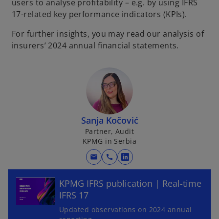
users to analyse profitability – e.g. by using IFRS
17-related key performance indicators (KPIs).
For further insights, you may read our analysis of
insurers’ 2024 annual financial statements.
Sanja Kočović
Partner, Audit
KPMG in Serbia
o
mail
call
o
p
p
e
KPMG IFRS publication | Real-time
e
n
IFRS 17
n
s
s
Updated observations on 2024 annual
i