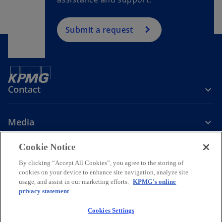
Submit a request
Contact
Media
Cookie Notice
Company
By clicking “Accept All Cookies”, you agree to the storing of
cookies on your device to enhance site navigation, analyze site
o
o
o
o
usage, and assist in our marketing efforts.
KPMG's online
p
p
p
p
privacy statement
Legal
Privacy
Accessibility
Help
e
Governance
e
KPMG International Hotline
e
e
Data Transfers to Third Parties
n
n
n
n
Cookies Settings