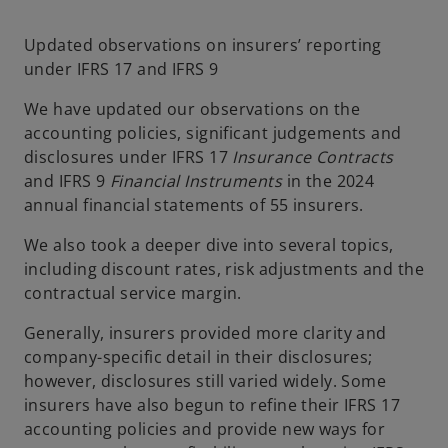
n
n
e
e
w
w
t
t
Updated observations on insurers’ reporting
a
a
b
b
under IFRS 17 and IFRS 9
We have updated our observations on the
accounting policies, significant judgements and
disclosures under IFRS 17
Insurance Contracts
and IFRS 9
Financial Instruments
in the 2024
annual financial statements of 55 insurers.
We also took a deeper dive into several topics,
including discount rates, risk adjustments and the
contractual service margin.
Generally, insurers provided more clarity and
company-specific detail in their disclosures;
however, disclosures still varied widely. Some
insurers have also begun to refine their IFRS 17
accounting policies and provide new ways for