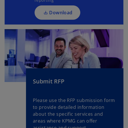
reporting
i
n
n
a
Download
a
n
n
e
e
w
w
t
t
a
a
b
b
Submit RFP
Please use the RFP submission form
to provide detailed information
about the specific services and
areas where KPMG can offer
assistance and support.