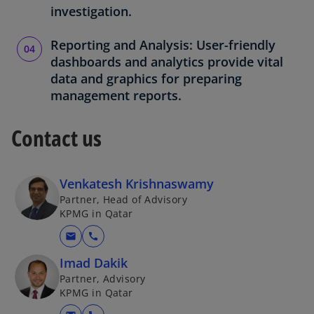
investigation.
Reporting and Analysis: User-friendly
dashboards and analytics provide vital
data and graphics for preparing
management reports.
Contact us
Venkatesh Krishnaswamy
Partner, Head of Advisory
KPMG in Qatar
mail
call
Imad Dakik
Partner, Advisory
KPMG in Qatar