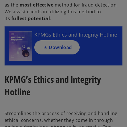
as the
most effective
method for fraud detection.
p
We assist clients in utilizing this method to
e
its
fullest potential
.
n
s
i
KPMGs Ethics and Integrity Hotline
n
a
Download
n
e
w
t
KPMG’s Ethics and Integrity
a
b
Hotline
Streamlines the process of receiving and handling
ethical concerns, whether they come in through