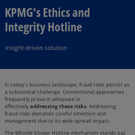
KPMG’s Ethics and
Integrity Hotline
Insight-driven solution
In today's business landscape, fraud risks persist as
a substantial challenge. Conventional approaches
frequently prove in adequate in
effectively
addressing these risks
. Addressing
fraud risks demands careful attention and
management due to its wide spread impact.
The Whistle blower Hotline mechanism stands out
o