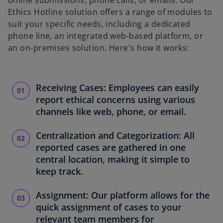
online submissions, phone calls, or emails. Our
Ethics Hotline solution offers a range of modules to
suit your specific needs, including a dedicated
phone line, an integrated web-based platform, or
an on-premises solution. Here's how it works:
Receiving Cases: Employees can easily
report ethical concerns using various
channels like web, phone, or email.
Centralization and Categorization: All
reported cases are gathered in one
central location, making it simple to
keep track.
Assignment: Our platform allows for the
quick assignment of cases to your
relevant team members for