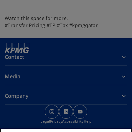
Watch this space for more.
#Transfer Pricing #TP #Tax #kpmgqatar
Contact
Media
Company
o
o
o
p
p
p
Legal
Privacy
e
Accessibility
e
Help
e
n
n
n