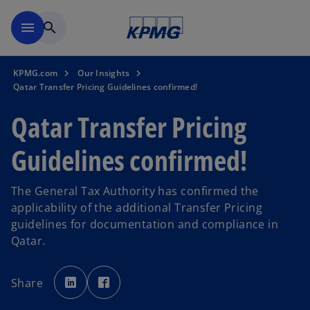
Skip to main content
menu
search
KPMG.com
Our Insights
Qatar Transfer Pricing Guidelines confirmed!
Qatar Transfer Pricing
Guidelines confirmed!
The General Tax Authority has confirmed the
applicability of the additional Transfer Pricing
guidelines for documentation and compliance in
Qatar.
o
o
p
p
Share
e
e
n
n
s
s