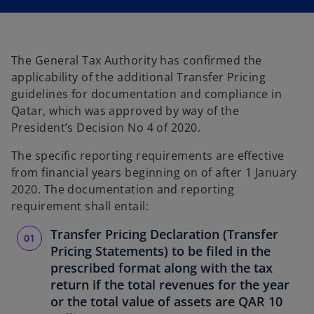
i
i
n
n
a
a
n
n
e
e
w
w
t
t
The General Tax Authority has confirmed the
a
a
b
b
applicability of the additional Transfer Pricing
guidelines for documentation and compliance in
Qatar, which was approved by way of the
President’s Decision No 4 of 2020.
The specific reporting requirements are effective
from financial years beginning on of after 1 January
2020. The documentation and reporting
requirement shall entail:
Transfer Pricing Declaration (Transfer
Pricing Statements) to be filed in the
prescribed format along with the tax
return if the total revenues for the year
or the total value of assets are QAR 10