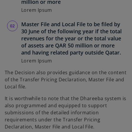
million or more
Lorem Ipsum
Master File and Local File to be filed by
30 June of the following year if the total
revenues for the year or the total value
of assets are QAR 50 million or more
and having related party outside Qatar.
Lorem Ipsum
The Decision also provides guidance on the content
of the Transfer Pricing Declaration, Master File and
Local file.
It is worthwhile to note that the Dhareeba system is
also programmed and equipped to support
submissions of the detailed information
requirements under the Transfer Pricing
Declaration, Master File and Local File.