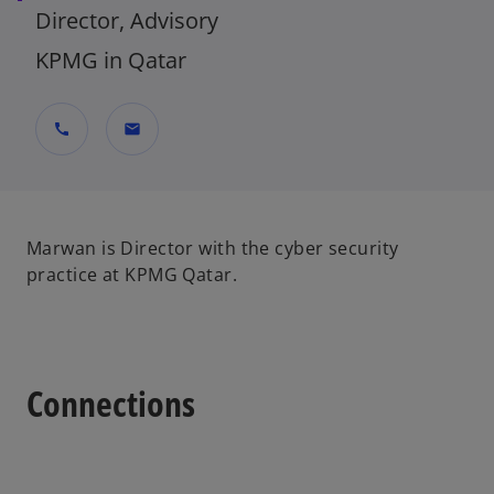
Director, Advisory
KPMG in Qatar
call
mail
Marwan is Director with the cyber security
practice at KPMG Qatar.
Connections