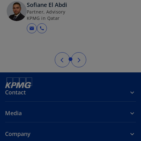
Sofiane El Abdi
Partner, Advisory
KPMG in Qatar
mail
call
Contact
Media
Company