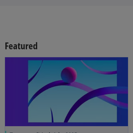
Featured