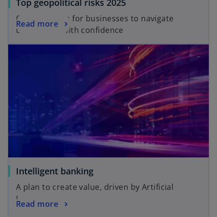
Top geopolitical risks 2025
Opportunities for businesses to navigate
Read more
uncertainty with confidence
Intelligent banking
A plan to create value, driven by Artificial
Intelligence
Read more