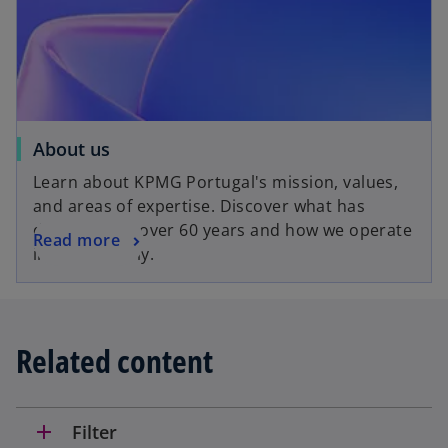
About us
Learn about KPMG Portugal's mission, values,
and areas of expertise. Discover what has
driven us for over 60 years and how we operate
Read more
internationally.
Related content
add
Filter