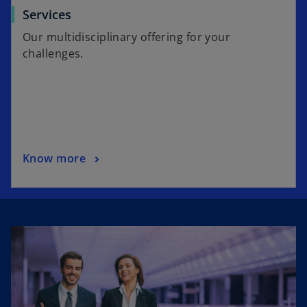
Services
Our multidisciplinary offering for your
challenges.
Know more