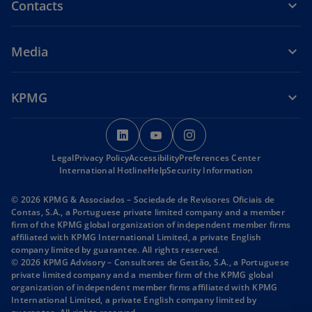
Contacts
Media
KPMG
o
o
o
p
p
p
Legal
Privacy Policy
Accessibility
e
e
Preferences Center
e
International Hotline
Help
Security Information
n
n
n
s
s
s
© 2026 KPMG & Associados – Sociedade de Revisores Oficiais de
i
i
i
Contas, S.A., a Portuguese private limited company and a member
firm of the KPMG global organization of independent member firms
n
n
n
affiliated with KPMG International Limited, a private English
a
a
a
company limited by guarantee. All rights reserved.
n
n
n
© 2026 KPMG Advisory – Consultores de Gestão, S.A., a Portuguese
private limited company and a member firm of the KPMG global
e
e
e
organization of independent member firms affiliated with KPMG
w
w
w
International Limited, a private English company limited by
t
t
t