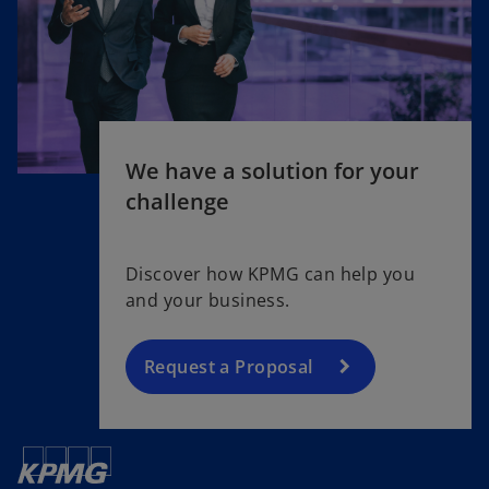
We have a solution for your
challenge
Discover how KPMG can help you
and your business.
Request a Proposal