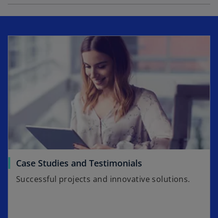
Case Studies and Testimonials
Successful projects and innovative solutions.