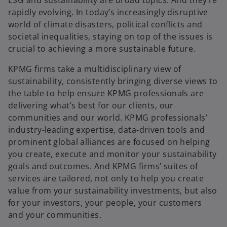
rapidly evolving. In today’s increasingly disruptive
world of climate disasters, political conflicts and
societal inequalities, staying on top of the issues is
crucial to achieving a more sustainable future.
KPMG firms take a multidisciplinary view of
sustainability, consistently bringing diverse views to
the table to help ensure KPMG professionals are
delivering what’s best for our clients, our
communities and our world. KPMG professionals’
industry-leading expertise, data-driven tools and
prominent global alliances are focused on helping
you create, execute and monitor your sustainability
goals and outcomes. And KPMG firms’ suites of
services are tailored, not only to help you create
value from your sustainability investments, but also
for your investors, your people, your customers
and your communities.