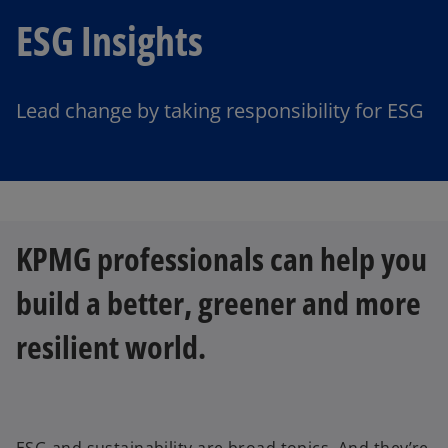
ESG Insights
Lead change by taking responsibility for ESG
KPMG professionals can help you
build a better, greener and more
resilient world.
ESG and sustainability are broad topics. And they’re