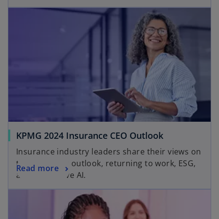
KPMG 2024 Insurance CEO Outlook
Insurance industry leaders share their views on
the economic outlook, returning to work, ESG,
Read more
and generative AI.