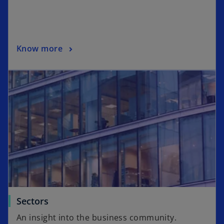
Know more
Sectors
An insight into the business community.