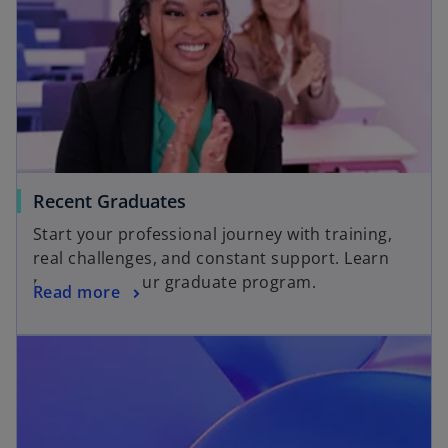
Recent Graduates
Start your professional journey with training,
real challenges, and constant support. Learn
more about our graduate program.
Read more