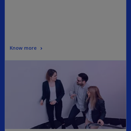
Know more