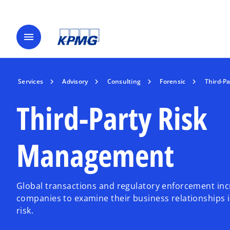
menu
Services
Advisory
Consulting
Forensic
Third-P
Third-Party Risk
Management
Global transactions and regulatory enforcement inc
companies to examine their business relationships i
risk.