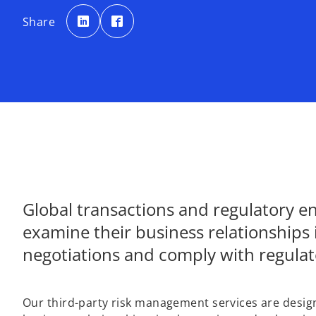
o
o
p
p
Share
e
e
n
n
s
s
i
i
n
n
a
a
n
n
e
e
w
w
t
t
a
a
b
b
Global transactions and regulatory 
examine their business relationships 
negotiations and comply with regula
Our third-party risk management services are designed