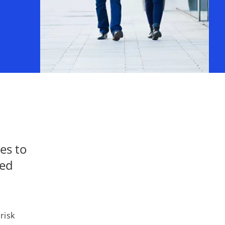
es to
med
risk