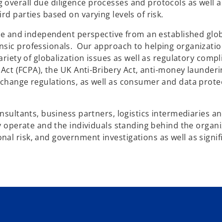
overall due diligence processes and protocols as well a
rd parties based on varying levels of risk.
tive and independent perspective from an established glo
nsic professionals. Our approach to helping organizati
ariety of globalization issues as well as regulatory compl
s Act (FCPA), the UK Anti-Bribery Act, anti-money launder
xchange regulations, as well as consumer and data prote
onsultants, business partners, logistics intermediaries a
ey operate and the individuals standing behind the organ
al risk, and government investigations as well as signif