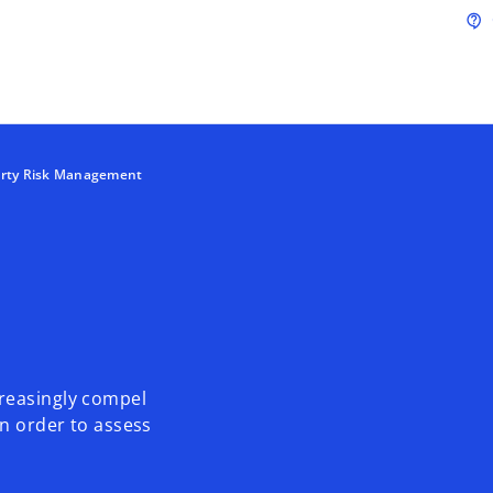
Skip to main content
contact_support
arty Risk Management
reasingly compel
n order to assess