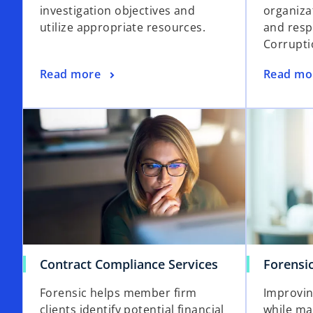
investigation objectives and
organiza
utilize appropriate resources.
and resp
Corrupti
Read more
Read mo
Contract Compliance Services
Forensi
Forensic helps member firm
Improvin
clients identify potential financial
while ma