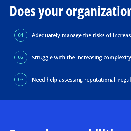
Does your organizatio
Adequately manage the risks of increas
Struggle with the increasing complexity
Need help assessing reputational, regula