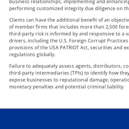
business relationships, implementing and enhancing 
performing customized integrity due diligence on thi
Clients can have the additional benefit of an objec
of member firms that includes more than 2,500 fore
third-party risk is informed by and responsive to a v
drivers, including the U.S. Foreign Corrupt Practice
provisions of the USA PATRIOT Act, securities and e
regulations globally.
Failure to adequately assess agents, distributors, c
third-party intermediaries (TPIs) to identify how th
expose businesses to reputational damage, operation
monetary penalties and potential criminal liability.