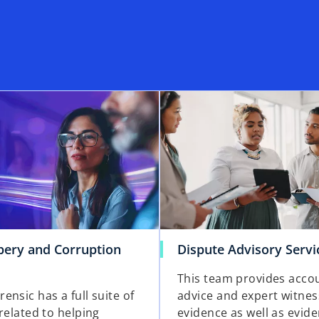
ibery and Corruption
Dispute Advisory Servi
This team provides acco
nsic has a full suite of
advice and expert witnes
related to helping
evidence as well as evid