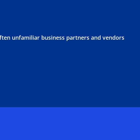
often unfamiliar business partners and vendors