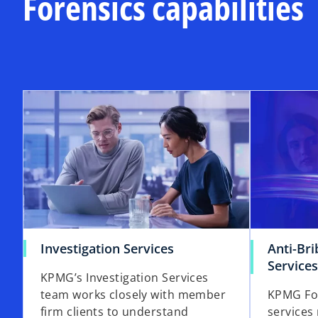
Forensics capabilities
Investigation Services
Anti-Br
Services
KPMG’s Investigation Services
team works closely with member
KPMG Fore
firm clients to understand
services 