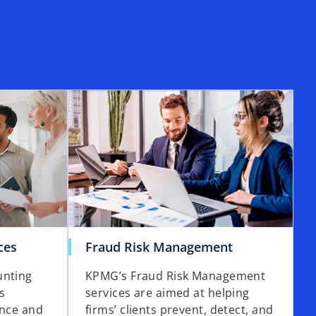
ces
Fraud Risk Management
unting
KPMG’s Fraud Risk Management
s
services are aimed at helping
ence and
firms’ clients prevent, detect, and