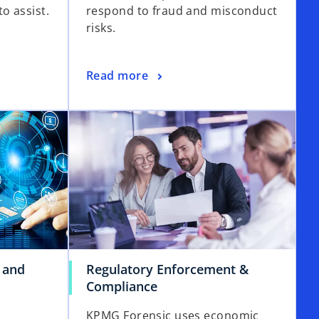
o assist.
respond to fraud and misconduct
risks.
Read more
 and
Regulatory Enforcement &
Compliance
KPMG Forensic uses economic