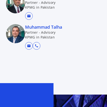
Partner - Advisory
KPMG in Pakistan
mail
Muhammad Talha
Partner - Advisory
KPMG in Pakistan
mail
call