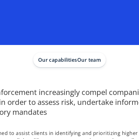
Our capabilities
Our team
enforcement increasingly compel compani
in order to assess risk, undertake infor
tory mandates
 to assist clients in identifying and prioritizing higher 