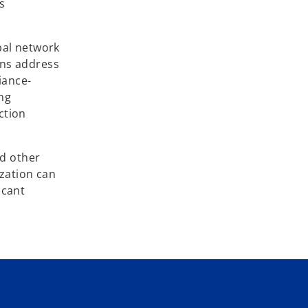
s
bal network
ons address
iance-
ing
ction
nd other
ization can
icant