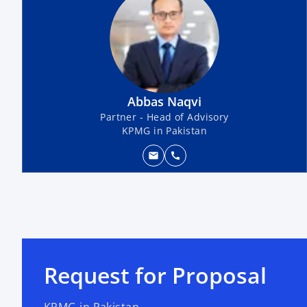
Abbas Naqvi
Partner - Head of Advisory
KPMG in Pakistan
mail
call
Request for Proposal
KPMG in Pakistan