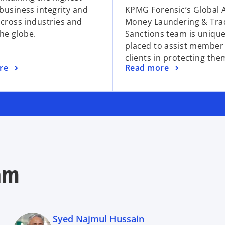
 business integrity and
KPMG Forensic’s Global A
across industries and
Money Laundering & Tra
he globe.
Sanctions team is unique
placed to assist member
clients in protecting the
re
Read more
am
Syed Najmul Hussain