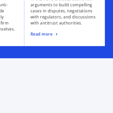
nti-
arguments to build compelling
de
cases in disputes, negotiations
ly
with regulators, and discussions
 firm
with antitrust authorities.
mselves.
Read more