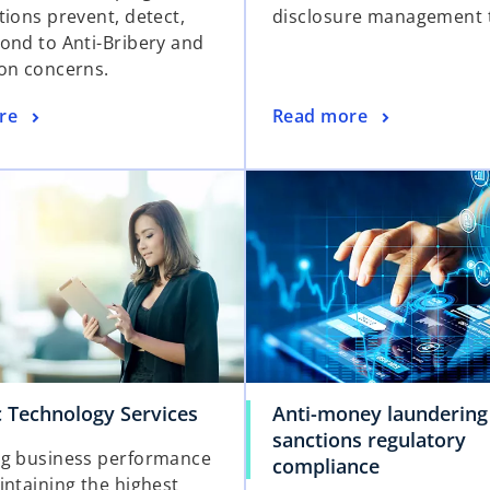
tions prevent, detect,
disclosure management t
ond to Anti-Bribery and
on concerns.
re
Read more
c Technology Services
Anti-money laundering
sanctions regulatory
g business performance
compliance
intaining the highest