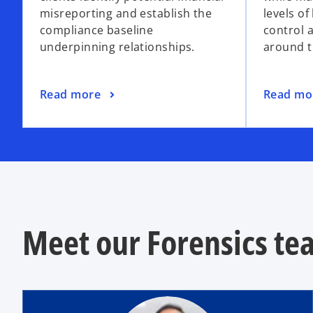
misreporting and establish the
levels of
compliance baseline
control 
underpinning relationships.
around t
Read more
Read mo
Meet our Forensics te