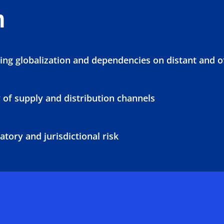
n
ing globalization and dependencies on distant and 
 of supply and distribution channels
tory and jurisdictional risk