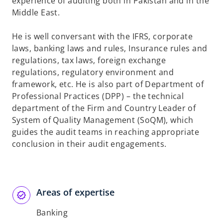
experience of auditing both in Pakistan and in the
Middle East.
He is well conversant with the IFRS, corporate
laws, banking laws and rules, Insurance rules and
regulations, tax laws, foreign exchange
regulations, regulatory environment and
framework, etc. He is also part of Department of
Professional Practices (DPP) – the technical
department of the Firm and Country Leader of
System of Quality Management (SoQM), which
guides the audit teams in reaching appropriate
conclusion in their audit engagements.
Areas of expertise
Banking