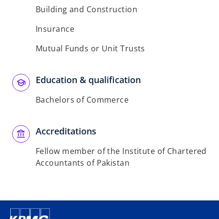
Building and Construction
Insurance
Mutual Funds or Unit Trusts
Education & qualification
Bachelors of Commerce
Accreditations
Fellow member of the Institute of Chartered
Accountants of Pakistan