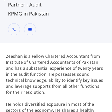
Partner - Audit
KPMG in Pakistan
call
mail
Zeeshan is a Fellow Chartered Accountant from
Institute of Chartered Accountants of Pakistan
and has a substantial experience of twenty years
in the audit function. He possesses sound
technical knowledge, ability to identify key issues
and leverage supports from all other functions
for their resolution.
He holds diversified exposure in most of the
sectors of the economy. He shares a healthy