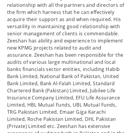
relationship with all the partners and directors of
the firm which harness that he can effectively
acquire their support as and when required. His
versatility in maintaining good relationship with
senior management of clients is commendable.
Zeeshan has ability and experience to implement
new KPMG projects related to audit and
assurance. Zeeshan has been responsible for the
audits of various large multinational and local
banks financials sector entities, including Habib
Bank Limited, National Bank of Pakistan, United
Bank Limited, Bank Al-Falah Limited, Standard
Chartered Bank (Pakistan) Limited, Jubilee Life
Insurance Company Limited, EFU Life Assurance
Limited, HBL Mutual Funds, UBL Mutual Funds,
TRG Pakistan Limited, Emaar Giga Karachi
Limited, Roche Pakistan Limited, DHL Pakistan
(Private) Limited etc. Zeeshan has extensive