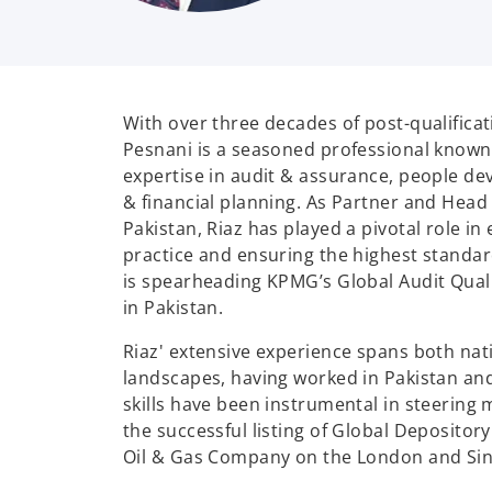
With over three decades of post-qualificat
Pesnani is a seasoned professional known 
expertise in audit & assurance, people de
& financial planning. As Partner and Head
Pakistan, Riaz has played a pivotal role in 
practice and ensuring the highest standard
is spearheading KPMG’s Global Audit Qual
in Pakistan.
Riaz' extensive experience spans both nat
landscapes, having worked in Pakistan an
skills have been instrumental in steering 
the successful listing of Global Depositor
Oil & Gas Company on the London and Si