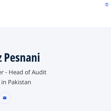
Skip to main content
contact_support
z Pesnani
r - Head of Audit
in Pakistan
mail