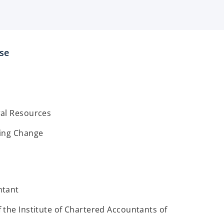
ise
al Resources
ing Change
ntant
the Institute of Chartered Accountants of