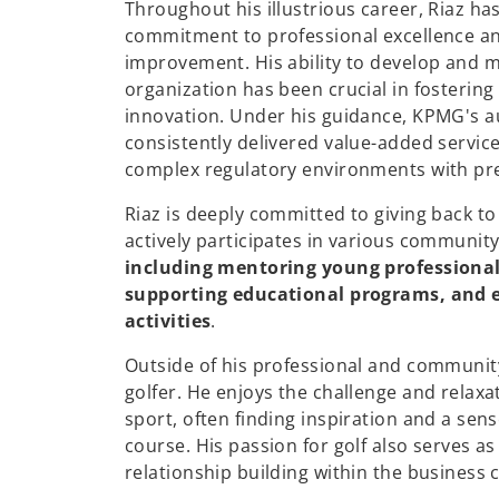
Throughout his illustrious career, Riaz h
commitment to professional excellence a
improvement. His ability to develop and m
organization has been crucial in fostering
innovation. Under his guidance, KPMG's a
consistently delivered value-added services
complex regulatory environments with prec
Riaz is deeply committed to giving back t
actively participates in various community 
including mentoring young professional
supporting educational programs, and e
activities
.
Outside of his professional and community
golfer. He enjoys the challenge and relaxa
sport, often finding inspiration and a sens
course. His passion for golf also serves a
relationship building within the business