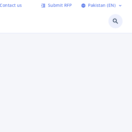
Contact us
Submit RFP
Pakistan (EN)
format_indent_increase
language
expand_more
search