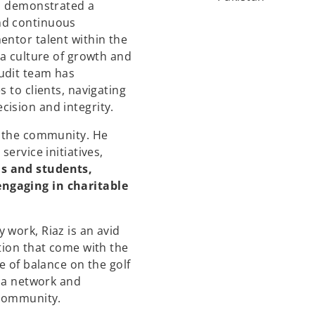
as demonstrated a
nd continuous
entor talent within the
 a culture of growth and
udit team has
 to clients, navigating
ision and integrity.
o the community. He
service initiatives,
s and students,
ngaging in charitable
 work, Riaz is an avid
tion that come with the
e of balance on the golf
s a network and
 community.