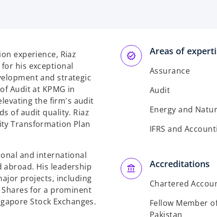
Areas of expert
ion experience, Riaz
for his exceptional
Assurance
velopment and strategic
 of Audit at KPMG in
Audit
elevating the firm's audit
Energy and Natur
s of audit quality. Riaz
ity Transformation Plan
IFRS and Account
ional and international
Accreditations
d abroad. His leadership
major projects, including
Chartered Accou
y Shares for a prominent
ngapore Stock Exchanges.
Fellow Member of 
Pakistan