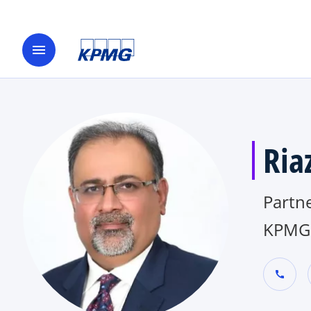
menu
Ria
Partne
KPMG 
call