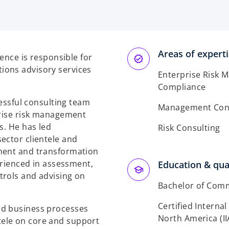
Areas of expert
ience is responsible for
ions advisory services
Enterprise Risk 
Compliance
cessful consulting team
Management Cons
prise risk management
s. He has led
Risk Consulting
ector clientele and
ment and transformation
perienced in assessment,
Education & qual
trols and advising on
Bachelor of Com
Certified Internal
ed business processes
North America (II
ele on core and support