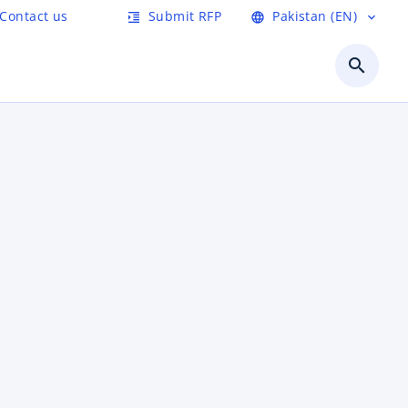
Contact us
Submit RFP
Pakistan (EN)
format_indent_increase
language
expand_more
search