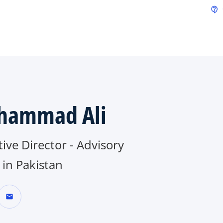
Skip to main content
contact_support
hammad Ali
ive Director - Advisory
in Pakistan
mail