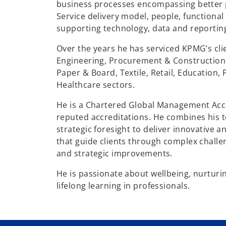
business processes encompassing better p
Service delivery model, people, functiona
supporting technology, data and reportin
Over the years he has serviced KPMG’s cli
Engineering, Procurement & Construction,
Paper & Board, Textile, Retail, Education,
Healthcare sectors.
He is a Chartered Global Management Acc
reputed accreditations. He combines his t
strategic foresight to deliver innovative a
that guide clients through complex challe
and strategic improvements.
He is passionate about wellbeing, nurturin
lifelong learning in professionals.