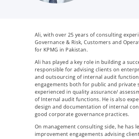
Ali, with over 25 years of consulting exper
Governance & Risk, Customers and Operat
for KPMG in Pakistan.
Ali has played a key role in building a suc
responsible for advising clients on enter
and outsourcing of internal audit function
engagements both for public and private s
experienced in quality assurance/ assess
of Internal audit functions. He is also ex
design and documentation of internal con
good corporate governance practices.
On management consulting side, he has l
improvement engagements advising client