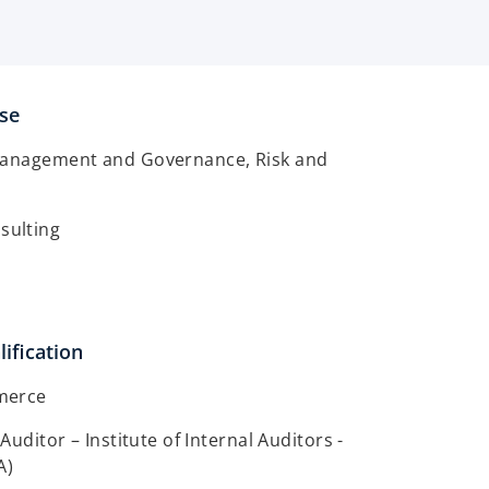
ise
Management and Governance, Risk and
ulting
ification
merce
 Auditor – Institute of Internal Auditors -
A)