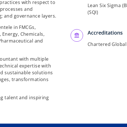
ractices with respect to
Lean Six Sigma (Bl
l processes and
(SQI)
g; and governance layers.
entele in FMCGs,
Accreditations
 Energy, Chemicals,
 Pharmaceutical and
Chartered Globa
ountant with multiple
echnical expertise with
nd sustainable solutions
nges, transformations
g talent and inspiring