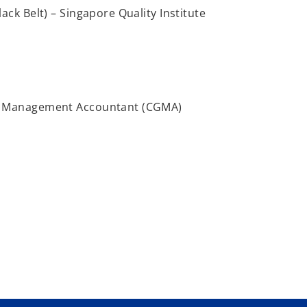
ack Belt) – Singapore Quality Institute
l Management Accountant (CGMA)