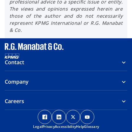
professional advice to a specific issue or entity.
The views and opinions expressed herein are
those of the author and do not necessarily
represent KPMG International or R.G. Manabat
& Co.
Contact
Company
Careers
o
o
o
o
p
p
p
p
Legal
Privacy
e
Accessibility
e
Help
e
Glossary
e