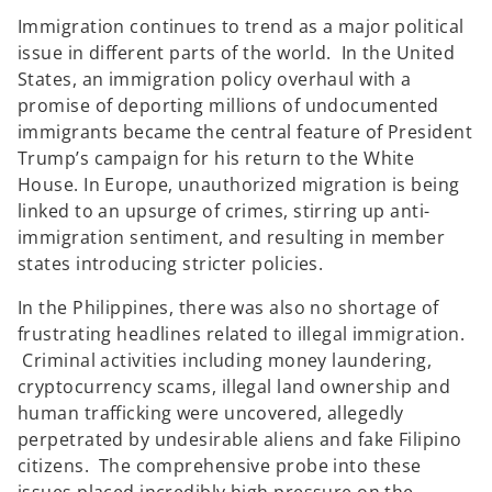
w
w
t
t
Immigration continues to trend as a major political
a
a
b
b
issue in different parts of the world. In the United
States, an immigration policy overhaul with a
promise of deporting millions of undocumented
immigrants became the central feature of President
Trump’s campaign for his return to the White
House. In Europe, unauthorized migration is being
linked to an upsurge of crimes, stirring up anti-
immigration sentiment, and resulting in member
states introducing stricter policies.
In the Philippines, there was also no shortage of
frustrating headlines related to illegal immigration.
Criminal activities including money laundering,
cryptocurrency scams, illegal land ownership and
human trafficking were uncovered, allegedly
perpetrated by undesirable aliens and fake Filipino
citizens. The comprehensive probe into these