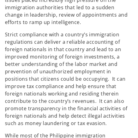
issues placed incredibly high pressure on the
immigration authorities that led to a sudden
change in leadership, review of appointments and
efforts to ramp up intelligence.
Strict compliance with a country’s immigration
regulations can deliver a reliable accounting of
foreign nationals in that country and lead to an
improved monitoring of foreign investments, a
better understanding of the labor market and
prevention of unauthorized employment in
positions that citizens could be occupying. It can
improve tax compliance and help ensure that
foreign nationals working and residing therein
contribute to the country’s revenues. It can also
promote transparency in the financial activities of
foreign nationals and help detect illegal activities
such as money laundering or tax evasion.
While most of the Philippine immigration