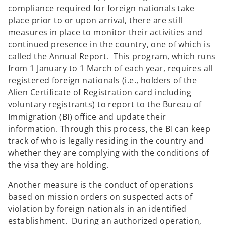
compliance required for foreign nationals take
place prior to or upon arrival, there are still
measures in place to monitor their activities and
continued presence in the country, one of which is
called the Annual Report. This program, which runs
from 1 January to 1 March of each year, requires all
registered foreign nationals (i.e., holders of the
Alien Certificate of Registration card including
voluntary registrants) to report to the Bureau of
Immigration (BI) office and update their
information. Through this process, the BI can keep
track of who is legally residing in the country and
whether they are complying with the conditions of
the visa they are holding.
Another measure is the conduct of operations
based on mission orders on suspected acts of
violation by foreign nationals in an identified
establishment. During an authorized operation,