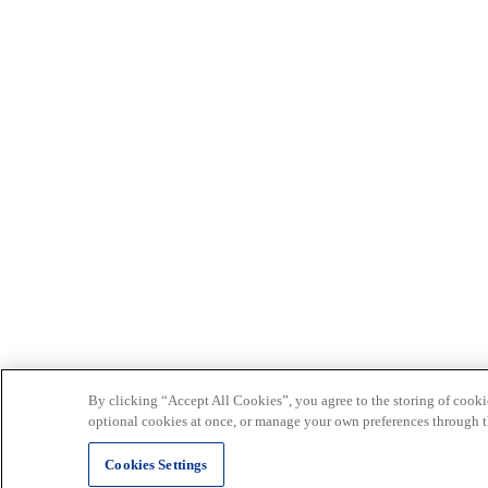
By clicking “Accept All Cookies”, you agree to the storing of cookie
optional cookies at once, or manage your own preferences through t
Cookies Settings