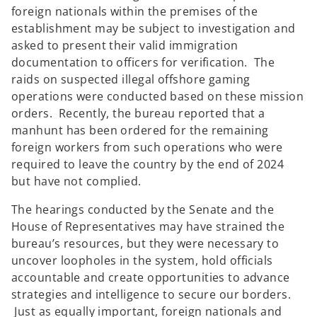
foreign nationals within the premises of the
establishment may be subject to investigation and
asked to present their valid immigration
documentation to officers for verification. The
raids on suspected illegal offshore gaming
operations were conducted based on these mission
orders. Recently, the bureau reported that a
manhunt has been ordered for the remaining
foreign workers from such operations who were
required to leave the country by the end of 2024
but have not complied.
The hearings conducted by the Senate and the
House of Representatives may have strained the
bureau’s resources, but they were necessary to
uncover loopholes in the system, hold officials
accountable and create opportunities to advance
strategies and intelligence to secure our borders.
Just as equally important, foreign nationals and