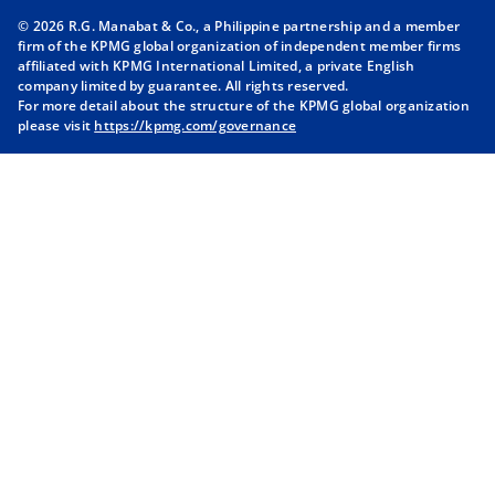
n
n
n
n
© 2026 R.G. Manabat & Co., a Philippine partnership and a member
s
s
s
s
firm of the KPMG global organization of independent member firms
i
i
i
i
affiliated with KPMG International Limited, a private English
company limited by guarantee. All rights reserved.
n
n
n
n
For more detail about the structure of the KPMG global organization
a
a
a
a
please visit
https://kpmg.com/governance
n
n
n
n
e
e
e
e
w
w
w
w
t
t
t
t
a
a
a
a
b
b
b
b