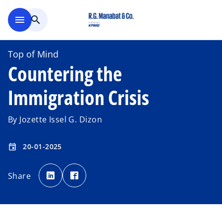
Skip to main content
menu
search
Top of Mind
Countering the
Immigration Crisis
By Jozette Issel G. Dizon
20-01-2025
event
o
o
p
p
Share
e
e
n
n
s
s
i
i
n
n
a
a
n
n
e
e