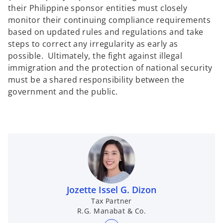
their Philippine sponsor entities must closely
monitor their continuing compliance requirements
based on updated rules and regulations and take
steps to correct any irregularity as early as
possible. Ultimately, the fight against illegal
immigration and the protection of national security
must be a shared responsibility between the
government and the public.
Jozette Issel G. Dizon
Tax Partner
R.G. Manabat & Co.