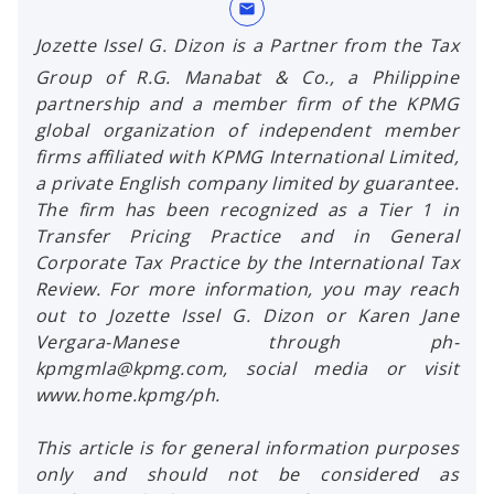
mail
Jozette Issel G. Dizon is a Partner from the Tax
Group of R.G. Manabat & Co., a Philippine
partnership and a member firm of the KPMG
global organization of independent member
firms affiliated with KPMG International Limited,
a private English company limited by guarantee.
The firm has been recognized as a Tier 1 in
Transfer Pricing Practice and in General
Corporate Tax Practice by the International Tax
Review. For more information, you may reach
out to Jozette Issel G. Dizon or Karen Jane
Vergara-Manese through ph-
kpmgmla@kpmg.com, social media or visit
www.home.kpmg/ph.
This article is for general information purposes
only and should not be considered as